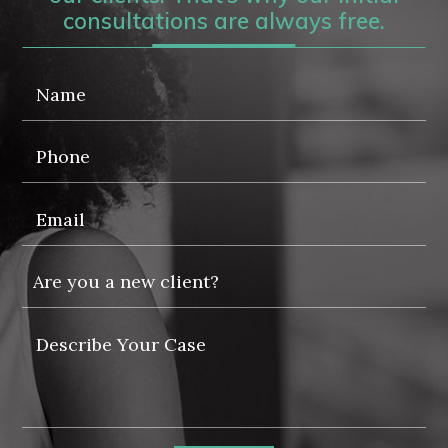
consultations are always free.