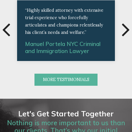
“Highly skilled attorney with extensive
trial experience who forcefully
articulates and champions relentlessly
his client’s needs and welfare.”
Manuel Portela NYC Criminal
and Immigration Lawyer
MORE TESTIMONIALS
Let's Get Started Together
Nothing is more important to us than
our clients. That’s why our initial