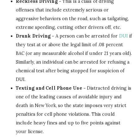
Reckless Driving -
This is a class of driving
offenses that include extremely serious or
aggressive behaviors on the road, such as tailgating,
extreme speeding, cutting other drivers off, etc.
Drunk Driving -
A person can be arrested for
DUI
if
they test at or above the legal limit of .08 percent
BAC (or any measurable alcohol if under 21 years old).
Similarly, an individual can be arrested for refusing a
chemical test after being stopped for suspicion of
DUI.
Texting and Cell Phone Use -
Distracted driving is
one of the leading causes of avoidable injury and
death in New York, so the state imposes very strict
penalties for cell phone violations. This could
include heavy fines and up to five points against
your license.