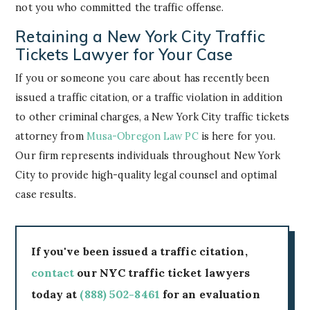
not you who committed the traffic offense.
Retaining a New York City Traffic
Tickets Lawyer for Your Case
If you or someone you care about has recently been
issued a traffic citation, or a traffic violation in addition
to other criminal charges, a New York City traffic tickets
attorney from
Musa-Obregon Law PC
is here for you.
Our firm represents individuals throughout New York
City to provide high-quality legal counsel and optimal
case results.
If you've been issued a traffic citation,
contact
our NYC traffic ticket lawyers
today at
(888) 502-8461
for an evaluation