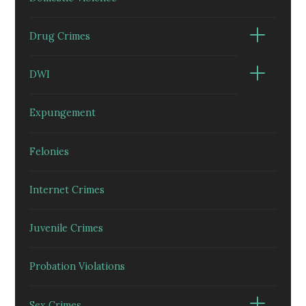
Drug Crimes
DWI
Expungement
Felonies
Internet Crimes
Juvenile Crimes
Probation Violations
Sex Crimes