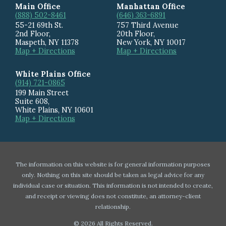
Main Office
Manhattan Office
(888) 502-8461
(646) 363-6891
55-21 69th St.
757 Third Avenue
2nd Floor,
20th Floor
,
Maspeth
,
NY
11378
New York
,
NY
10017
Map + Directions
Map + Directions
White Plains Office
(914) 721-0865
199 Main Street
Suite 608
,
White Plains
,
NY
10601
Map + Directions
The information on this website is for general information purposes
only. Nothing on this site should be taken as legal advice for any
individual case or situation. This information is not intended to create,
and receipt or viewing does not constitute, an attorney-client
relationship.
© 2026 All Rights Reserved.