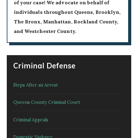
of your case! We advocate on behalf of
individuals throughout Queens, Brooklyn,
The Bronx, Manhattan, Rockland County,
and Westchester County.
Criminal Defense
Steps After an Arrest
Queens County Criminal Court
Criminal Appeals
Domestic Violence