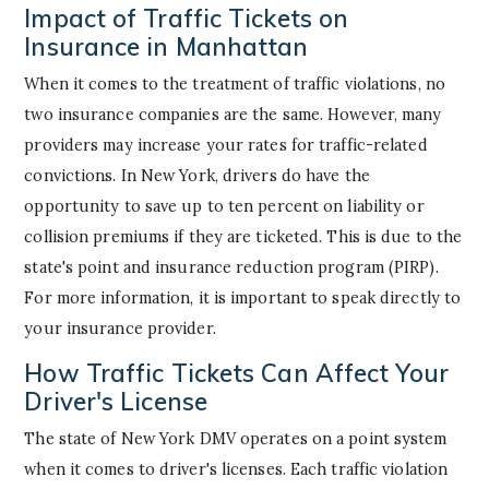
Impact of Traffic Tickets on
Insurance in Manhattan
When it comes to the treatment of traffic violations, no
two insurance companies are the same. However, many
providers may increase your rates for traffic-related
convictions. In New York, drivers do have the
opportunity to save up to ten percent on liability or
collision premiums if they are ticketed. This is due to the
state's point and insurance reduction program (PIRP).
For more information, it is important to speak directly to
your insurance provider.
How Traffic Tickets Can Affect Your
Driver's License
The state of New York DMV operates on a point system
when it comes to driver's licenses. Each traffic violation