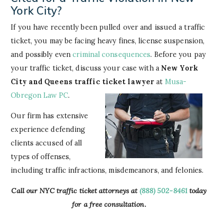
York City?
If you have recently been pulled over and issued a traffic
ticket, you may be facing heavy fines, license suspension,
and possibly even
criminal consequences
. Before you pay
your traffic ticket, discuss your case with a
New York
City and Queens traffic ticket lawyer
at
Musa-
Obregon Law PC
.
Our firm has extensive
experience defending
clients accused of all
types of offenses,
including traffic infractions, misdemeanors, and felonies.
Call our NYC traffic ticket attorneys at
(888) 502-8461
today
for a free consultation.