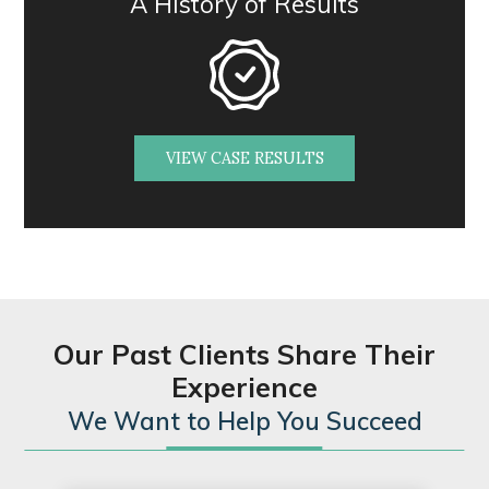
A History of Results
VIEW CASE RESULTS
Our Past Clients Share Their
Experience
We Want to Help You Succeed