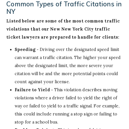
Common Types of Traffic Citations in
NY
Listed below are some of the most common traffic
violations that our New New York City traffic
ticket lawyers are prepared to handle for clients:
Speeding -
Driving over the designated speed limit
can warrant a traffic citation. The higher your speed
above the designated limit, the more severe your
citation will be and the more potential points could
count against your license.
Failure to Yield -
This violation describes moving
violations where a driver failed to yield the right of
way or failed to yield to a traffic signal. For example,
this could include running a stop sign or failing to
stop for a school bus.