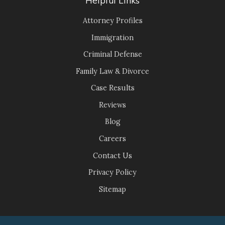
Attorney Profiles
Immigration
Criminal Defense
Family Law & Divorce
Case Results
Reviews
Blog
Careers
Contact Us
Privacy Policy
Sitemap