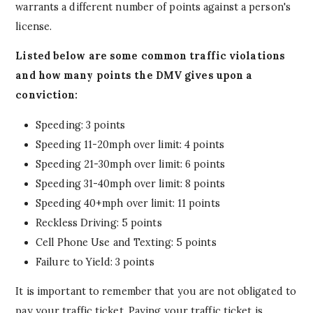
warrants a different number of points against a person's
license.
Listed below are some common traffic violations
and how many points the DMV gives upon a
conviction:
Speeding: 3 points
Speeding 11-20mph over limit: 4 points
Speeding 21-30mph over limit: 6 points
Speeding 31-40mph over limit: 8 points
Speeding 40+mph over limit: 11 points
Reckless Driving: 5 points
Cell Phone Use and Texting: 5 points
Failure to Yield: 3 points
It is important to remember that you are not obligated to
pay your traffic ticket. Paying your traffic ticket is