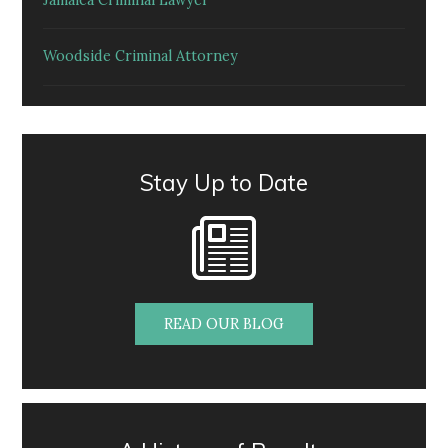
Jamaica Criminal Lawyer
Woodside Criminal Attorney
Stay Up to Date
READ OUR BLOG