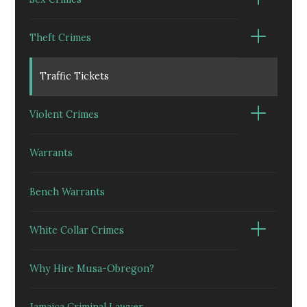
Theft Crimes
Traffic Tickets
Violent Crimes
Warrants
Bench Warrants
White Collar Crimes
Why Hire Musa-Obregon?