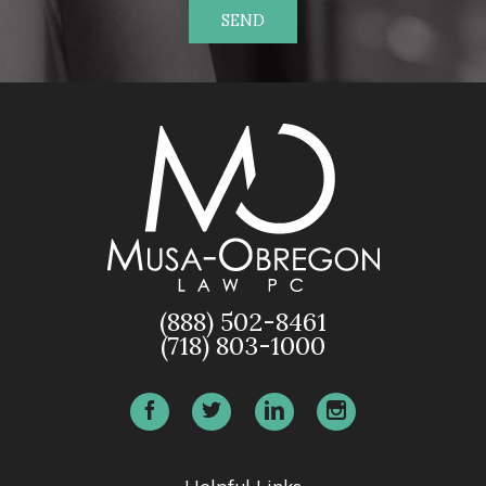
SEND
(888) 502-8461
(718) 803-1000
Helpful Links