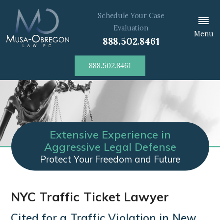
Schedule Your Case
Evaluation
Menu
888.502.8461
888.502.8461
Extensive Experience in
Aggressive Legal Defense
Protect Your Freedom and Future
NYC Traffic Ticket Lawyer
Cited for a Traffic Violation in New