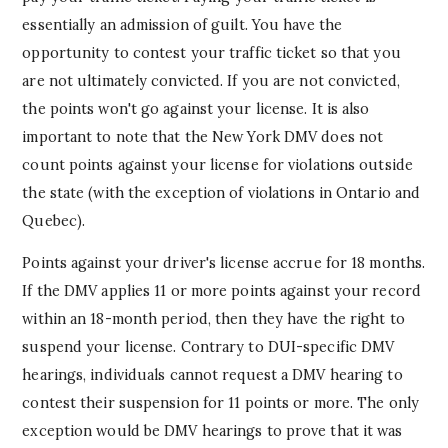
essentially an admission of guilt. You have the
opportunity to contest your traffic ticket so that you
are not ultimately convicted. If you are not convicted,
the points won't go against your license. It is also
important to note that the New York DMV does not
count points against your license for violations outside
the state (with the exception of violations in Ontario and
Quebec).
Points against your driver's license accrue for 18 months.
If the DMV applies 11 or more points against your record
within an 18-month period, then they have the right to
suspend your license. Contrary to DUI-specific DMV
hearings, individuals cannot request a DMV hearing to
contest their suspension for 11 points or more. The only
exception would be DMV hearings to prove that it was