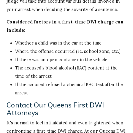
judge will take into account various details involved in
your arrest when deciding the severity of a sentence.
Considered factors in a first-time DWI charge can
include:
Whether a child was in the car at the time
Where the offense occurred (i.e. school zone, etc.)
If there was an open container in the vehicle
The accused's blood alcohol (BAC) content at the
time of the arrest
If the accused refused a chemical BAC test after the
arrest
Contact Our Queens First DWI
Attorneys
It's normal to feel intimidated and even frightened when
confronting a first-time DWI charge. At our Queens DWI