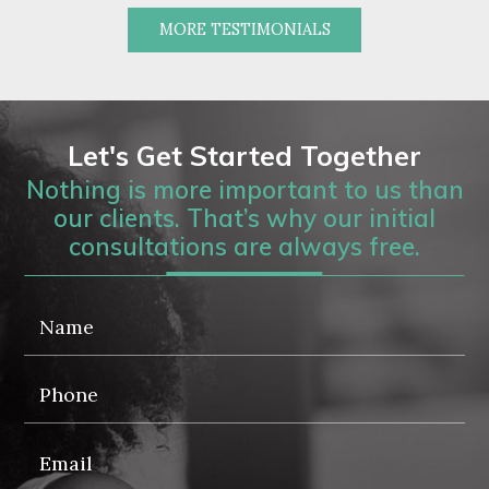
MORE TESTIMONIALS
Let's Get Started Together
Nothing is more important to us than
our clients. That’s why our initial
consultations are always free.