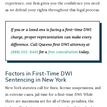
experience, our firm gives you the confidence you need
as we defend your rights throughout this legal process.
If you or a loved one is facing a first-time DWI
charge, proper representation can make every
difference. Call Queens first DWI attorney at
(888) 502-8461
for a
free consultation
today.
Factors in First-Time DWI
Sentencing in New York
New York statutes call for fines, license suspensions, and
in extreme cases, jail time for a first-time DWI. While
there are maximums set for all of these penalties, the