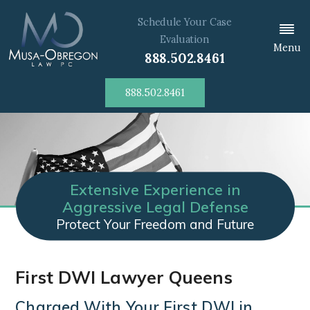
Schedule Your Case
Evaluation
Menu
888.502.8461
888.502.8461
Extensive Experience in
Aggressive Legal Defense
Protect Your Freedom and Future
First DWI Lawyer Queens
Charged With Your First DWI in