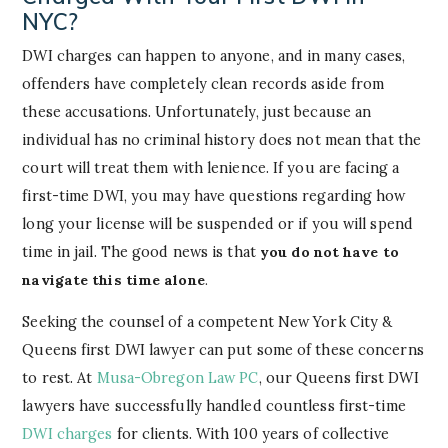
NYC?
DWI charges can happen to anyone, and in many cases,
offenders have completely clean records aside from
these accusations. Unfortunately, just because an
individual has no criminal history does not mean that the
court will treat them with lenience. If you are facing a
first-time DWI, you may have questions regarding how
long your license will be suspended or if you will spend
time in jail. The good news is that
you do not have to
navigate this time alone
.
Seeking the counsel of a competent New York City &
Queens first DWI lawyer can put some of these concerns
to rest. At
Musa-Obregon Law PC
, our Queens first DWI
lawyers have successfully handled countless first-time
DWI charges
for clients. With 100 years of collective