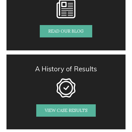
READ OUR BLOG
A History of Results
VIEW CASE RESULTS