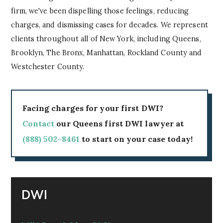
firm, we've been dispelling those feelings, reducing
charges, and dismissing cases for decades. We represent
clients throughout all of New York, including Queens,
Brooklyn, The Bronx, Manhattan, Rockland County and
Westchester County.
Facing charges for your first DWI?
Contact
our Queens first DWI lawyer at
(888) 502-8461
to start on your case today!
DWI