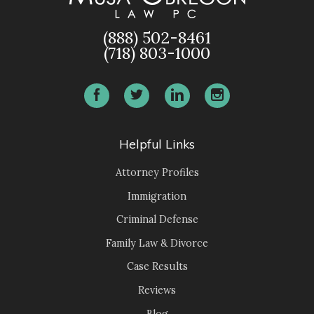
(888) 502-8461
(718) 803-1000
Helpful Links
Attorney Profiles
Immigration
Criminal Defense
Family Law & Divorce
Case Results
Reviews
Blog