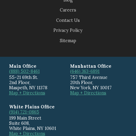
Careers
Contact Us
Privacy Policy
Sitemap
Main Office
Manhattan Office
(888) 502-8461
(646) 363-6891
55-21 69th St.
757 Third Avenue
2nd Floor,
20th Floor
,
Maspeth
,
NY
11378
New York
,
NY
10017
Map + Directions
Map + Directions
White Plains Office
(914) 721-0865
199 Main Street
Suite 608
,
White Plains
,
NY
10601
Map + Directions