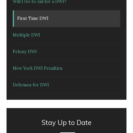
Will I Go to Jail for a DWI?
First Time DWI
Multiple DWI
Felony DWI
New York DWI Penalties
Defenses for DWI
Stay Up to Date