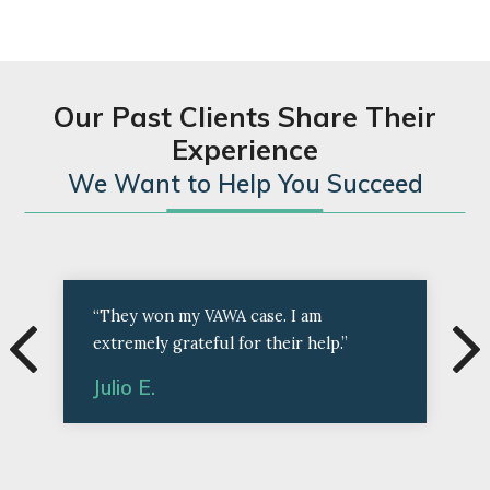
Our Past Clients Share Their
Experience
We Want to Help You Succeed
“They won my VAWA case. I am
extremely grateful for their help.”
Julio E.