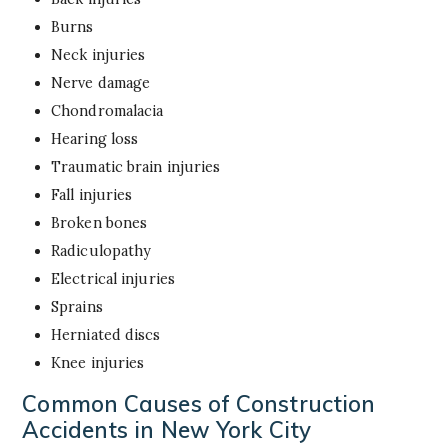
Burns
Neck injuries
Nerve damage
Chondromalacia
Hearing loss
Traumatic brain injuries
Fall injuries
Broken bones
Radiculopathy
Electrical injuries
Sprains
Herniated discs
Knee injuries
Common Causes of Construction
Accidents in New York City