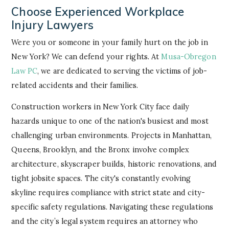
Choose Experienced Workplace
Injury Lawyers
Were you or someone in your family hurt on the job in
New York? We can defend your rights. At
Musa-Obregon
Law PC
, we are dedicated to serving the victims of job-
related accidents and their families.
Construction workers in New York City face daily
hazards unique to one of the nation's busiest and most
challenging urban environments. Projects in Manhattan,
Queens, Brooklyn, and the Bronx involve complex
architecture, skyscraper builds, historic renovations, and
tight jobsite spaces. The city's constantly evolving
skyline requires compliance with strict state and city-
specific safety regulations. Navigating these regulations
and the city’s legal system requires an attorney who