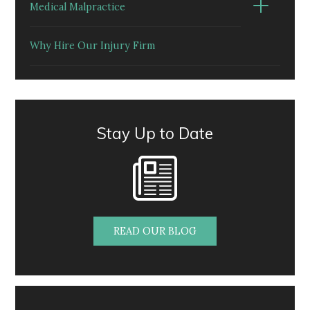
Medical Malpractice
Why Hire Our Injury Firm
Stay Up to Date
READ OUR BLOG