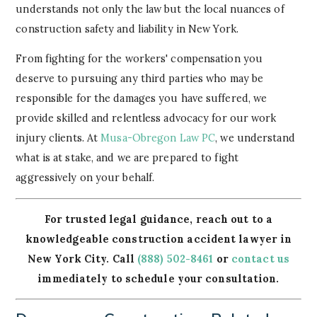
understands not only the law but the local nuances of
construction safety and liability in New York.
From fighting for the workers' compensation you
deserve to pursuing any third parties who may be
responsible for the damages you have suffered, we
provide skilled and relentless advocacy for our work
injury clients. At
Musa-Obregon Law PC
, we understand
what is at stake, and we are prepared to fight
aggressively on your behalf.
For trusted legal guidance, reach out to a
knowledgeable construction accident lawyer in
New York City. Call
(888) 502-8461
or
contact us
immediately to schedule your consultation.