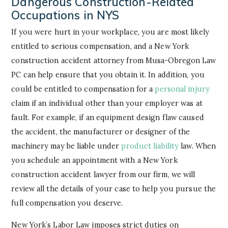
Dangerous Construction-Related
Occupations in NYS
If you were hurt in your workplace, you are most likely
entitled to serious compensation, and a New York
construction accident attorney from Musa-Obregon Law
PC can help ensure that you obtain it. In addition, you
could be entitled to compensation for a
personal injury
claim if an individual other than your employer was at
fault. For example, if an equipment design flaw caused
the accident, the manufacturer or designer of the
machinery may be liable under
product liability
law. When
you schedule an appointment with a New York
construction accident lawyer from our firm, we will
review all the details of your case to help you pursue the
full compensation you deserve.
New York’s Labor Law imposes strict duties on