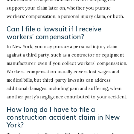
support your claim later on, whether you pursue
workers' compensation, a personal injury claim, or both.
Can I file a lawsuit if I receive
workers’ compensation?
In New York, you may pursue a personal injury claim
against a third party, such as a contractor or equipment
manufacturer, even if you collect workers’ compensation.
Workers’ compensation usually covers lost wages and
medical bills, but third-party lawsuits can address
additional damages, including pain and suffering, when
another party’s negligence contributed to your accident.
How long do I have to file a
construction accident claim in New
York?