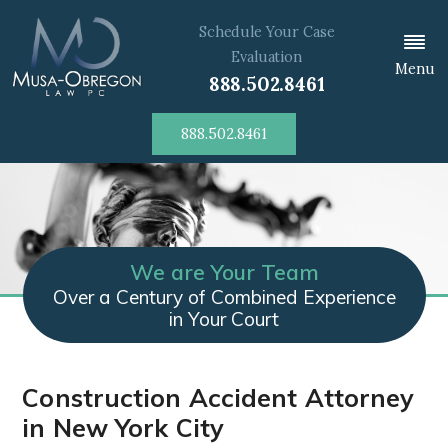
Schedule Your Case
Evaluation
Menu
888.502.8461
888.502.8461
We are Your Team
Over a Century of Combined Experience
in Your Court
Construction Accident Attorney
in New York City