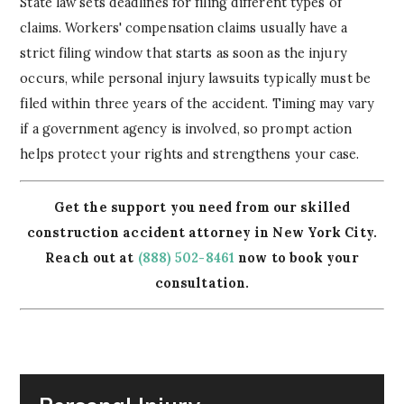
State law sets deadlines for filing different types of
claims. Workers' compensation claims usually have a
strict filing window that starts as soon as the injury
occurs, while personal injury lawsuits typically must be
filed within three years of the accident. Timing may vary
if a government agency is involved, so prompt action
helps protect your rights and strengthens your case.
Get the support you need from our skilled
construction accident attorney in New York City.
Reach out at
(888) 502-8461
now to book your
consultation.