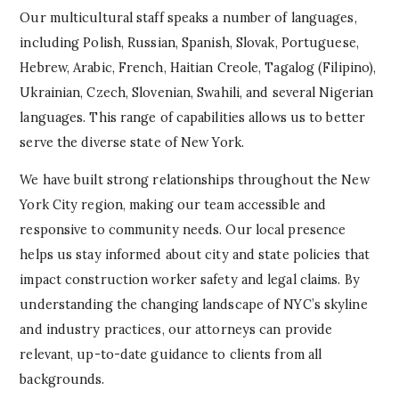
Our multicultural staff speaks a number of languages,
including Polish, Russian, Spanish, Slovak, Portuguese,
Hebrew, Arabic, French, Haitian Creole, Tagalog (Filipino),
Ukrainian, Czech, Slovenian, Swahili, and several Nigerian
languages. This range of capabilities allows us to better
serve the diverse state of New York.
We have built strong relationships throughout the New
York City region, making our team accessible and
responsive to community needs. Our local presence
helps us stay informed about city and state policies that
impact construction worker safety and legal claims. By
understanding the changing landscape of NYC’s skyline
and industry practices, our attorneys can provide
relevant, up-to-date guidance to clients from all
backgrounds.