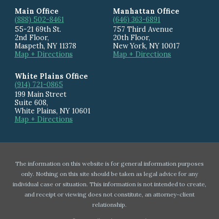
Main Office
Manhattan Office
(888) 502-8461
(646) 363-6891
55-21 69th St.
757 Third Avenue
2nd Floor,
20th Floor
,
Maspeth
,
NY
11378
New York
,
NY
10017
Map + Directions
Map + Directions
White Plains Office
(914) 721-0865
199 Main Street
Suite 608
,
White Plains
,
NY
10601
Map + Directions
The information on this website is for general information purposes
only. Nothing on this site should be taken as legal advice for any
individual case or situation. This information is not intended to create,
and receipt or viewing does not constitute, an attorney-client
relationship.