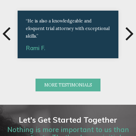
“He is also a knowledgeable and
eloquent trial attorney with exceptional
skills.”
Rami F.
MORE TESTIMONIALS
Let's Get Started Together
Nothing is more important to us than