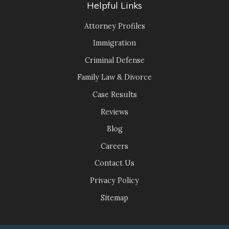
Helpful Links
Attorney Profiles
Immigration
Criminal Defense
Family Law & Divorce
Case Results
Reviews
Blog
Careers
Contact Us
Privacy Policy
Sitemap