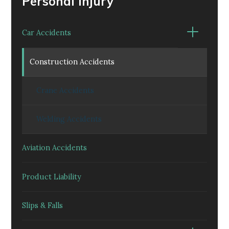
Personal Injury
Car Accidents
Construction Accidents
Crane Accidents
Welding Accidents
Aviation Accidents
Product Liability
Slips & Falls