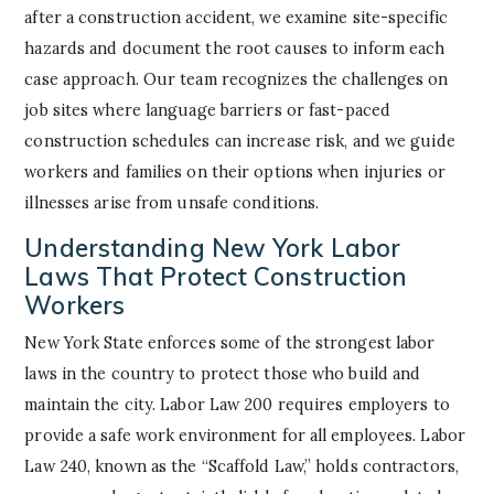
after a construction accident, we examine site-specific
hazards and document the root causes to inform each
case approach. Our team recognizes the challenges on
job sites where language barriers or fast-paced
construction schedules can increase risk, and we guide
workers and families on their options when injuries or
illnesses arise from unsafe conditions.
Understanding New York Labor
Laws That Protect Construction
Workers
New York State enforces some of the strongest labor
laws in the country to protect those who build and
maintain the city. Labor Law 200 requires employers to
provide a safe work environment for all employees. Labor
Law 240, known as the “Scaffold Law,” holds contractors,