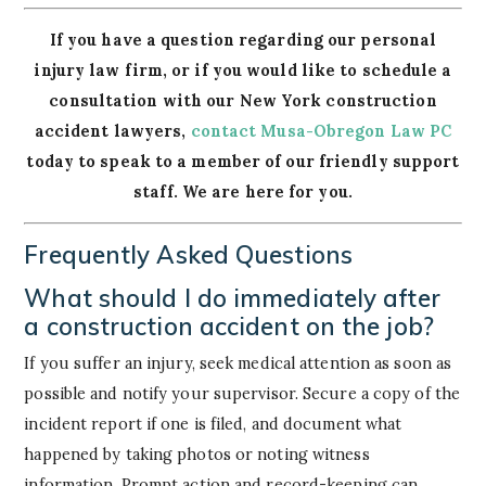
If you have a question regarding our personal
injury law firm, or if you would like to schedule a
consultation with our New York construction
accident lawyers,
contact Musa-Obregon Law PC
today to speak to a member of our friendly support
staff. We are here for you.
Frequently Asked Questions
What should I do immediately after
a construction accident on the job?
If you suffer an injury, seek medical attention as soon as
possible and notify your supervisor. Secure a copy of the
incident report if one is filed, and document what
happened by taking photos or noting witness
information. Prompt action and record-keeping can