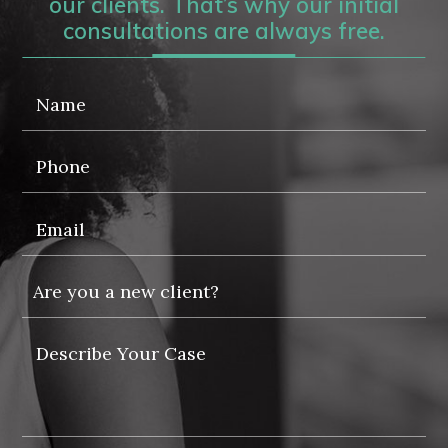
our clients. That’s why our initial
consultations are always free.