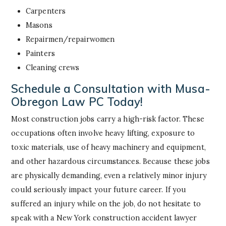
Carpenters
Masons
Repairmen/repairwomen
Painters
Cleaning crews
Schedule a Consultation with Musa-
Obregon Law PC Today!
Most construction jobs carry a high-risk factor. These
occupations often involve heavy lifting, exposure to
toxic materials, use of heavy machinery and equipment,
and other hazardous circumstances. Because these jobs
are physically demanding, even a relatively minor injury
could seriously impact your future career. If you
suffered an injury while on the job, do not hesitate to
speak with a New York construction accident lawyer