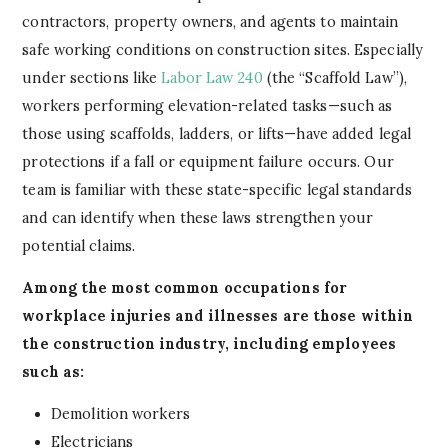
contractors, property owners, and agents to maintain
safe working conditions on construction sites. Especially
under sections like
Labor Law 240
(the “Scaffold Law”),
workers performing elevation-related tasks—such as
those using scaffolds, ladders, or lifts—have added legal
protections if a fall or equipment failure occurs. Our
team is familiar with these state-specific legal standards
and can identify when these laws strengthen your
potential claims.
Among the most common occupations for
workplace injuries and illnesses are those within
the construction industry, including employees
such as:
Demolition workers
Electricians