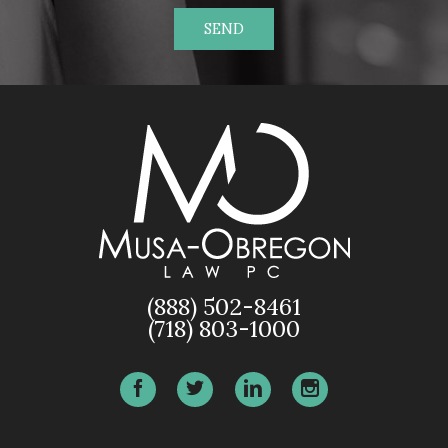
SEND
(888) 502-8461
(718) 803-1000