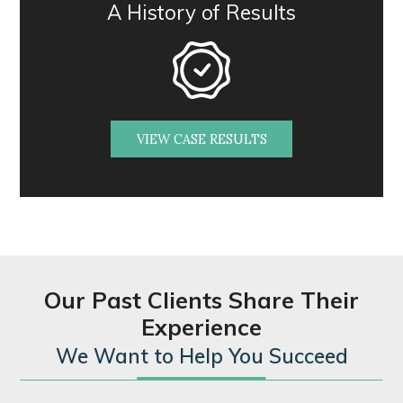
A History of Results
VIEW CASE RESULTS
Our Past Clients Share Their
Experience
We Want to Help You Succeed