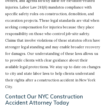
owners, and agents strictly liable for elevation-related
injuries. Labor Law 241(6) mandates compliance with
specific safety rules on construction, demolition, and
excavation projects. These legal standards are vital when
seeking compensation for injuries because they place
responsibility on those who control job-site safety.
Claims that involve violations of these statutes often have
stronger legal standing and may enable broader recovery
for damages. Our understanding of these laws allows us
to provide clients with clear guidance about their
available legal protections. We stay up to date on changes
to city and state labor laws to help clients understand
their rights after a construction accident in New York
City.
Contact Our NYC Construction
Accident Attorney Today