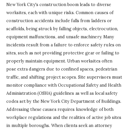
New York City's construction boom leads to diverse
worksites, each with unique risks. Common causes of
construction accidents include falls from ladders or
scaffolds, being struck by falling objects, electrocution,
equipment malfunctions, and unsafe machinery. Many
incidents result from a failure to enforce safety rules on
sites, such as not providing protective gear or failing to
properly maintain equipment. Urban worksites often
pose extra dangers due to confined spaces, pedestrian
traffic, and shifting project scopes. Site supervisors must
monitor compliance with Occupational Safety and Health
Administration (OSHA) guidelines as well as local safety
codes set by the New York City Department of Buildings.
Addressing these causes requires knowledge of both
workplace regulations and the realities of active job sites
in multiple boroughs. When clients seek an attorney