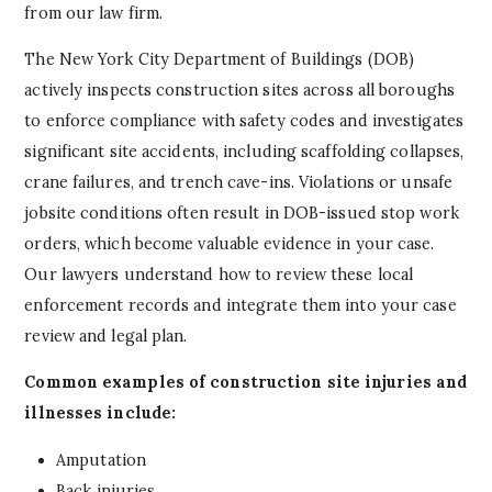
from our law firm.
The New York City Department of Buildings (DOB)
actively inspects construction sites across all boroughs
to enforce compliance with safety codes and investigates
significant site accidents, including scaffolding collapses,
crane failures, and trench cave-ins. Violations or unsafe
jobsite conditions often result in DOB-issued stop work
orders, which become valuable evidence in your case.
Our lawyers understand how to review these local
enforcement records and integrate them into your case
review and legal plan.
Common examples of construction site injuries and
illnesses include:
Amputation
Back injuries