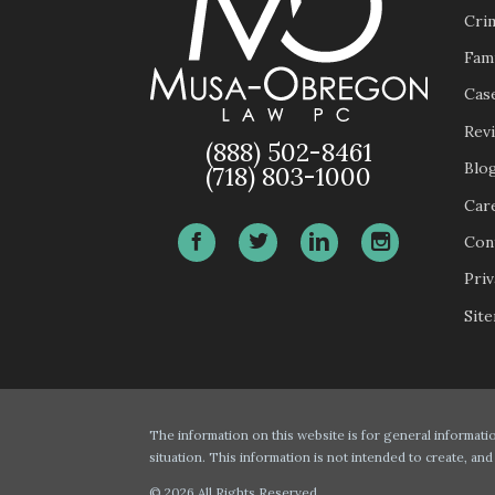
Cri
Fam
Case
Rev
(888) 502-8461
Blo
(718) 803-1000
Car
Con
Priv
Sit
The information on this website is for general informatio
situation. This information is not intended to create, and
© 2026 All Rights Reserved.