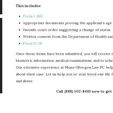
This includes:
Form I-360
Appropriate documents proving the applicant’s age
Juvenile court order suggesting a change of status
Written consent from the Department of Health an
Form G-28
Once these items have been submitted, you will receive 
biometric information, medical examinations, and to sche
Our extensive experience at Musa-Obregon Law PC helps
about their case. Let us help you or your loved one file f
and abuse.
Call
(888) 502-8461
now to get 