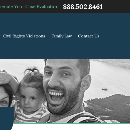
888.502.8461
hedule Your Case Evaluation
Civil Rights Violations
Family Law
Contact Us