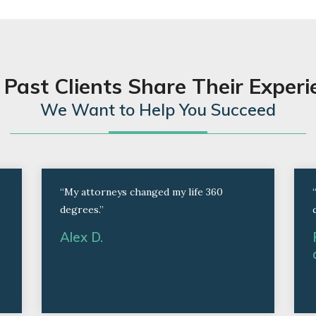
 Past Clients Share Their Experi
We Want to Help You Succeed
“My attorneys changed my life 360
degrees.”
Alex D.