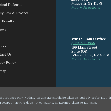
Maspeth
,
NY
11378
minal Defense
Map + Directions
ily Law & Divorce
 Results
iews
g
White Plains Office
(914) 721-0865
eers
199 Main Street
Suite 608
,
tact Us
White Plains
,
NY
10601
Map + Directions
acy Policy
emap
n purposes only. Nothing on this site should be taken as legal advice for any indi
 receipt or viewing does not constitute, an attorney-client relationship.