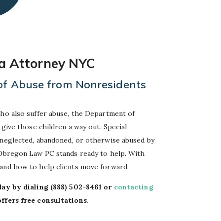
sa Attorney NYC
 of Abuse from Nonresidents
who also suffer abuse, the Department of
 give those children a way out. Special
 neglected, abandoned, or otherwise abused by
-Obregon Law PC stands ready to help. With
tand how to help clients move forward.
day by dialing
(888) 502-8461
or
contacting
fers free consultations.