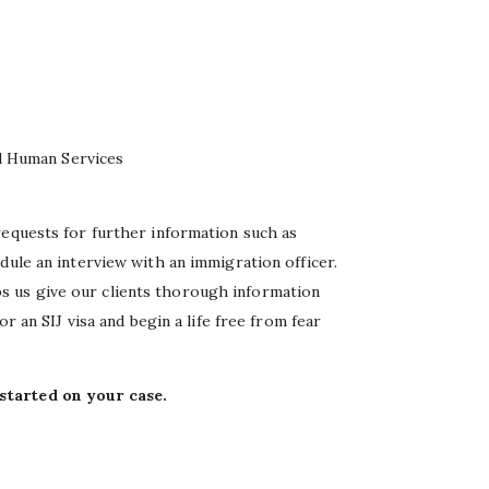
d Human Services
requests for further information such as
dule an interview with an immigration officer.
 us give our clients thorough information
or an SIJ visa and begin a life free from fear
started on your case.