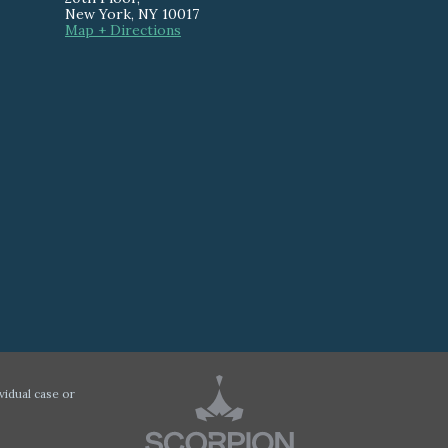
New York
,
NY
10017
Map + Directions
vidual case or