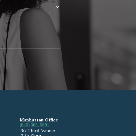
Manhattan Office
(646) 363-6891
757 Third Avenue
20th Floor
,