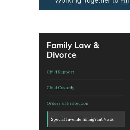
Working Together to Fin
Family Law &
Divorce
Child Support
Child Custody
Orders of Protection
Special Juvenile Immigrant Visas