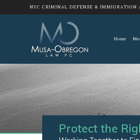
NYC CRIMINAL DEFENSE & IMMIGRATION
Home
Me
Protect the Rig