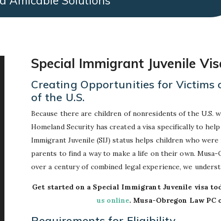
d Amicable Solutions
Special Immigrant Juvenile Vi
Creating Opportunities for Victims
of the U.S.
Because there are children of nonresidents of the U.S. 
Homeland Security has created a visa specifically to help
Immigrant Juvenile (SIJ) status helps children who were
parents to find a way to make a life on their own. Musa
over a century of combined legal experience, we unders
Get started on a Special Immigrant Juvenile visa to
us online
. Musa-Obregon Law PC of
Requirements for Eligibility