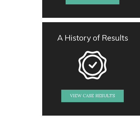
A History of Results
VIEW CASE RESULTS