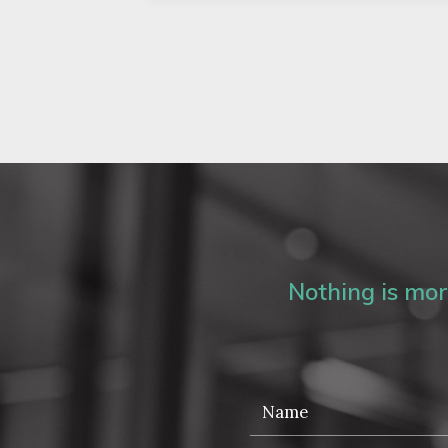
Nothing is more