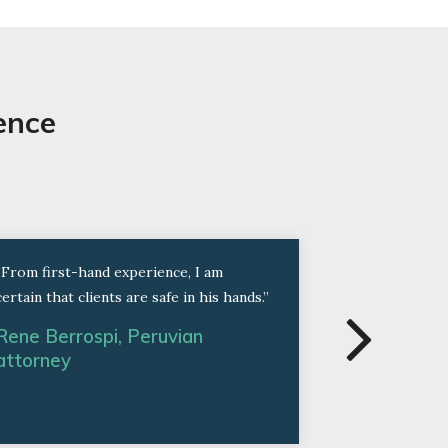
ence
“From first-hand experience, I am
“Thanks to th
certain that clients are safe in his hands.”
Work Permit 
in less than t
Rene Berrospi, Peruvian
attorney
Former Cli