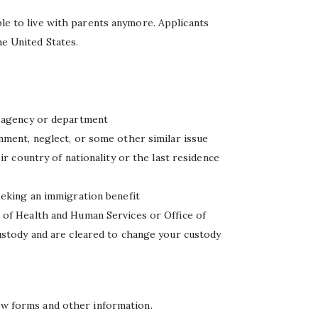
ble to live with parents anymore. Applicants
he United States.
e agency or department
nment, neglect, or some other similar issue
ir country of nationality or the last residence
eeking an immigration benefit
 of Health and Human Services or Office of
ustody and are cleared to change your custody
few forms and other information.