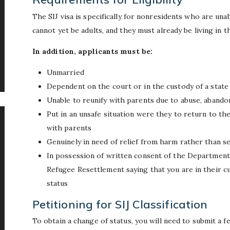
The SIJ visa is specifically for nonresidents who are una
cannot yet be adults, and they must already be living in t
In addition, applicants must be:
Unmarried
Dependent on the court or in the custody of a stat
Unable to reunify with parents due to abuse, abando
Put in an unsafe situation were they to return to the
with parents
Genuinely in need of relief from harm rather than s
In possession of written consent of the Department
Refugee Resettlement saying that you are in their c
status
Petitioning for SIJ Classification
To obtain a change of status, you will need to submit a 