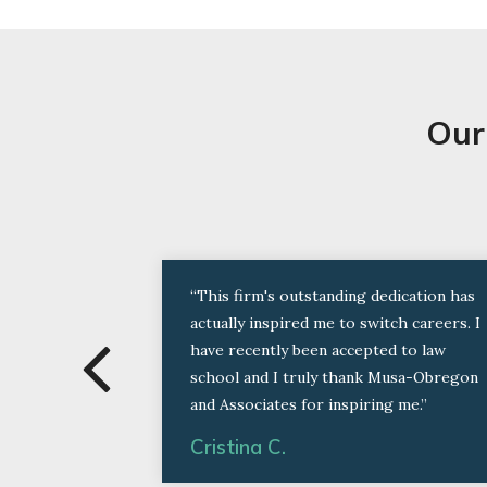
Our
“This firm's outstanding dedication has
actually inspired me to switch careers. I
have recently been accepted to law
school and I truly thank Musa-Obregon
and Associates for inspiring me.”
Cristina C.