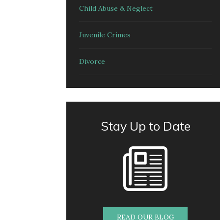
Child Abuse & Neglect
Juvenile Crimes
Divorce
Stay Up to Date
READ OUR BLOG