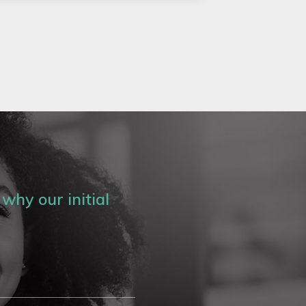
why our initial