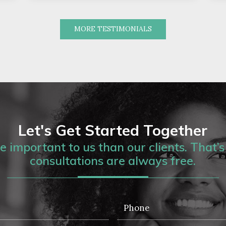
MORE TESTIMONIALS
Let's Get Started Together
 important to us than our clients. That’s 
consultations are always free.