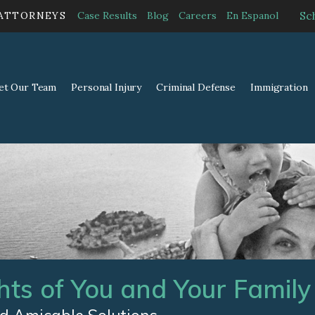
Sc
 ATTORNEYS
Case Results
Blog
Careers
En Espanol
et Our Team
Personal Injury
Criminal Defense
Immigration
hts of You and Your Family