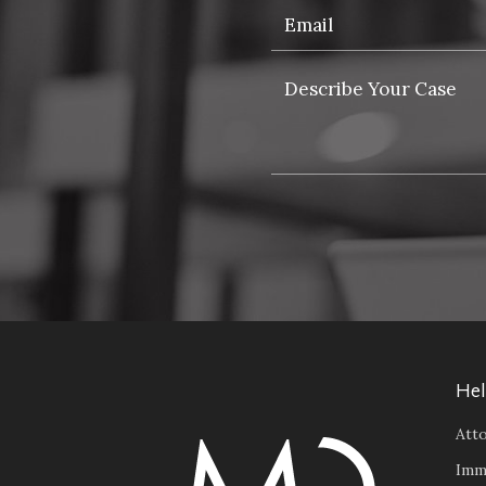
Hel
Atto
Imm