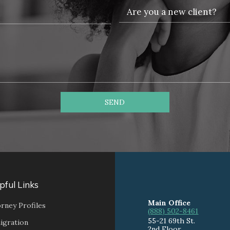
SEND
pful Links
Main Office
rney Profiles
(888) 502-8461
55-21 69th St.
igration
2nd Floor,