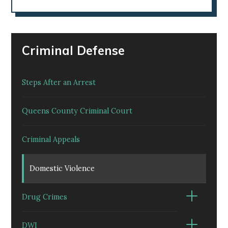
Criminal Defense
Steps After an Arrest
Queens County Criminal Court
Criminal Appeals
Domestic Violence
Drug Crimes
DWI