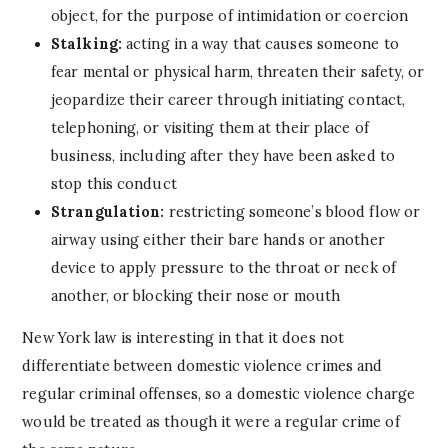
object, for the purpose of intimidation or coercion
Stalking:
acting in a way that causes someone to
fear mental or physical harm, threaten their safety, or
jeopardize their career through initiating contact,
telephoning, or visiting them at their place of
business, including after they have been asked to
stop this conduct
Strangulation:
restricting someone’s blood flow or
airway using either their bare hands or another
device to apply pressure to the throat or neck of
another, or blocking their nose or mouth
New York law is interesting in that it does not
differentiate between domestic violence crimes and
regular criminal offenses, so a domestic violence charge
would be treated as though it were a regular crime of