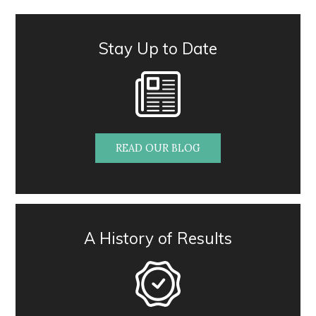
Stay Up to Date
READ OUR BLOG
A History of Results