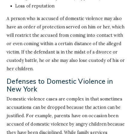
Loss of reputation
A person who is accused of domestic violence may also
have an order of protection served on him or her, which
will restrict the accused from coming into contact with
or even coming within a certain distance of the alleged
victim. If the defendant is in the midst of a divorce or
custody battle, he or she may also lose custody of his or
her children.
Defenses to Domestic Violence in
New York
Domestic violence cases are complex in that sometimes
accusations can be dropped because the action can be
justified. For example, parents have on occasion been
accused of domestic violence by angry children because
they have been disciplined. While family services