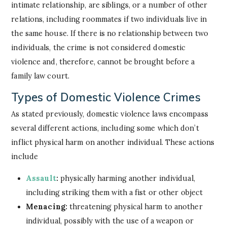
intimate relationship, are siblings, or a number of other
relations, including roommates if two individuals live in
the same house. If there is no relationship between two
individuals, the crime is not considered domestic
violence and, therefore, cannot be brought before a
family law court.
Types of Domestic Violence Crimes
As stated previously, domestic violence laws encompass
several different actions, including some which don’t
inflict physical harm on another individual. These actions
include
Assault
:
physically harming another individual,
including striking them with a fist or other object
Menacing:
threatening physical harm to another
individual, possibly with the use of a weapon or