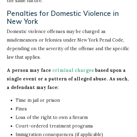
the same nature.
Penalties for Domestic Violence in
New York
Domestic violence offenses may be charged as
misdemeanors or felonies under New York Penal Code,
depending on the severity of the offense and the specific
law that applies.
A person may face
criminal charges
based upon a
single event or a pattern of alleged abuse. As such,
a defendant may face:
Time in jail or prison
Fines
Loss of the right to own a firearm
Court-ordered treatment programs
Immigration consequences (if applicable)