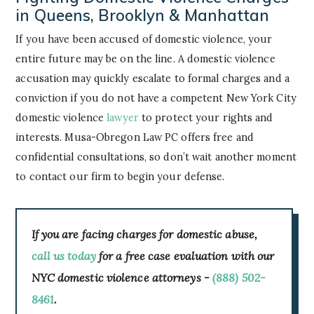
in Queens, Brooklyn & Manhattan
If you have been accused of domestic violence, your
entire future may be on the line. A domestic violence
accusation may quickly escalate to formal charges and a
conviction if you do not have a competent New York City
domestic violence
lawyer
to protect your rights and
interests. Musa-Obregon Law PC offers free and
confidential consultations, so don’t wait another moment
to contact our firm to begin your defense.
If you are facing charges for domestic abuse,
call us today
for a free case evaluation with our
NYC domestic violence attorneys -
(888) 502-
8461
.