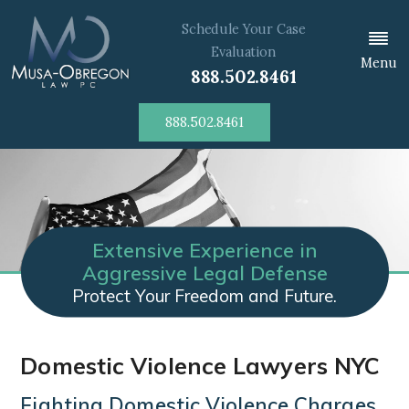
Schedule Your Case
Evaluation
Menu
888.502.8461
888.502.8461
Extensive Experience in
Aggressive Legal Defense
Protect Your Freedom and Future.
Domestic Violence Lawyers NYC
Fighting Domestic Violence Charges