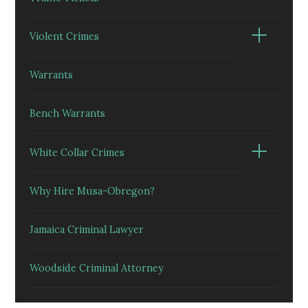
Violent Crimes
Warrants
Bench Warrants
White Collar Crimes
Why Hire Musa-Obregon?
Jamaica Criminal Lawyer
Woodside Criminal Attorney