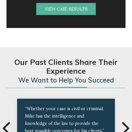
VIEW CASE RESULTS
Our Past Clients Share Their
Experience
We Want to Help You Succeed
“Whether your case is civil or criminal,
Mike has the intelligence and
knowledge of the law to provide the
best possible outcomes for his clients.”