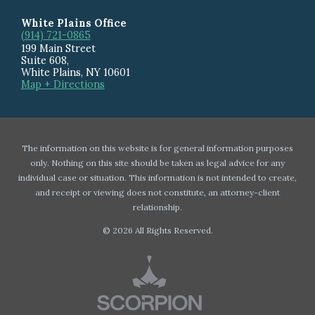
White Plains Office
(914) 721-0865
199 Main Street
Suite 608
,
White Plains
,
NY
10601
Map + Directions
The information on this website is for general information purposes
only. Nothing on this site should be taken as legal advice for any
individual case or situation. This information is not intended to create,
and receipt or viewing does not constitute, an attorney-client
relationship.
© 2026 All Rights Reserved.