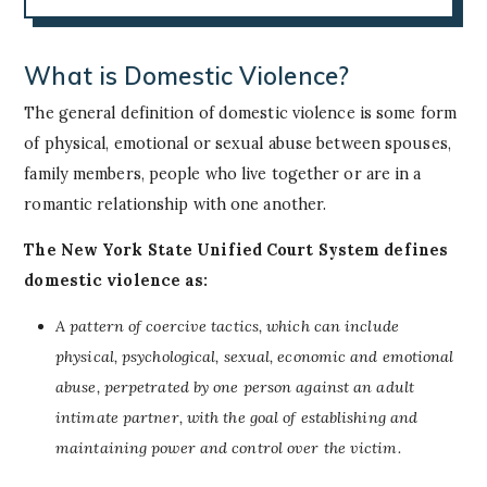
What is Domestic Violence?
The general definition of domestic violence is some form
of physical, emotional or sexual abuse between spouses,
family members, people who live together or are in a
romantic relationship with one another.
The New York State Unified Court System defines
domestic violence as:
A pattern of coercive tactics, which can include
physical, psychological, sexual, economic and emotional
abuse, perpetrated by one person against an adult
intimate partner, with the goal of establishing and
maintaining power and control over the victim.