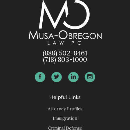
(888) 502-8461
(718) 803-1000
Helpful Links
Attorney Profiles
Immigration
Criminal Defense