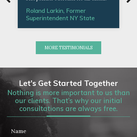
Roland Larkin, Former
Superintendent NY State
MORE TESTIMONIALS
Let's Get Started Together
Nothing is more important to us than
our clients. That’s why our initial
consultations are always free.