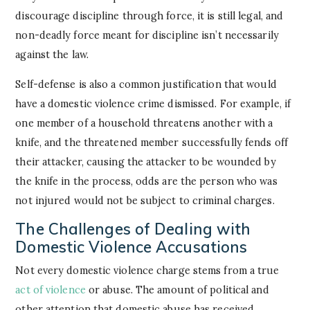
discourage discipline through force, it is still legal, and
non-deadly force meant for discipline isn’t necessarily
against the law.
Self-defense is also a common justification that would
have a domestic violence crime dismissed. For example, if
one member of a household threatens another with a
knife, and the threatened member successfully fends off
their attacker, causing the attacker to be wounded by
the knife in the process, odds are the person who was
not injured would not be subject to criminal charges.
The Challenges of Dealing with
Domestic Violence Accusations
Not every domestic violence charge stems from a true
act of violence
or abuse. The amount of political and
other attention that domestic abuse has received