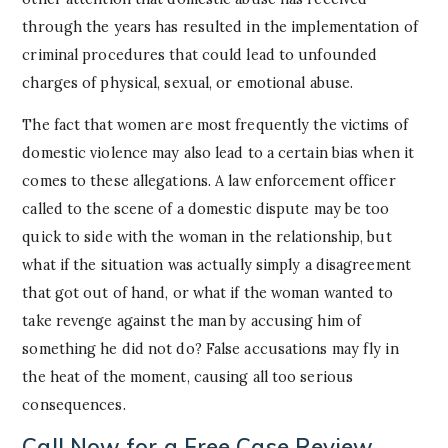
through the years has resulted in the implementation of
criminal procedures that could lead to unfounded
charges of physical, sexual, or emotional abuse.
The fact that women are most frequently the victims of
domestic violence may also lead to a certain bias when it
comes to these allegations. A law enforcement officer
called to the scene of a domestic dispute may be too
quick to side with the woman in the relationship, but
what if the situation was actually simply a disagreement
that got out of hand, or what if the woman wanted to
take revenge against the man by accusing him of
something he did not do? False accusations may fly in
the heat of the moment, causing all too serious
consequences.
Call Now for a Free Case Review