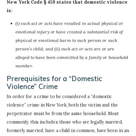
New York Code § 459 states that domestic violence
is:
(i) such act or acts have resulted in actual physical or
emotional injury or have created a substantial risk of
physical or emotional harm to such person or such
person's child; and (ii) such act or acts are or are
alleged to have been committed by a family or household
member.
Prerequisites for a “Domestic
Violence” Crime
In order for a crime to be considered a “domestic
violence” crime in New York, both the victim and the
perpetrator must be from the same household. Most
commonly, this includes those who are legally married,
formerly married, have a child in common, have been in an