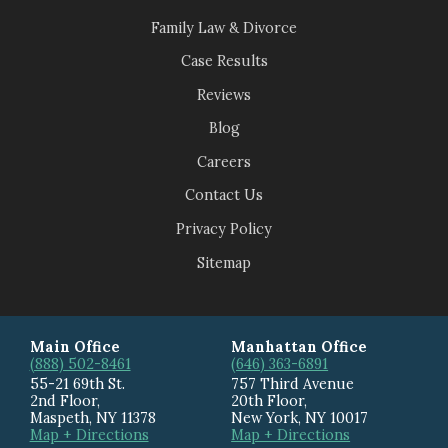
Family Law & Divorce
Case Results
Reviews
Blog
Careers
Contact Us
Privacy Policy
Sitemap
Main Office
Manhattan Office
(888) 502-8461
(646) 363-6891
55-21 69th St.
757 Third Avenue
2nd Floor,
20th Floor
,
Maspeth
,
NY
11378
New York
,
NY
10017
Map + Directions
Map + Directions