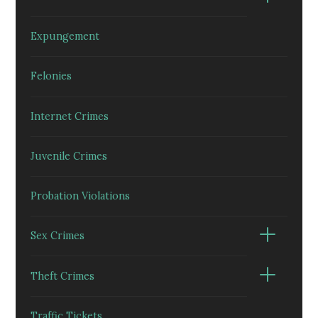
Expungement
Felonies
Internet Crimes
Juvenile Crimes
Probation Violations
Sex Crimes
Theft Crimes
Traffic Tickets