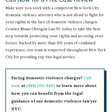
Make sure you work with a competent New York City
domestic violence attorney who is not afraid to fight for
your rights in the face of domestic violence charges.
Contact Musa-Obregon Law PC today to take the first
step towards protecting your rights and securing your
future. Backed by more than 100 years of combined
experience, our team is respected throughout New York
City for providing top-tier legal service.
Facing domestic violence charges?
Call
now
at
(888) 502-8461
to learn more about
how you can benefit from the legal
guidance of our domestic violence lawyer
NYC.