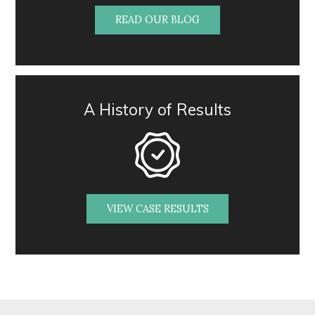
READ OUR BLOG
A History of Results
VIEW CASE RESULTS