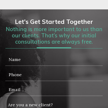
Let's Get Started Together
Nothing is more important to us than
our clients. That’s why our initial
consultations are always free.