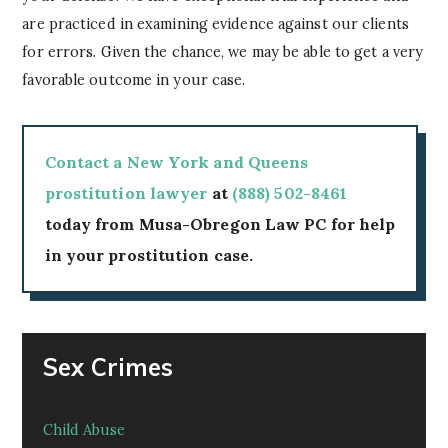
are practiced in examining evidence against our clients
for errors. Given the chance, we may be able to get a very
favorable outcome in your case.
Contact a New York and Queens
prostitution lawyer
at
(888) 502-8461
today from Musa-Obregon Law PC for help
in your prostitution case.
Sex Crimes
Child Abuse