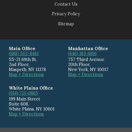
Contact Us
Privacy Policy
Sitemap
Main Office
Manhattan Office
(888) 502-8461
(646) 363-6891
55-21 69th St.
757 Third Avenue
2nd Floor,
20th Floor
,
Maspeth
,
NY
11378
New York
,
NY
10017
Map + Directions
Map + Directions
White Plains Office
(914) 721-0865
199 Main Street
Suite 608
,
White Plains
,
NY
10601
Map + Directions