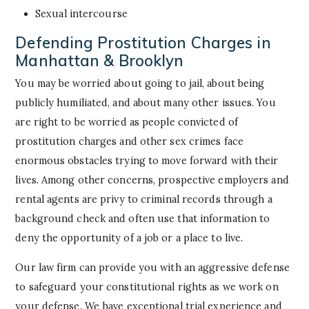
Sexual intercourse
Defending Prostitution Charges in
Manhattan & Brooklyn
You may be worried about going to jail, about being
publicly humiliated, and about many other issues. You
are right to be worried as people convicted of
prostitution charges and other sex crimes face
enormous obstacles trying to move forward with their
lives. Among other concerns, prospective employers and
rental agents are privy to criminal records through a
background check and often use that information to
deny the opportunity of a job or a place to live.
Our law firm can provide you with an aggressive defense
to safeguard your constitutional rights as we work on
your defense. We have exceptional trial experience and