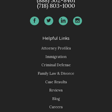
(888) 502-8461
(718) 803-1000
Helpful Links
Attorney Profiles
Immigration
Criminal Defense
Family Law & Divorce
Case Results
Reviews
Blog
Careers