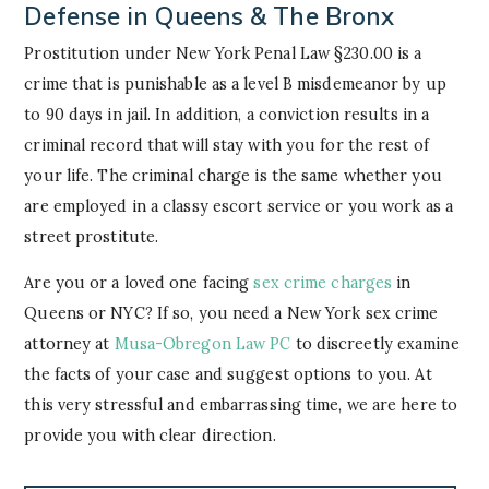
Defense in Queens & The Bronx
Prostitution under New York Penal Law §230.00 is a
crime that is punishable as a level B misdemeanor by up
to 90 days in jail. In addition, a conviction results in a
criminal record that will stay with you for the rest of
your life. The criminal charge is the same whether you
are employed in a classy escort service or you work as a
street prostitute.
Are you or a loved one facing
sex crime charges
in
Queens or NYC? If so, you need a New York sex crime
attorney at
Musa-Obregon Law PC
to discreetly examine
the facts of your case and suggest options to you. At
this very stressful and embarrassing time, we are here to
provide you with clear direction.