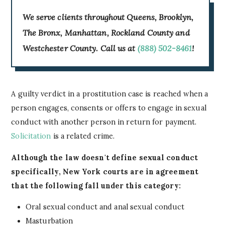
We serve clients throughout Queens, Brooklyn,
The Bronx, Manhattan, Rockland County and
Westchester County. Call us at
(888) 502-8461
!
A guilty verdict in a prostitution case is reached when a
person engages, consents or offers to engage in sexual
conduct with another person in return for payment.
Solicitation
is a related crime.
Although the law doesn't define sexual conduct
specifically, New York courts are in agreement
that the following fall under this category:
Oral sexual conduct and anal sexual conduct
Masturbation