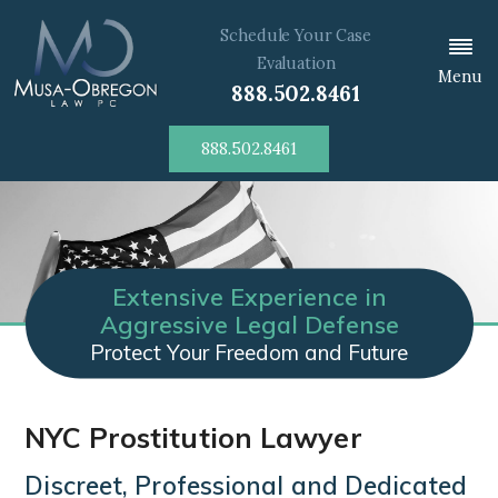
Schedule Your Case
Evaluation
Menu
888.502.8461
888.502.8461
Extensive Experience in
Aggressive Legal Defense
Protect Your Freedom and Future
NYC Prostitution Lawyer
Discreet, Professional and Dedicated