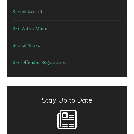
Sexual Assault
Sex With a Minor
Sexual Abuse
Sex Offender Registration
Stay Up to Date