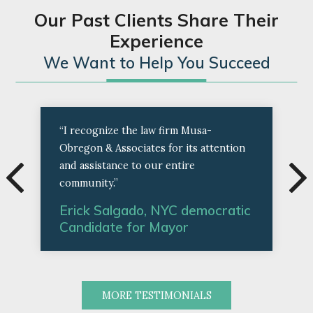
Our Past Clients Share Their
Experience
We Want to Help You Succeed
“I recognize the law firm Musa-
Obregon & Associates for its attention
and assistance to our entire
community.”
Erick Salgado, NYC democratic
Candidate for Mayor
MORE TESTIMONIALS