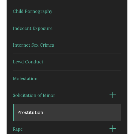
Child Pornography
Indecent Exposure
Internet Sex Crimes
Lewd Conduct
Molestation
Solicitation of Minor
Prostitution
Rape