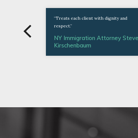
“Treats each client with dignity and
respect.”
NY Immigration Attorney Stev
Kirschenbaum