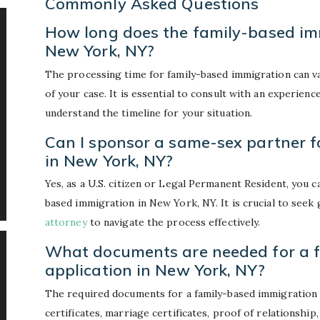
Commonly Asked Questions
How long does the family-based imm
New York, NY?
The processing time for family-based immigration can v
of your case. It is essential to consult with an experien
understand the timeline for your situation.
Can I sponsor a same-sex partner f
in New York, NY?
Yes, as a U.S. citizen or Legal Permanent Resident, you 
based immigration in New York, NY. It is crucial to see
attorney
to navigate the process effectively.
What documents are needed for a 
application in New York, NY?
The required documents for a family-based immigration 
certificates, marriage certificates, proof of relationshi