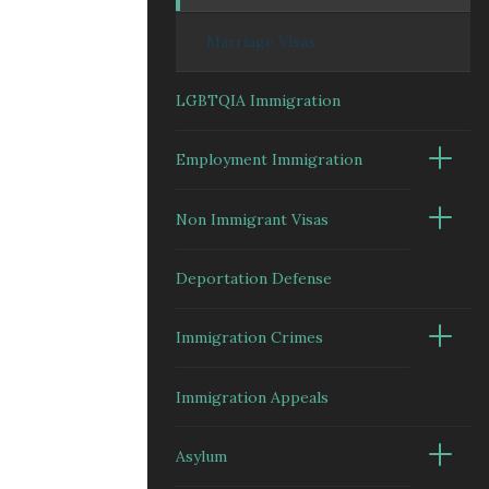
Marriage Visas
LGBTQIA Immigration
Employment Immigration
Non Immigrant Visas
Deportation Defense
Immigration Crimes
Immigration Appeals
Asylum