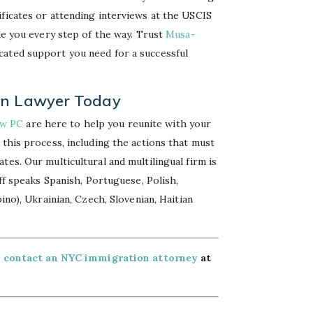
ificates or attending interviews at the USCIS
ide you every step of the way. Trust
Musa-
cated support you need for a successful
on Lawyer Today
aw PC
are here to help you reunite with your
 this process, including the actions that must
es. Our multicultural and multilingual firm is
aff speaks Spanish, Portuguese, Polish,
ino), Ukrainian, Czech, Slovenian, Haitian
,
contact an NYC immigration attorney
at