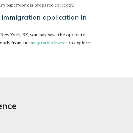
ary paperwork is prepared correctly.
 immigration application in
n New York, NY, you may have the option to
romptly from an
immigration lawyer
to explore
ence