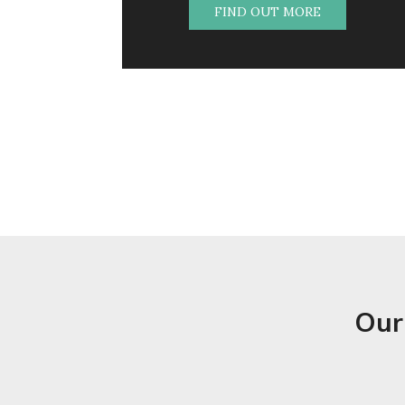
FIND OUT MORE
Our