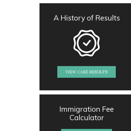
A History of Results
VIEW CASE RESULTS
Immigration Fee
Calculator