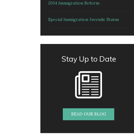
2014 Immigration Reform
Special Immigration Juvenile Status
Stay Up to Date
READ OUR BLOG