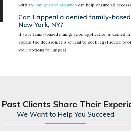
with an
immigration attorney
can help ensure all necess
Can I appeal a denied family-based
New York, NY?
If your family-based immigration application is denied i
appeal the decision. It is crucial to seek legal advice p
your options for appeal.
 Past Clients Share Their Experi
We Want to Help You Succeed