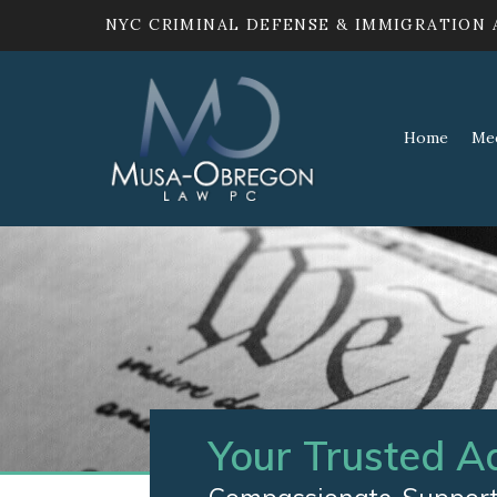
NYC CRIMINAL DEFENSE & IMMIGRATION
Home
Me
Your Trusted A