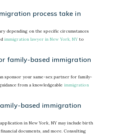
igration process take in
ary depending on the specific circumstances
ced
immigration lawyer in New York, NY
to
or family-based immigration
can sponsor your same-sex partner for family-
k guidance from a knowledgeable
immigration
family-based immigration
application in New York, NY may include birth
p, financial documents, and more. Consulting