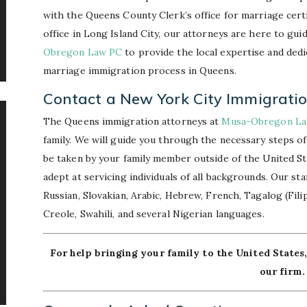
with the Queens County Clerk’s office for marriage cert
office in Long Island City, our attorneys are here to gu
Obregon Law PC
to provide the local expertise and dedi
marriage immigration process in Queens.
Contact a New York City Immigrati
The Queens immigration attorneys at
Musa-Obregon L
family. We will guide you through the necessary steps of
be taken by your family member outside of the United Stat
adept at servicing individuals of all backgrounds. Our st
Russian, Slovakian, Arabic, Hebrew, French, Tagalog (Filip
Creole, Swahili, and several Nigerian languages.
For help bringing your family to the United States
our firm.