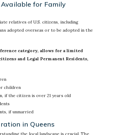
Available for Family
te relatives of U.S. citizens, including
ans adopted overseas or to be adopted in the
ference category, allows for a limited
f citizens and Legal Permanent Residents,
dren
or children
, if the citizen is over 21 years old
dents
nts, if unmarried
ration in Queens
tanding the local landscape is crucial. The