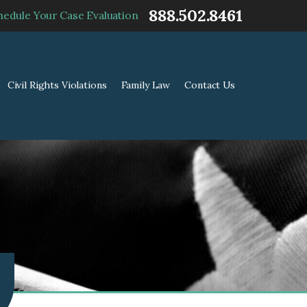
888.502.8461
hedule Your Case Evaluation
Civil Rights Violations
Family Law
Contact Us