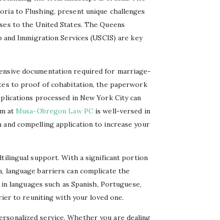
oria to Flushing, present unique challenges
uses to the United States. The Queens
ip and Immigration Services (USCIS) are key
tensive documentation required for marriage-
tes to proof of cohabitation, the paperwork
pplications processed in New York City can
am at
Musa-Obregon Law PC
is well-versed in
 and compelling application to increase your
tilingual support. With a significant portion
, language barriers can complicate the
t in languages such as Spanish, Portuguese,
rier to reuniting with your loved one.
rsonalized service. Whether you are dealing