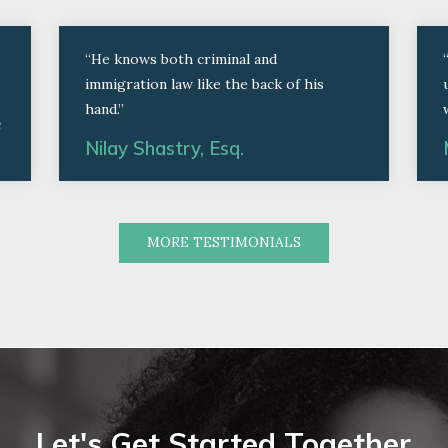
“He knows both criminal and
immigration law like the back of his
hand.”
e
Nilay Shastry, Esq.
MORE TESTIMONIALS
Let's Get Started Together