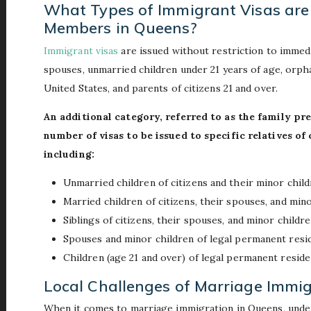
What Types of Immigrant Visas are 
Members in Queens?
Immigrant visas
are issued without restriction to immedia
spouses, unmarried children under 21 years of age, orph
United States, and parents of citizens 21 and over.
An additional category, referred to as the family pre
number of visas to be issued to specific relatives o
including:
Unmarried children of citizens and their minor chil
Married children of citizens, their spouses, and min
Siblings of citizens, their spouses, and minor children
Spouses and minor children of legal permanent resi
Children (age 21 and over) of legal permanent reside
Local Challenges of Marriage Immig
When it comes to marriage immigration in Queens, unders