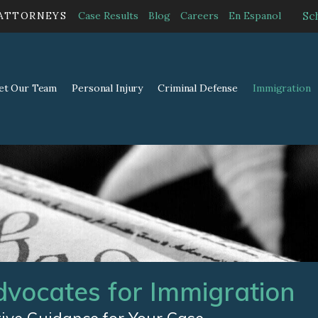
Sc
 ATTORNEYS
Case Results
Blog
Careers
En Espanol
et Our Team
Personal Injury
Criminal Defense
Immigration
dvocates for Immigration