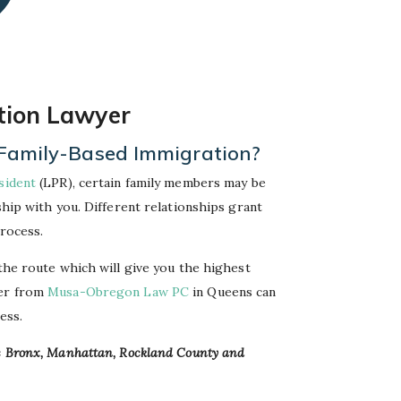
tion Lawyer
or Family-Based Immigration?
sident
(LPR), certain family members may be
ship with you. Different relationships grant
process.
 the route which will give you the highest
yer from
Musa-Obregon Law PC
in Queens can
ess.
he Bronx, Manhattan, Rockland County and