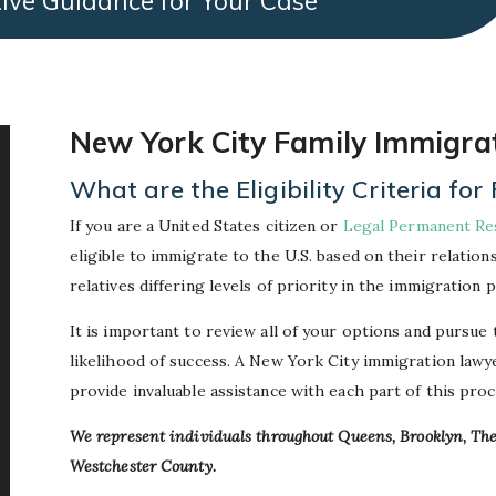
ive Guidance for Your Case
New York City Family Immigra
What are the Eligibility Criteria f
If you are a United States citizen or
Legal Permanent Re
eligible to immigrate to the U.S. based on their relation
relatives differing levels of priority in the immigration 
It is important to review all of your options and pursue
likelihood of success. A New York City immigration law
provide invaluable assistance with each part of this proc
We represent individuals throughout Queens, Brooklyn, T
Westchester County.