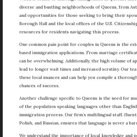
diverse and bustling neighborhoods of Queens, from Ast
and opportunities for those seeking to bring their spo
Borough Hall and the local offices of the U.S. Citizensh
resources for residents navigating this process.
One common pain point for couples in Queens is the ex
based immigration applications. From marriage certifica
can be overwhelming. Additionally, the high volume of a
lead to longer wait times and increased scrutiny. Our te
these local nuances and can help you compile a thorough
chances of success.
Another challenge specific to Queens is the need for mul
of the population speaking languages other than English
immigration process. Our firm’s multilingual staff, fluen
Polish, and Russian, ensures that language is never a bar
We understand the importance of local knowledge and pe