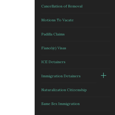
Cancellation of Removal
Motions To Vacate
Padilla Claims
Fiancé(e) Visas
ICE Detainers
Immigration Detainers
Naturalization Citizenship
Same Sex Immigration