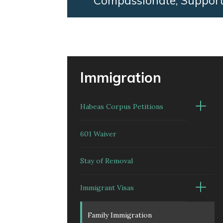
Compassionate, Support
Immigration
Habeas Corpus Petitions
601 Waiver
Stay of Removal
Immigrant Visas
Family Immigration