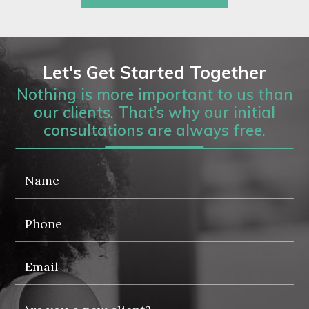
Let's Get Started Together
Nothing is more important to us than
our clients. That’s why our initial
consultations are always free.