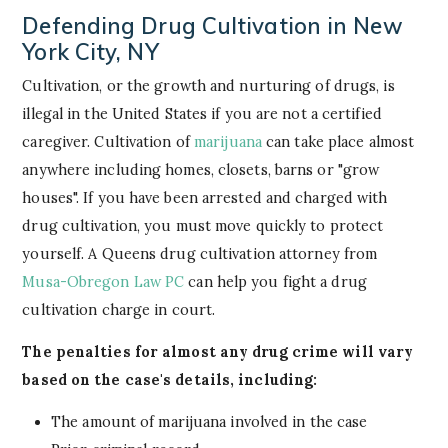
Defending Drug Cultivation in New
York City, NY
Cultivation, or the growth and nurturing of drugs, is
illegal in the United States if you are not a certified
caregiver. Cultivation of
marijuana
can take place almost
anywhere including homes, closets, barns or "grow
houses". If you have been arrested and charged with
drug cultivation, you must move quickly to protect
yourself. A Queens drug cultivation attorney from
Musa-Obregon Law PC
can help you fight a drug
cultivation charge in court.
The penalties for almost any drug crime will vary
based on the case's details, including:
The amount of marijuana involved in the case