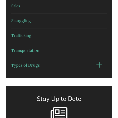
Sales
Smuggling
Trafficking
Transportation
Types of Drugs
Stay Up to Date