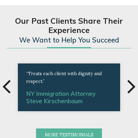
Our Past Clients Share Their
Experience
We Want to Help You Succeed
“Treats each client with dignity and
respect.”
NY Immigration Attorney
Steve Kirschenbaum
MORE TESTIMONIALS