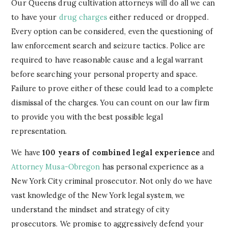
Our Queens drug cultivation attorneys will do all we can
to have your
drug charges
either reduced or dropped.
Every option can be considered, even the questioning of
law enforcement search and seizure tactics. Police are
required to have reasonable cause and a legal warrant
before searching your personal property and space.
Failure to prove either of these could lead to a complete
dismissal of the charges. You can count on our law firm
to provide you with the best possible legal
representation.
We have
100 years of combined legal experience
and
Attorney Musa-Obregon
has personal experience as a
New York City criminal prosecutor. Not only do we have
vast knowledge of the New York legal system, we
understand the mindset and strategy of city
prosecutors. We promise to aggressively defend your