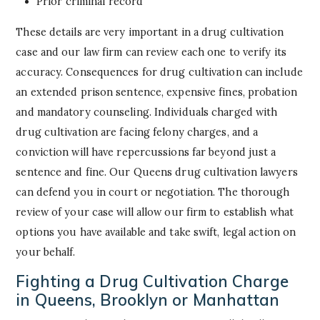
Prior criminal record
These details are very important in a drug cultivation
case and our law firm can review each one to verify its
accuracy. Consequences for drug cultivation can include
an extended prison sentence, expensive fines, probation
and mandatory counseling. Individuals charged with
drug cultivation are facing felony charges, and a
conviction will have repercussions far beyond just a
sentence and fine. Our Queens drug cultivation lawyers
can defend you in court or negotiation. The thorough
review of your case will allow our firm to establish what
options you have available and take swift, legal action on
your behalf.
Fighting a Drug Cultivation Charge
in Queens, Brooklyn or Manhattan