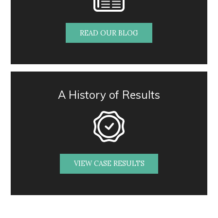
READ OUR BLOG
A History of Results
VIEW CASE RESULTS