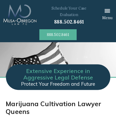
Schedule Your Case
Evaluation
Menu
888.502.8461
888.502.8461
Extensive Experience in
Aggressive Legal Defense
Protect Your Freedom and Future
Marijuana Cultivation Lawyer
Queens