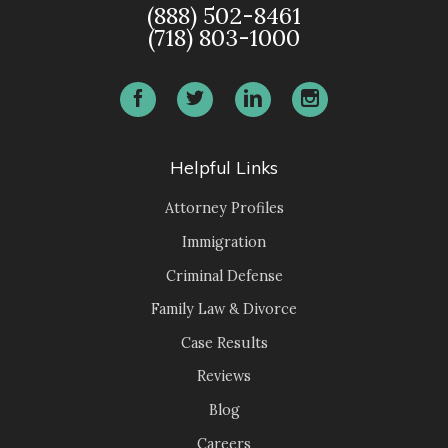
(888) 502-8461
(718) 803-1000
Helpful Links
Attorney Profiles
Immigration
Criminal Defense
Family Law & Divorce
Case Results
Reviews
Blog
Careers