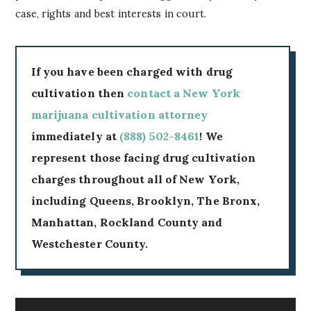
case, rights and best interests in court.
If you have been charged with drug
cultivation then
contact a New York
marijuana cultivation attorney
immediately at
(888) 502-8461
! We
represent those facing drug cultivation
charges throughout all of New York,
including Queens, Brooklyn, The Bronx,
Manhattan, Rockland County and
Westchester County.