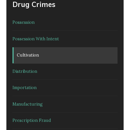
Drug Crimes
Possession
Possession With Intent
Cultivation
Distribution
Importation
Manufacturing
Prescription Fraud