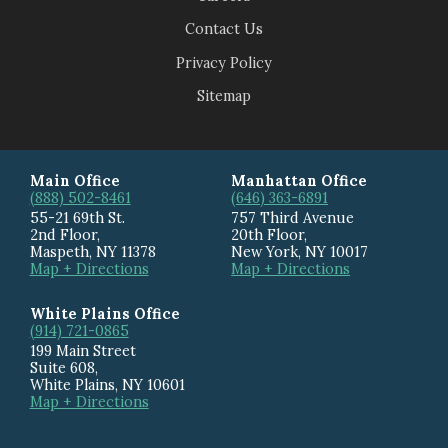
Contact Us
Privacy Policy
Sitemap
Main Office
Manhattan Office
(888) 502-8461
(646) 363-6891
55-21 69th St.
757 Third Avenue
2nd Floor,
20th Floor
,
Maspeth
,
NY
11378
New York
,
NY
10017
Map + Directions
Map + Directions
White Plains Office
(914) 721-0865
199 Main Street
Suite 608
,
White Plains
,
NY
10601
Map + Directions