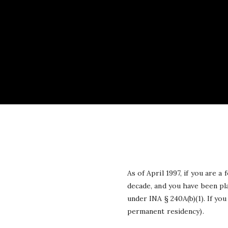
As of April 1997, if you are 
decade, and you have been pl
under INA § 240A(b)(1). If yo
permanent residency).