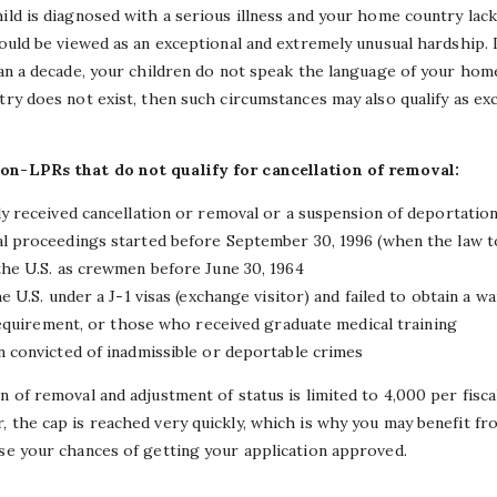
hild is diagnosed with a serious illness and your home country lac
could be viewed as an exceptional and extremely unusual hardship. I
than a decade, your children do not speak the language of your hom
try does not exist, then such circumstances may also qualify as ex
non-LPRs that do not qualify for cancellation of removal:
 received cancellation or removal or a suspension of deportatio
proceedings started before September 30, 1996 (when the law to
e U.S. as crewmen before June 30, 1964
U.S. under a J-1 visas (exchange visitor) and failed to obtain a 
equirement, or those who received graduate medical training
convicted of inadmissible or deportable crimes
n of removal and adjustment of status is limited to 4,000 per fisca
, the cap is reached very quickly, which is why you may benefit f
se your chances of getting your application approved.