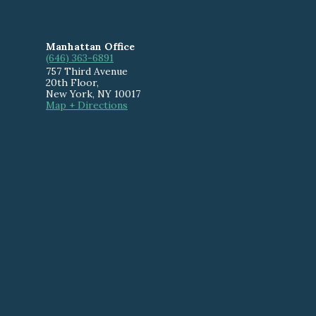
Manhattan Office
(646) 363-6891
757 Third Avenue
20th Floor
,
New York
,
NY
10017
Map + Directions