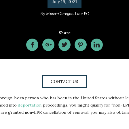
July 16, 2021
By
Musa-Obregon Law PC
Share
CONTACT US
a foreign-born person who has been in the United States without leg
aced into
deportation
proceedings, you might qualify for “non-LPR
u are granted non-LPR cancellation of removal, you may also obtain