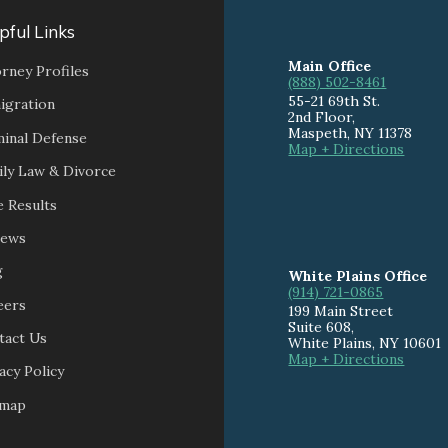
pful Links
Main Office
rney Profiles
(888) 502-8461
55-21 69th St.
igration
2nd Floor,
Maspeth
,
NY
11378
minal Defense
Map + Directions
ily Law & Divorce
 Results
iews
g
White Plains Office
(914) 721-0865
eers
199 Main Street
Suite 608
,
tact Us
White Plains
,
NY
10601
Map + Directions
acy Policy
emap