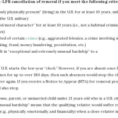
n-LPR cancellation of removal if you meet the following crite
ly physically present” (living) in the U.S. for at least 10 years, u
 the U.S. military
 moral character” for at least 10 years (i.e., not a habitual crimin
cs)
ted of certain
crimes
(e.g., aggravated felonies, a crime involving
king, fraud, money laundering, prostitution, etc.)
t in “exceptional and extremely unusual hardship” to a
U.S. starts the ten-year “clock.” However, if you are absent once
mes for up to over 180 days, then such absences would stop the clo
ver again. If you receive a Notice to Appear (NTA) for removal pr
l also stop.
pouse, parent, or unmarried child under 21 years old who is a U.S. c
nusual hardship” means that the qualifying relative would suffer 
g., physically, emotionally, and financially) when a close relative 