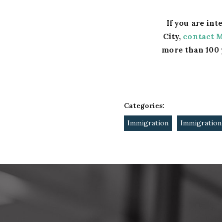
If you are in
City,
contact 
more than 100 
Categories:
Immigration
Immigration