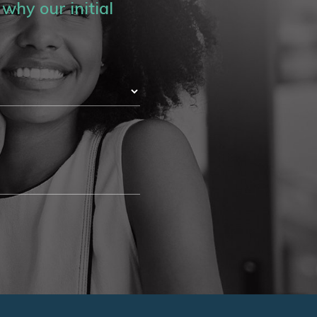
why our initial