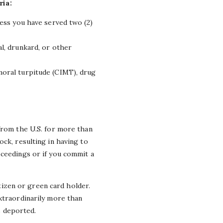
ria:
nless you have served two (2)
al, drunkard, or other
 moral turpitude (CIMT), drug
 from the U.S. for more than
ck, resulting in having to
oceedings or if you commit a
itizen or green card holder.
extraordinarily more than
is deported.