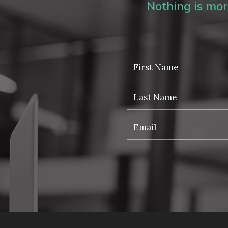
Nothing is more