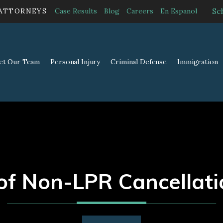
Sc
 ATTORNEYS
Case Results
Blog
Careers
En Espanol
et Our Team
Personal Injury
Criminal Defense
Immigration
of Non-LPR Cancellati