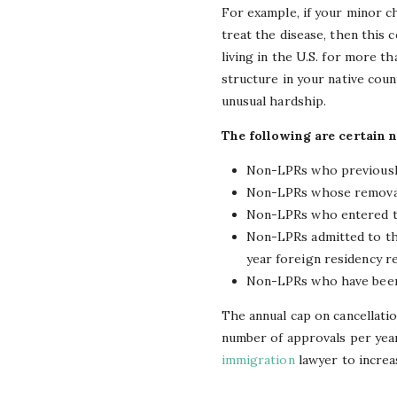
For example, if your minor c
treat the disease, then this 
living in the U.S. for more 
structure in your native coun
unusual hardship.
The following are certain 
Non-LPRs who previously
Non-LPRs whose removal 
Non-LPRs who entered th
Non-LPRs admitted to the 
year foreign residency r
Non-LPRs who have been 
The annual cap on cancellatio
number of approvals per year
immigration
lawyer to increa