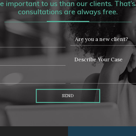
 important to us than our clients. That’s 
consultations are always free.
SEND