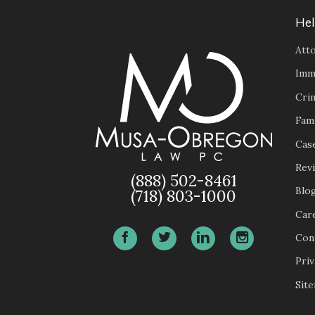
Hel
Atto
Imm
Cri
Fam
Case
Rev
(888) 502-8461
Blo
(718) 803-1000
Car
Con
Priv
Sit