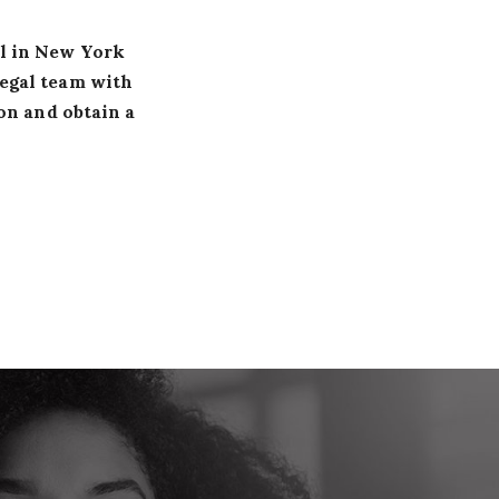
al in New York
legal team with
on and obtain a