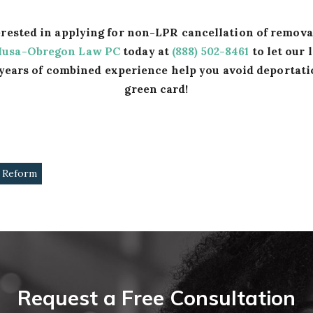
terested in applying for non-LPR cancellation of remov
Musa-Obregon Law PC
today at
(888) 502-8461
to let our 
years of combined experience help you avoid deportati
green card!
 Reform
Request a Free Consultation