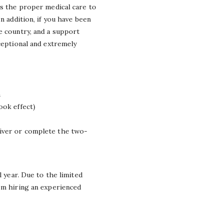
ks the proper medical care to
n addition, if you have been
e country, and a support
ceptional and extremely
n
ok effect)
waiver or complete the two-
l year. Due to the limited
rom hiring an experienced