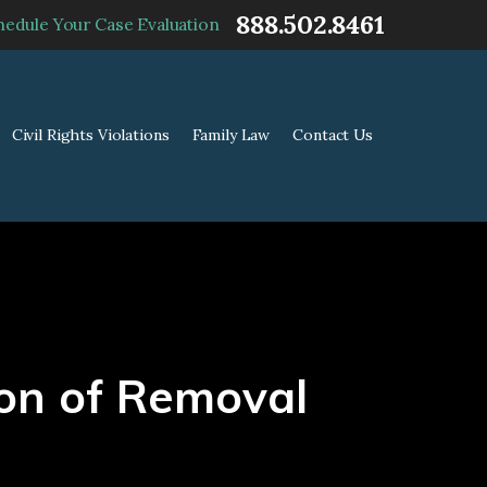
888.502.8461
hedule Your Case Evaluation
Civil Rights Violations
Family Law
Contact Us
on of Removal