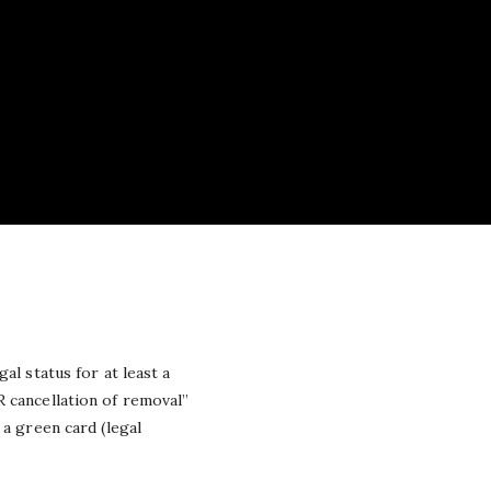
al status for at least a
 cancellation of removal”
 a green card (legal