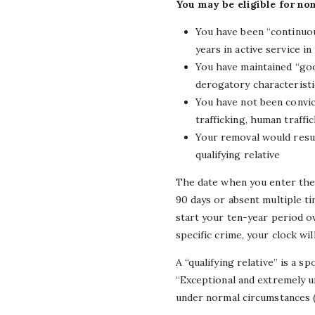
You may be eligible for no
You have been “continuous
years in active service in
You have maintained “good
derogatory characteristi
You have not been convic
trafficking, human traffic
Your removal would resul
qualifying relative
The date when you enter the 
90 days or absent multiple ti
start your ten-year period o
specific crime, your clock wil
A “qualifying relative” is a s
“Exceptional and extremely u
under normal circumstances (e.