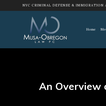
NYC CRIMINAL DEFENSE & IMMIGRATION
Home
Me
An Overview 