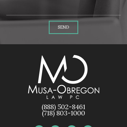
SEND
(888) 502-8461
(718) 803-1000