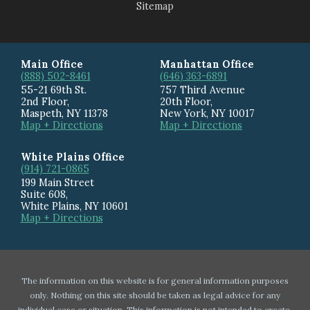
Sitemap
Main Office
Manhattan Office
(888) 502-8461
(646) 363-6891
55-21 69th St.
757 Third Avenue
2nd Floor,
20th Floor
,
Maspeth
,
NY
11378
New York
,
NY
10017
Map + Directions
Map + Directions
White Plains Office
(914) 721-0865
199 Main Street
Suite 608
,
White Plains
,
NY
10601
Map + Directions
The information on this website is for general information purposes
only. Nothing on this site should be taken as legal advice for any
individual case or situation. This information is not intended to create,