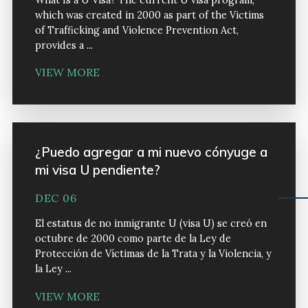
What Is a U Visa? The current U visa program,
which was created in 2000 as part of the Victims
of Trafficking and Violence Prevention Act,
provides a ...
VIEW MORE
¿Puedo agregar a mi nuevo cónyuge a
mi visa U pendiente?
DEC 06
El estatus de no inmigrante U (visa U) se creó en
octubre de 2000 como parte de la Ley de
Protección de Víctimas de la Trata y la Violencia, y
la Ley ...
VIEW MORE