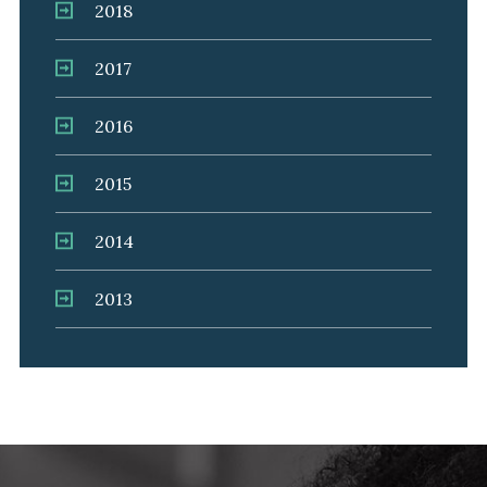
2018
2017
2016
2015
2014
2013