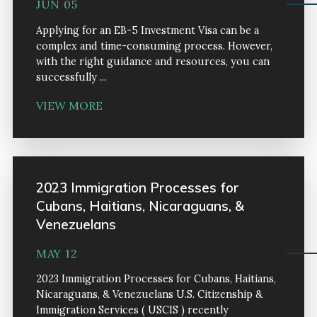
JUN 05
Applying for an EB-5 Investment Visa can be a
complex and time-consuming process. However,
with the right guidance and resources, you can
successfully ...
VIEW MORE
2023 Immigration Processes for
Cubans, Haitians, Nicaraguans, &
Venezuelans
MAY 12
2023 Immigration Processes for Cubans, Haitians,
Nicaraguans, & Venezuelans U.S. Citizenship &
Immigration Services ( USCIS ) recently