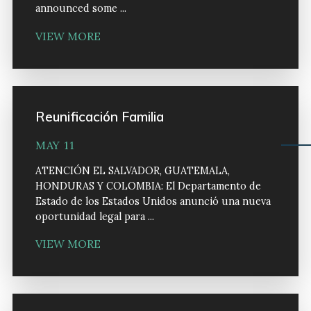
announced some ...
VIEW MORE
Reunificación Familia
MAY 11
ATENCIÓN EL SALVADOR, GUATEMALA,
HONDURAS Y COLOMBIA: El Departamento de
Estado de los Estados Unidos anunció una nueva
oportunidad legal para ...
VIEW MORE