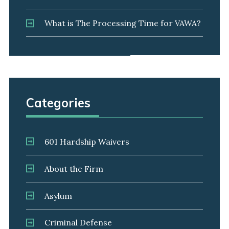
What is The Processing Time for VAWA?
Categories
601 Hardship Waivers
About the Firm
Asylum
Criminal Defense