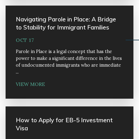
Navigating Parole in Place: A Bridge
to Stability for Immigrant Families
OCT 17
Parole in Place is a legal concept that has the
power to make a significant difference in the lives
of undocumented immigrants who are immediate
...
VIEW MORE
How to Apply for EB-5 Investment
Visa