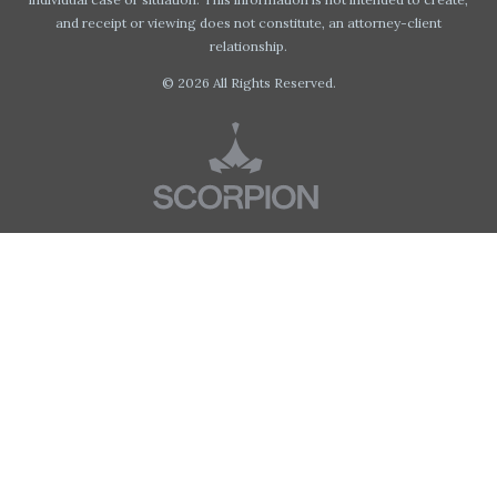
and receipt or viewing does not constitute, an attorney-client
relationship.
© 2026 All Rights Reserved.