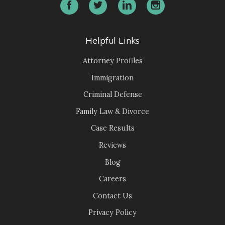
Helpful Links
Attorney Profiles
Immigration
Criminal Defense
Family Law & Divorce
Case Results
Reviews
Blog
Careers
Contact Us
Privacy Policy