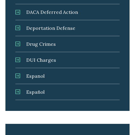
DACA Deferred Action
Deportation Defense
Drug Crimes
DUI Charges
Espanol
Español