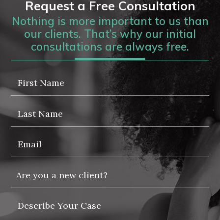
Request a Free Consultation
Nothing is more important to us than
our clients. That’s why our initial
consultations are always free.