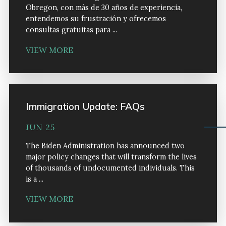
Obregon, con más de 30 años de experiencia,
entendemos su frustración y ofrecemos
consultas gratuitas para ...
VIEW MORE
Immigration Update: FAQs
JUN 25
The Biden Administration has announced two
major policy changes that will transform the lives
of thousands of undocumented individuals. This
is a ...
VIEW MORE