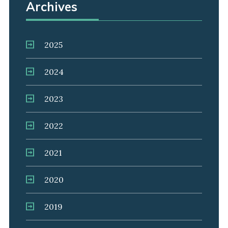
Archives
2025
2024
2023
2022
2021
2020
2019