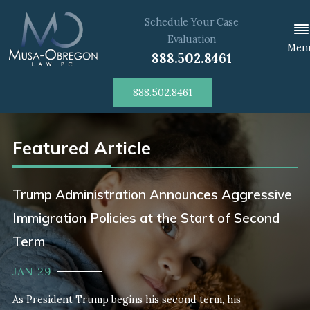
Schedule Your Case
Evaluation
Men
888.502.8461
888.502.8461
Featured Article
Trump Administration Announces Aggressive
Immigration Policies at the Start of Second
Term
JAN 29
As President Trump begins his second term, his