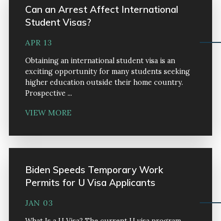
Can an Arrest Affect International
Student Visas?
APR 13
Obtaining an international student visa is an
exciting opportunity for many students seeking
higher education outside their home country.
Prospective ...
VIEW MORE
Biden Speeds Temporary Work
Permits for U Visa Applicants
JAN 03