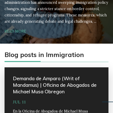
administration has announced sweeping immigration policy
changes, signaling a stricter stance on border control,
citizenship, and refugee programs. These measures, which
are already generating debate and legal challenges, ...
READ MORE
Blog posts in Immigration
Demanda de Amparo (Writ of
Mandamus) | Oficina de Abogados de
Michael Musa Obregon
JUL 11
En la Oficina de Abogados de Michael Musa