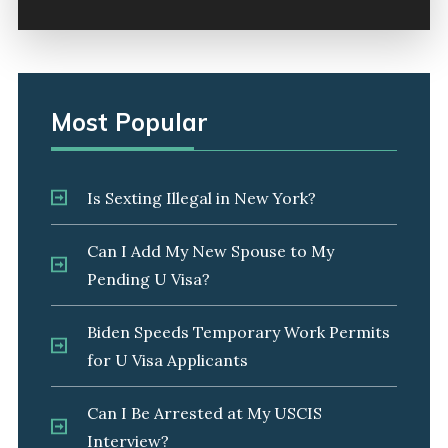
Most Popular
Is Sexting Illegal in New York?
Can I Add My New Spouse to My
Pending U Visa?
Biden Speeds Temporary Work Permits
for U Visa Applicants
Can I Be Arrested at My USCIS
Interview?