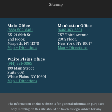
Sitemap
Main Office
Manhattan Office
(888) 502-8461
(646) 363-6891
55-21 69th St.
757 Third Avenue
2nd Floor,
20th Floor
,
Maspeth
,
NY
11378
New York
,
NY
10017
Map + Directions
Map + Directions
White Plains Office
(914) 721-0865
199 Main Street
Suite 608
,
White Plains
,
NY
10601
Map + Directions
The information on this website is for general information purposes
only. Nothing on this site should be taken as legal advice for any