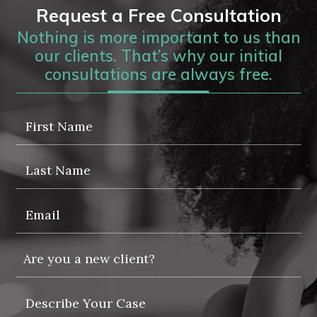
Request a Free Consultation
Nothing is more important to us than
our clients. That’s why our initial
consultations are always free.