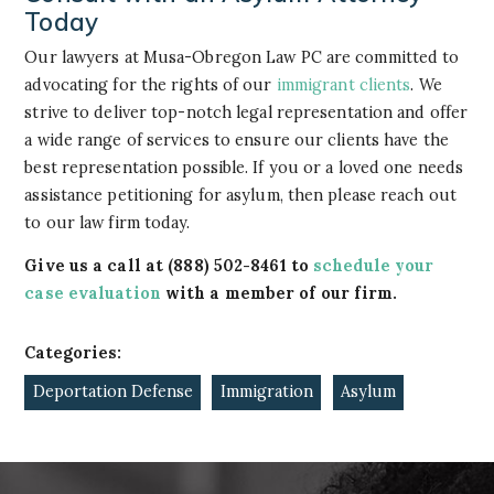
Today
Our lawyers at Musa-Obregon Law PC are committed to
advocating for the rights of our
immigrant clients
. We
strive to deliver top-notch legal representation and offer
a wide range of services to ensure our clients have the
best representation possible. If you or a loved one needs
assistance petitioning for asylum, then please reach out
to our law firm today.
Give us a call at
(888) 502-8461
to
schedule your
case evaluation
with a member of our firm.
Categories:
Deportation Defense
Immigration
Asylum