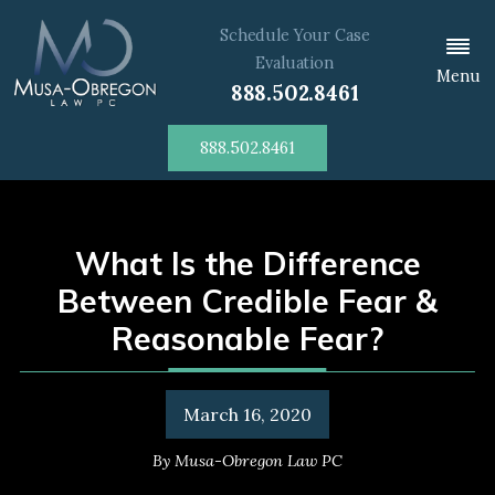
Schedule Your Case
Evaluation
Menu
888.502.8461
888.502.8461
What Is the Difference
Between Credible Fear &
Reasonable Fear?
March 16, 2020
By
Musa-Obregon Law PC