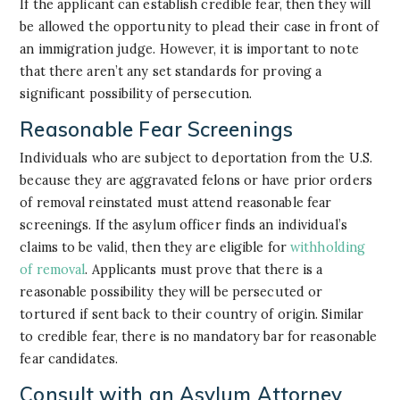
If the applicant can establish credible fear, then they will
be allowed the opportunity to plead their case in front of
an immigration judge. However, it is important to note
that there aren’t any set standards for proving a
significant possibility of persecution.
Reasonable Fear Screenings
Individuals who are subject to deportation from the U.S.
because they are aggravated felons or have prior orders
of removal reinstated must attend reasonable fear
screenings. If the asylum officer finds an individual’s
claims to be valid, then they are eligible for
withholding
of removal
. Applicants must prove that there is a
reasonable possibility they will be persecuted or
tortured if sent back to their country of origin. Similar
to credible fear, there is no mandatory bar for reasonable
fear candidates.
Consult with an Asylum Attorney