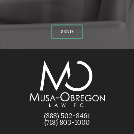
SEND
(888) 502-8461
(718) 803-1000