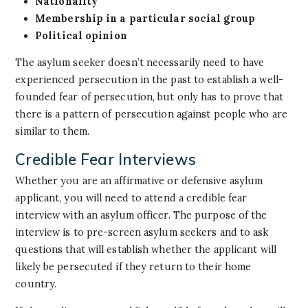
Nationality
Membership in a particular social group
Political opinion
The asylum seeker doesn’t necessarily need to have
experienced persecution in the past to establish a well-
founded fear of persecution, but only has to prove that
there is a pattern of persecution against people who are
similar to them.
Credible Fear Interviews
Whether you are an affirmative or defensive asylum
applicant, you will need to attend a credible fear
interview with an asylum officer. The purpose of the
interview is to pre-screen asylum seekers and to ask
questions that will establish whether the applicant will
likely be persecuted if they return to their home
country.