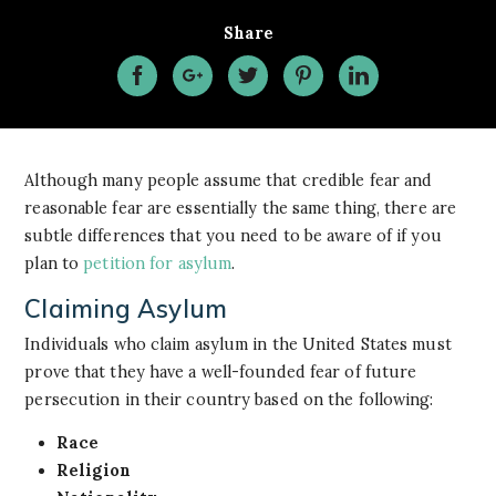
Share
Although many people assume that credible fear and
reasonable fear are essentially the same thing, there are
subtle differences that you need to be aware of if you
plan to
petition for asylum
.
Claiming Asylum
Individuals who claim asylum in the United States must
prove that they have a well-founded fear of future
persecution in their country based on the following:
Race
Religion