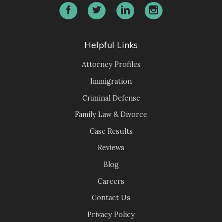
Helpful Links
Attorney Profiles
Immigration
Criminal Defense
Family Law & Divorce
Case Results
Reviews
Blog
Careers
Contact Us
Privacy Policy