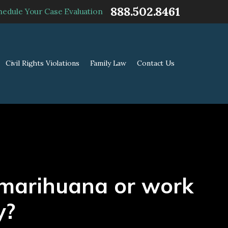
888.502.8461
hedule Your Case Evaluation
Civil Rights Violations
Family Law
Contact Us
e marihuana or work
y?