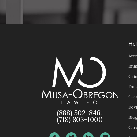
Hel
Atto
Imm
Cri
Fam
Case
Rev
(888) 502-8461
Blo
(718) 803-1000
Car