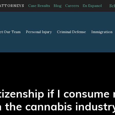
Sc
 ATTORNEYS
Case Results
Blog
Careers
En Espanol
et Our Team
Personal Injury
Criminal Defense
Immigration
citizenship if I consum
n the cannabis industr