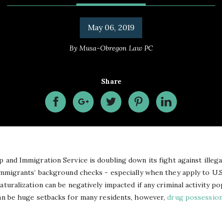
May 06, 2019
By
Musa-Obregon Law PC
Share
ip and Immigration Service is doubling down
its
fight against illeg
 immigrants’ background checks - especially when they apply to U.
aturalization can be negatively impacted if any criminal activity po
n be huge setbacks for many residents, however,
drug possessio