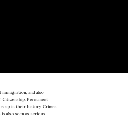
al immigration, and also
S. Citizenship. Permanent
ps up in their history. Crimes
n
is also seen as serious