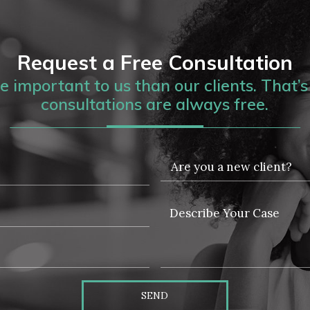
Request a Free Consultation
 important to us than our clients. That’s 
consultations are always free.
SEND