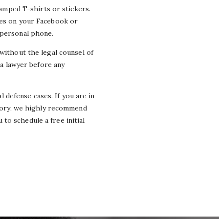
tamped T-shirts or stickers.
ges on your Facebook or
 personal phone.
 without the legal
counsel
of
 a lawyer before any
defense cases. If you are in
tory
,
we highly recommend
to schedule a free initial