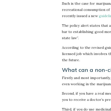
Such is the case for marijuan
recreational consumption of m
recently issued a new
guideli
The policy alert states that a
bar to establishing good mor
state law”.
According to the revised guid
licensed job which involves t
the future.
What can a non-cit
Firstly and most importantly,
even working in the marijuan
Second, if you have a real me
you to receive a doctor’s pre
Third, if you do use medicina