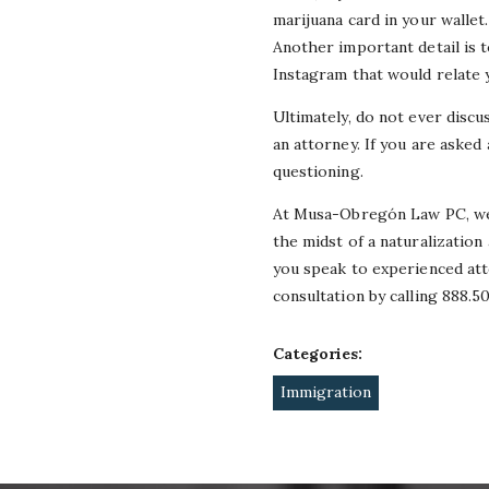
marijuana card in your wallet
Another important detail is 
Instagram that would relate 
Ultimately, do not ever disc
an attorney. If you are asked
questioning.
At Musa-Obregón Law PC, we h
the midst of a naturalization
you speak to experienced att
consultation by calling 888.5
Categories:
Immigration