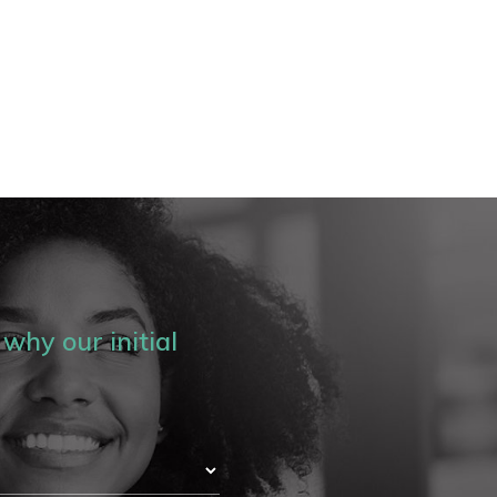
why our initial