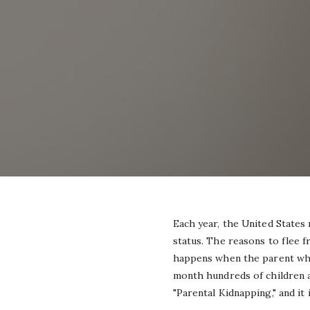
Each year, the United States
status. The reasons to flee f
happens when the parent who 
month hundreds of children ar
"Parental Kidnapping," and it