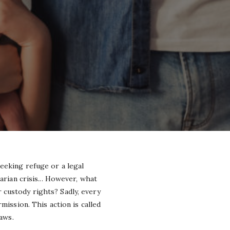
eeking refuge or a legal
arian crisis... However, what
 custody rights? Sadly, every
mission. This action is called
laws.