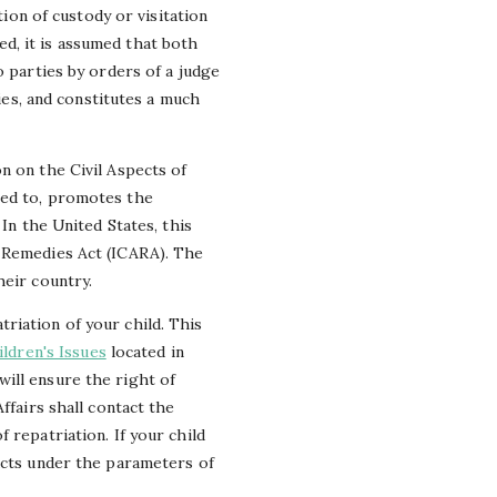
tion of custody or visitation
d, it is assumed that both
o parties by orders of a judge
ries, and constitutes a much
n on the Civil Aspects of
eed to, promotes the
In the United States, this
n Remedies Act (ICARA). The
heir country.
riation of your child. This
ildren's Issues
located in
ill ensure the right of
ffairs shall contact the
 repatriation. If your child
 acts under the parameters of