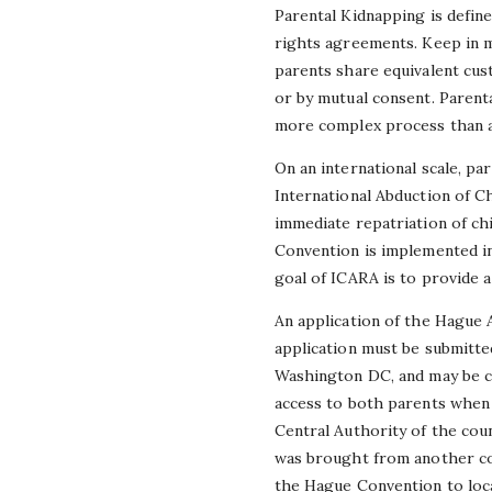
Parental Kidnapping is defined
rights agreements. Keep in m
parents share equivalent cust
or by mutual consent. Parental
more complex process than a 
On an international scale, p
International Abduction of C
immediate repatriation of chi
Convention is implemented in
goal of ICARA is to provide a
An application of the Hague 
application must be submitted
Washington DC, and may be ca
access to both parents when e
Central Authority of the coun
was brought from another cou
the Hague Convention to loc