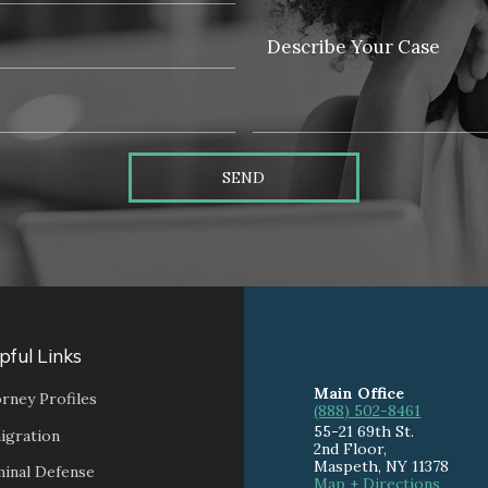
SEND
pful Links
Main Office
rney Profiles
(888) 502-8461
55-21 69th St.
igration
2nd Floor,
Maspeth
,
NY
11378
minal Defense
Map + Directions