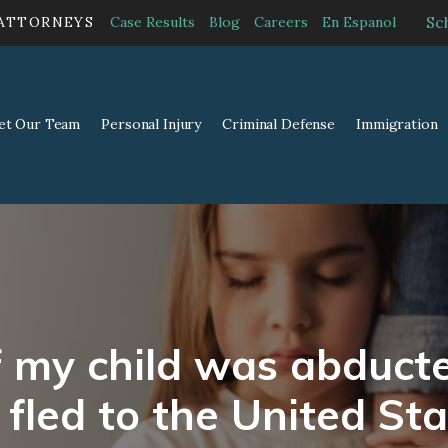
Sc
 ATTORNEYS
Case Results
Blog
Careers
En Espanol
et Our Team
Personal Injury
Criminal Defense
Immigration
f my child was abduc
 fled to the United Sta