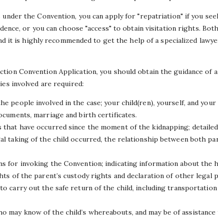
under the Convention, you can apply for "repatriation" if you seek
idence, or you can choose "access" to obtain visitation rights. Bot
and it is highly recommended to get the help of a specialized lawy
ion Convention Application, you should obtain the guidance of a 
ies involved are required:
he people involved in the case; your child(ren), yourself, and your 
documents, marriage and birth certificates.
s that have occurred since the moment of the kidnapping; detailed
gal taking of the child occurred, the relationship between both p
ns for invoking the Convention; indicating information about the h
ghts of the parent’s custody rights and declaration of other legal 
to carry out the safe return of the child, including transportatio
o may know of the child’s whereabouts, and may be of assistance 