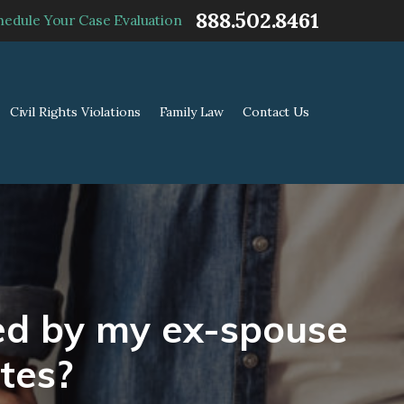
888.502.8461
hedule Your Case Evaluation
Civil Rights Violations
Family Law
Contact Us
ted by my ex-spouse
tes?