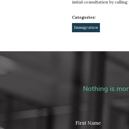
initial consultation by callin
Categories:
Immigration
Nothing is more