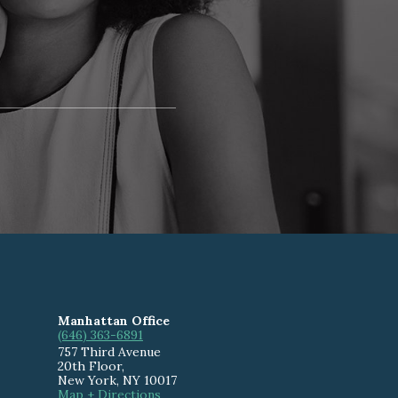
Manhattan Office
(646) 363-6891
757 Third Avenue
20th Floor
,
New York
,
NY
10017
Map + Directions