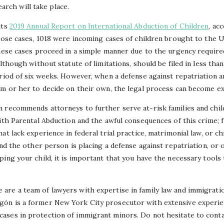
arch will take place.
its
2019 Annual Report on International Abduction of Children
, ac
those cases, 1018 were incoming cases of children brought to the 
these cases proceed in a simple manner due to the urgency requir
although without statute of limitations, should be filed in less tha
riod of six weeks. However, when a defense against repatriation a
im or her to decide on their own, the legal process can become ex
 recommends attorneys to further serve at-risk families and child
with Parental Abduction and the awful consequences of this crime;
t lack experience in federal trial practice, matrimonial law, or ch
and the other person is placing a defense against repatriation, or 
ing your child, it is important that you have the necessary tools
re a team of lawyers with expertise in family law and immigration
ón is a former New York City prosecutor with extensive experien
ases in protection of immigrant minors. Do not hesitate to cont