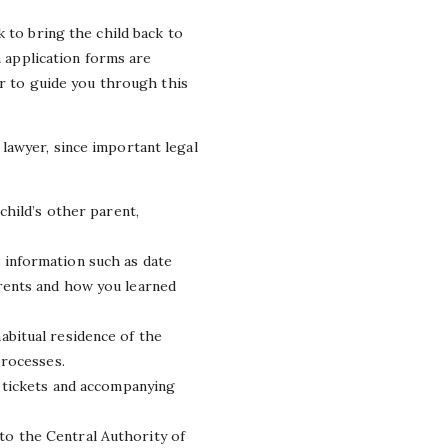
 to bring the child back to
h application forms are
er to guide you through this
lawyer, since important legal
child’s other parent,
 information such as date
arents and how you learned
abitual residence of the
processes.
n tickets and accompanying
to the Central Authority of