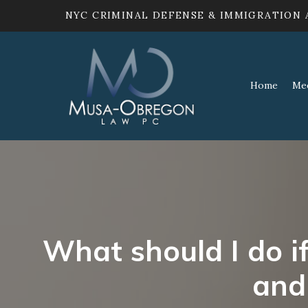
NYC CRIMINAL DEFENSE & IMMIGRATION
Home
Me
What should I do i
and