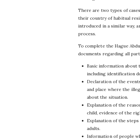
There are two types of cases 
their country of habitual res
introduced in a similar way, 
process.
To complete the Hague Abduct
documents regarding all part
Basic information about t
including identification 
Declaration of the event
and place where the ille
about the situation.
Explanation of the reaso
child, evidence of the ri
Explanation of the steps 
adults.
Information of people wh