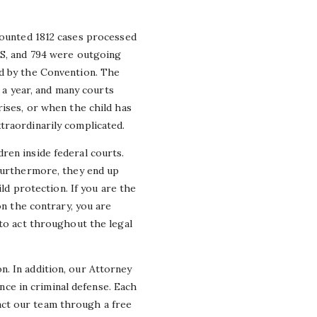
counted 1812 cases processed
US, and 794 were outgoing
ed by the Convention. The
n a year, and many courts
rises, or when the child has
traordinarily complicated.
ren inside federal courts.
 furthermore, they end up
ild protection. If you are the
on the contrary, you are
 to act throughout the legal
. In addition, our Attorney
ce in criminal defense. Each
act our team through a free