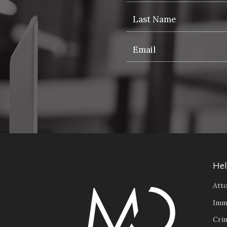
Hel
Atto
Imm
Cri