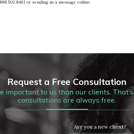
g 888.502.8461 or sending us a message online.
Request a Free Consultation
 important to us than our clients. That’s 
consultations are always free.