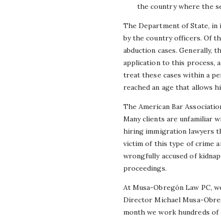
the country where the se
The Department of State, in 
by the country officers. Of 
abduction cases. Generally, 
application to this process, 
treat these cases within a pe
reached an age that allows h
The American Bar Association
Many clients are unfamiliar 
hiring immigration lawyers tha
victim of this type of crime 
wrongfully accused of kidnapp
proceedings.
At Musa-Obregón Law PC, we a
Director Michael Musa-Obreg
month we work hundreds of c