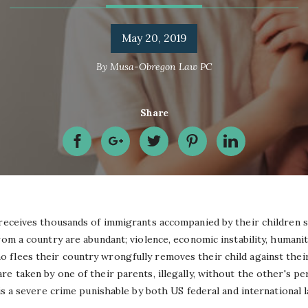
May 20, 2019
By
Musa-Obregon Law PC
Share
 receives thousands of immigrants accompanied by their children s
rom a country are abundant; violence, economic instability, humanit
flees their country wrongfully removes their child against their
e taken by one of their parents, illegally, without the other's per
 is a severe crime punishable by both US federal and international 