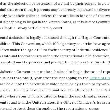
 as the abduction or retention of a child, by their parent, in viola
ind that even though parents may be already separated or divorce
ody over their children, unless there are limits for one of the tw
 Kidnapping is illegal in the United States, as it is in most count
simple custody battle in family court.
arental abduction is legally addressed through the Hague Conventio
hildren. This Convention, which 100 signatory countries have agr
ldren under the age of 16 to their country of "habitual residence”. 
 state and federal courts under the International Child Abductio
 simple domestic process, and prompt the child’s safe return to t
Abduction Convention must be submitted to begin the case of repat
 in less than one (1) year after the kidnapping to the
Office of Ch
rried out by the parent in abandonment, or by a third party who w
ach of them live in different countries. The Office of Children's A
try where your child is located to begin the search and process of
ntry and is in the United States, the Office of Children's Issues
ate and protect them throughout the repatriation process.