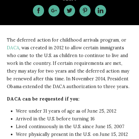
The deferred action for childhood arrivals program, or
DACA
, was created in 2012 to allow certain immigrants
who came to the U.S. as children to continue to live and
work in the country. If certain requirements are met,
they may stay for two years and the deferred action may
be renewed after this time. In November 2014, President
Obama extended the DACA authorization to three years.
DACA can be requested if you:
Were under 31 years of age as of June 25, 2012
Arrived in the U.S. before turning 16
Lived continuously in the U.S. since June 15, 2007
Were physically present in the U.S. on June 15, 2012