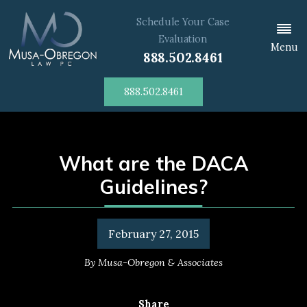
Schedule Your Case
Evaluation
Menu
888.502.8461
888.502.8461
What are the DACA
Guidelines?
February 27, 2015
By
Musa-Obregon & Associates
Share