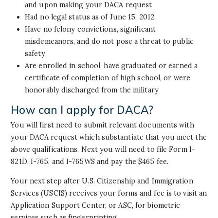
and upon making your DACA request
Had no legal status as of June 15, 2012
Have no felony convictions, significant
misdemeanors, and do not pose a threat to public
safety
Are enrolled in school, have graduated or earned a
certificate of completion of high school, or were
honorably discharged from the military
How can I apply for DACA?
You will first need to submit relevant documents with
your DACA request which substantiate that you meet the
above qualifications. Next you will need to file Form I-
821D, I-765, and I-765WS and pay the $465 fee.
Your next step after U.S. Citizenship and Immigration
Services (USCIS) receives your forms and fee is to visit an
Application Support Center, or ASC, for biometric
services such as fingerprinting.