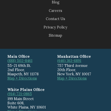
Blog
Careers
Contact Us
Privacy Policy
Sitemap
Main Office
Manhattan Office
(888) 502-8461
(646) 363-6891
55-21 69th St.
757 Third Avenue
2nd Floor,
20th Floor
,
Maspeth
,
NY
11378
New York
,
NY
10017
Map + Directions
Map + Directions
White Plains Office
(914) 721-0865
199 Main Street
Suite 608
,
White Plains
,
NY
10601