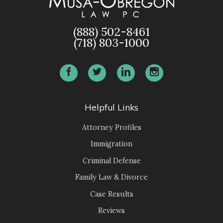
(888) 502-8461
(718) 803-1000
Helpful Links
Attorney Profiles
Immigration
Criminal Defense
Family Law & Divorce
Case Results
Reviews