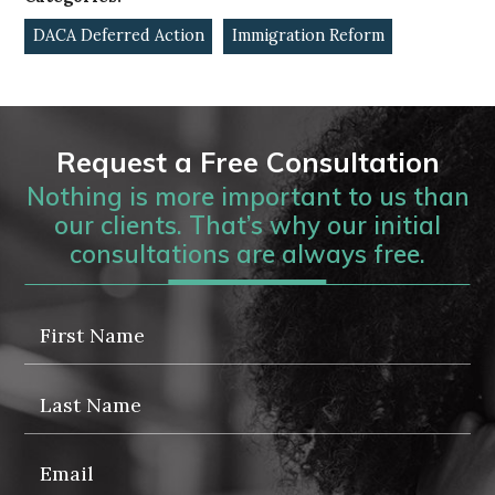
DACA Deferred Action
Immigration Reform
Request a Free Consultation
Nothing is more important to us than
our clients. That’s why our initial
consultations are always free.