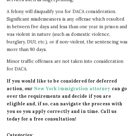
A felony will disqualify you for DACA consideration.
Significant misdemeanors is any offense which resulted
in between five days and less than one year in prison and
was violent in nature (such as domestic violence,
burglary, DUI, etc.), or if non-violent, the sentencing was
more than 90 days.
Minor traffic offenses are not taken into consideration
for DACA.
If you would like to be considered for deferred
action, our
New York immigration attorney
can go
over the requirements and decide if you are
eligible and, if so, can navigate the process with
you so you apply correctly and in time. Call us
today for a free consultation!
Categories: