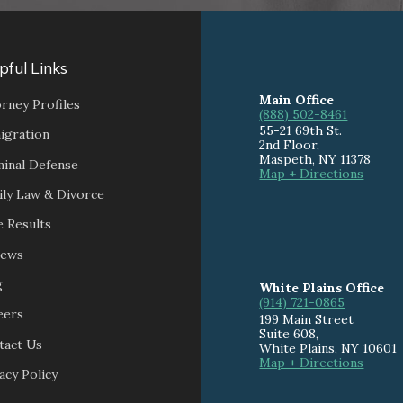
pful Links
Main Office
rney Profiles
(888) 502-8461
55-21 69th St.
igration
2nd Floor,
Maspeth
,
NY
11378
minal Defense
Map + Directions
ily Law & Divorce
 Results
iews
g
White Plains Office
(914) 721-0865
eers
199 Main Street
Suite 608
,
tact Us
White Plains
,
NY
10601
Map + Directions
acy Policy