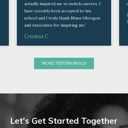
actually inspired me to switch careers. I
have recently been accepted to law
school and I truly thank Musa-Obregon
and Associates for inspiring me.”
Cristina C.
MORE TESTIMONIALS
Let's Get Started Together