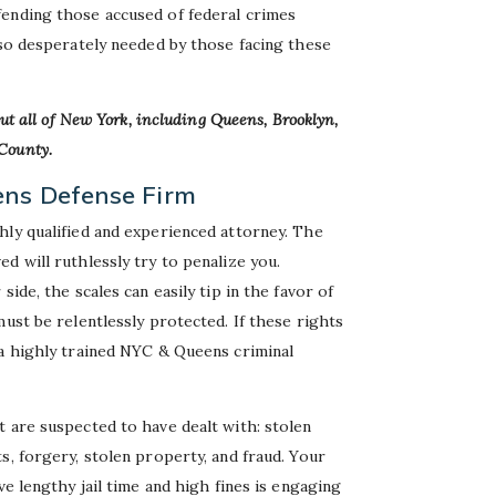
fending those accused of federal crimes
 so desperately needed by those facing these
ut all of New York, including Queens, Brooklyn,
County.
ens Defense Firm
hly qualified and experienced attorney. The
d will ruthlessly try to penalize you.
ide, the scales can easily tip in the favor of
ust be relentlessly protected. If these rights
 a highly trained NYC & Queens criminal
 are suspected to have dealt with: stolen
s, forgery, stolen property, and fraud. Your
ve lengthy jail time and high fines is engaging