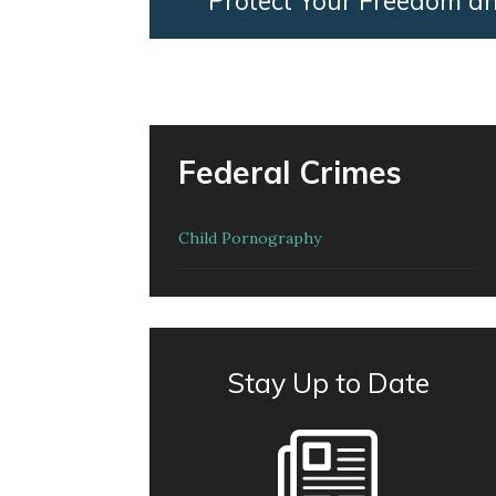
Protect Your Freedom a
Federal Crimes
Child Pornography
Stay Up to Date