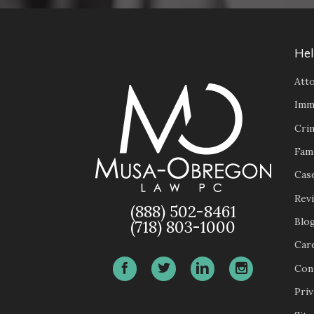
Hel
Atto
Imm
Cri
Fam
Case
Rev
(888) 502-8461
Blo
(718) 803-1000
Car
Con
Priv