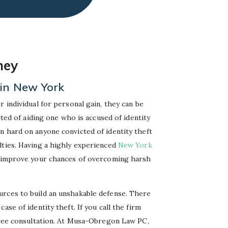
ney
 in New York
 individual for personal gain, they can be
cted of aiding one who is accused of identity
n hard on anyone convicted of identity theft
lties. Having a highly experienced
New York
y improve your chances of overcoming harsh
rces to build an unshakable defense. There
se of identity theft. If you call the firm
 free consultation. At Musa-Obregon Law PC,