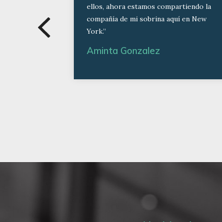
ellos, ahora estamos compartiendo la
compañía de mi sobrina aquí en New
York.”
Aminta Gonzalez