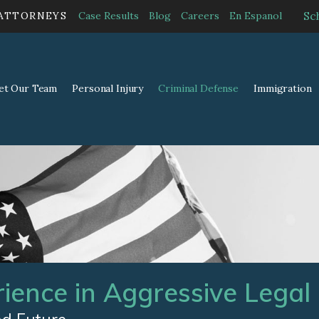
Sc
 ATTORNEYS
Case Results
Blog
Careers
En Espanol
et Our Team
Personal Injury
Criminal Defense
Immigration
rience in Aggressive Legal