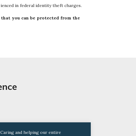
ienced in federal identity theft charges.
 that you can be protected from the
ence
“Caring and helping our entire
“I trust him 