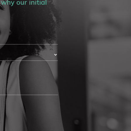
why our initial