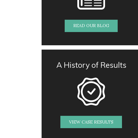
READ OUR BLOG
A History of Results
VIEW CASE RESULTS