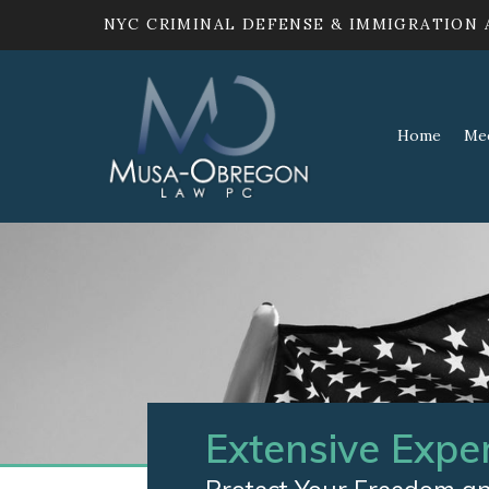
NYC CRIMINAL DEFENSE & IMMIGRATION
Home
Me
Extensive Expe