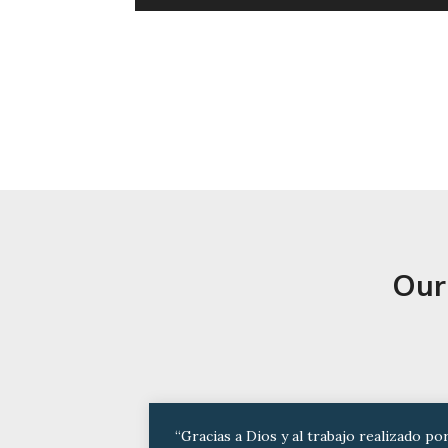
Our
“Gracias a Dios y al trabajo realizado po