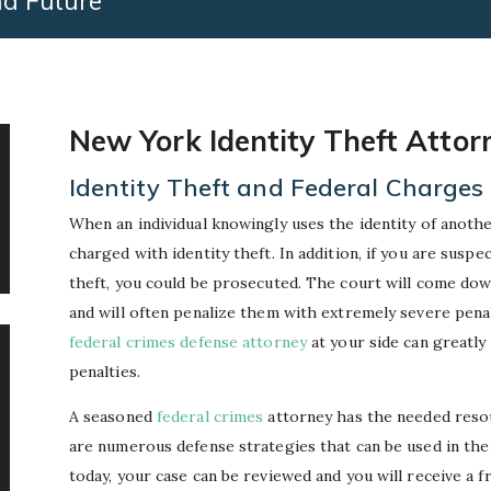
nd Future
New York Identity Theft Attor
Identity Theft and Federal Charges
When an individual knowingly uses the identity of another
charged with identity theft. In addition, if you are suspe
theft, you could be prosecuted. The court will come dow
and will often penalize them with extremely severe pena
federal crimes defense attorney
at your side can greatl
penalties.
A seasoned
federal crimes
attorney has the needed resou
are numerous defense strategies that can be used in the ca
today, your case can be reviewed and you will receive a