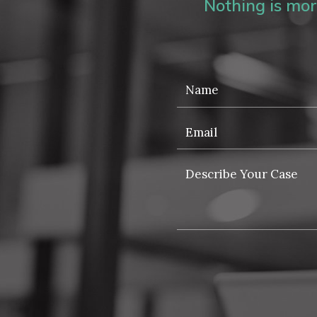
Nothing is more