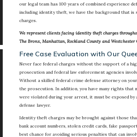
our legal team has 100 years of combined experience de
including identity theft, we have the background that is
charges.
We represent clients facing identity theft charges througho
The Bronx, Manhattan, Rockland County and Westchester 
Free Case Evaluation with Our Que
Never face federal charges without the support of a hig
prosecution and federal law enforcement agencies involve
Without a skilled federal crime defense attorney on your s
the prosecution. In addition, you have many rights that m
were violated during your arrest, it must be exposed by
defense lawyer.
Identity theft charges may be brought against those that
bank account numbers, stolen credit cards, fake passport
best chance for avoiding serious penalties that can invol