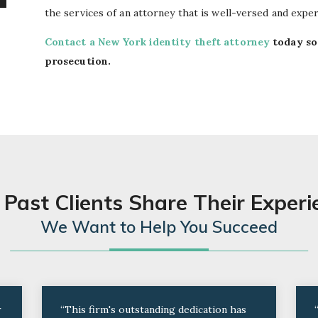
the services of an attorney that is well-versed and exper
Contact a New York identity theft attorney
today so
prosecution.
 Past Clients Share Their Experi
We Want to Help You Succeed
r
“This firm's outstanding dedication has