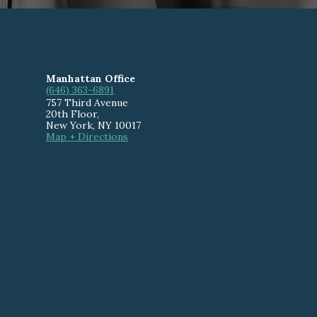
Manhattan Office
(646) 363-6891
757 Third Avenue
20th Floor
,
New York
,
NY
10017
Map + Directions