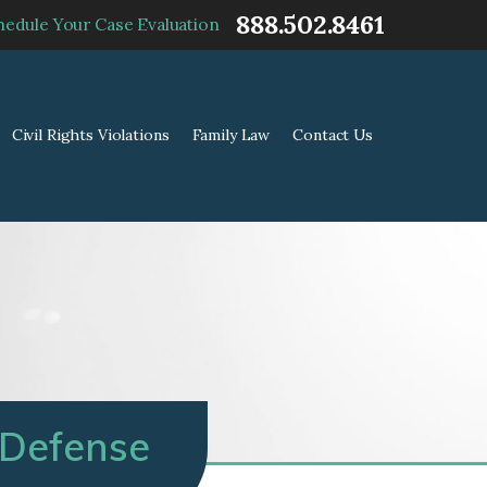
888.502.8461
hedule Your Case Evaluation
Civil Rights Violations
Family Law
Contact Us
 Defense