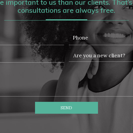
 important to us than our clients. That’s 
consultations are always free.
SEND