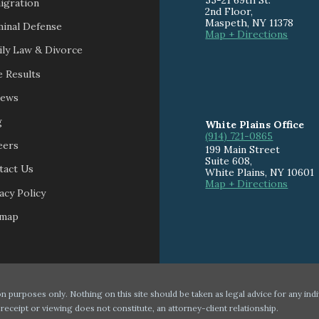
55-21 69th St.
igration
2nd Floor,
Maspeth
,
NY
11378
minal Defense
Map + Directions
ily Law & Divorce
 Results
iews
g
White Plains Office
(914) 721-0865
eers
199 Main Street
Suite 608
,
tact Us
White Plains
,
NY
10601
Map + Directions
acy Policy
emap
n purposes only. Nothing on this site should be taken as legal advice for any indi
 receipt or viewing does not constitute, an attorney-client relationship.