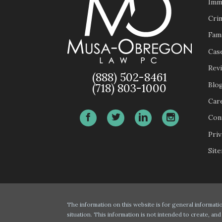
Imm
Cri
Fam
Case
Rev
(888) 502-8461
Blo
(718) 803-1000
Car
Con
Priv
Sit
The information on this website is for general informatio
situation. This information is not intended to create, and