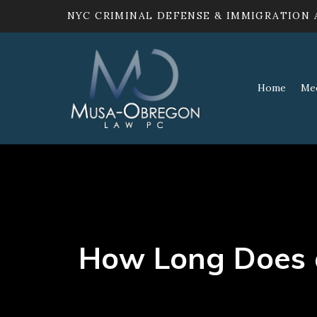
NYC CRIMINAL DEFENSE & IMMIGRATION
Home
Me
How Long Does a