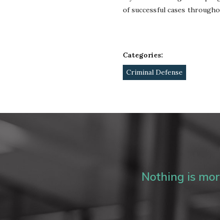
of successful cases througho
Categories:
Criminal Defense
Nothing is more