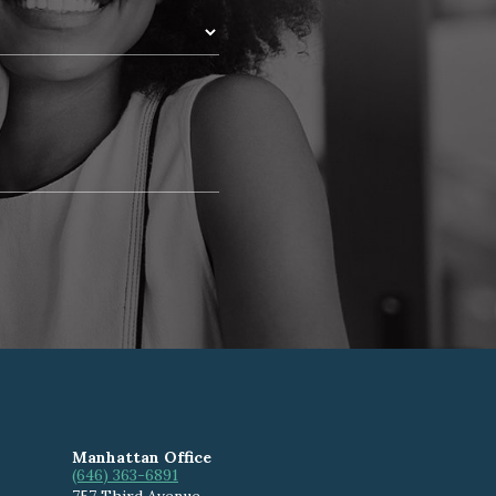
Manhattan Office
(646) 363-6891