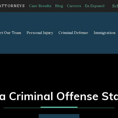
Sc
 ATTORNEYS
Case Results
Blog
Careers
En Espanol
et Our Team
Personal Injury
Criminal Defense
Immigration
 Criminal Offense St