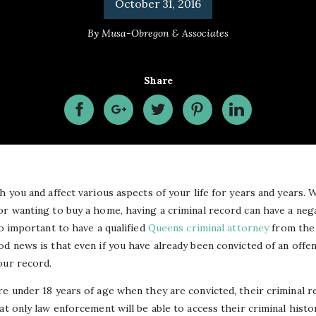
October 31, 2016
By
Musa-Obregon & Associates
Share
h you and affect various aspects of your life for years and years.
or wanting to buy a home, having a criminal record can have a neg
so important to have a qualified
Queens criminal attorney
from the 
d news is that even if you have already been convicted of an offen
our record.
e under 18 years of age when they are convicted, their criminal re
at only law enforcement will be able to access their criminal histo