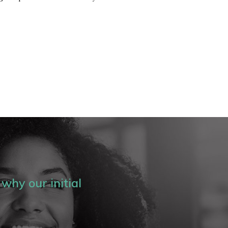
why our initial