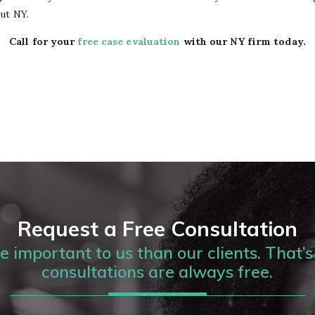
ut NY.
Call for your
free case evaluation
with our NY firm today.
Request a Free Consultation
 important to us than our clients. That’s 
consultations are always free.