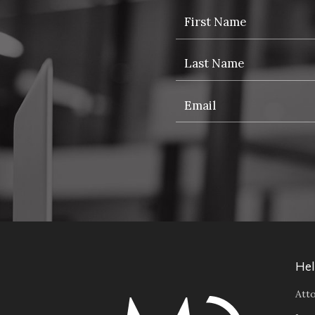
Hel
Atto