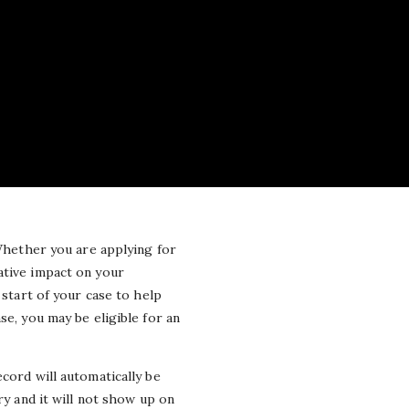
 Whether you are applying for
ative impact on your
start of your case to help
se, you may be eligible for an
cord will automatically be
ry and it will not show up on