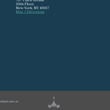
757 Third Avenue
20th Floor
,
New York
,
NY
10017
Map + Directions
vidual case or