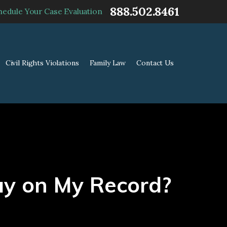
888.502.8461
hedule Your Case Evaluation
Civil Rights Violations
Family Law
Contact Us
ay on My Record?