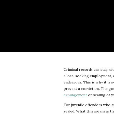
Criminal records can stay wit
a loan, seeking employment, 
endeavors. This is why it is 
prevent a conviction. The goo
expungement
or sealing of y
For juvenile offenders who ar
sealed. What this means is th