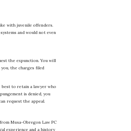
ike with juvenile offenders.
 systems and would not even
est the expunction. You will
you, the charges filed
is best to retain a lawyer who
xpungement is denied, you
can request the appeal.
from Musa-Obregon Law PC
gal experience and a history