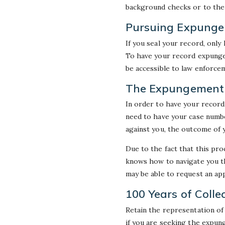
background checks or to the 
Pursuing Expungem
If you seal your record, only
To have your record expunge
be accessible to law enforce
The Expungement 
In order to have your record
need to have your case numbe
against you, the outcome of 
Due to the fact that this proc
knows how to navigate you th
may be able to request an app
100 Years of Colle
Retain the representation of
if you are seeking the expun