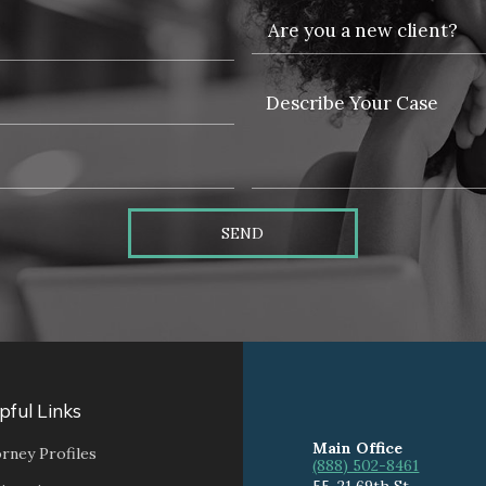
SEND
pful Links
Main Office
rney Profiles
(888) 502-8461