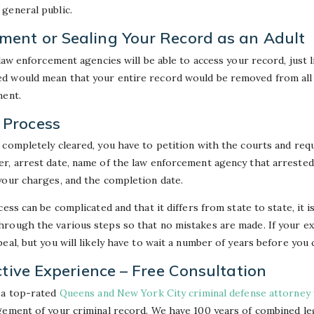
general public.
ent or Sealing Your Record as an Adult
 law enforcement agencies will be able to access your record, just l
d would mean that your entire record would be removed from all
ment.
Process
 completely cleared, you have to petition with the courts and requ
r, arrest date, name of the law enforcement agency that arrested 
your charges, and the completion date.
ess can be complicated and that it differs from state to state, it 
rough the various steps so that no mistakes are made. If your e
eal, but you will likely have to wait a number of years before you 
ctive Experience – Free Consultation
 a top-rated
Queens and New York City criminal defense attorney
gement of your criminal record. We have 100 years of combined le