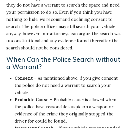
they do not have a warrant to search the space and need
your permission to do so. Even if you think you have
nothing to hide, we recommend declining consent to
search. The police officer may still search your vehicle
anyway, however, our attorneys can argue the search was
unconstitutional and any evidence found thereafter the
search should not be considered.
When Can the Police Search without
a Warrant?
Consent
– As mentioned above, if you give consent
the police do not need a warrant to search your
vehicle.
Probable Cause
– Probable cause is allowed when
the police have reasonable suspicion a weapon or
evidence of the crime they originally stopped the
driver for could be found.