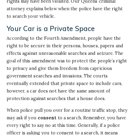
rights may have been violated. Our Queens criminal
attorney explains below when the police have the right
to search your vehicle.
Your Car is a Private Space
According to the Fourth Amendment, people have the
right to be secure in their persons, houses, papers and
effects against unreasonable searches and seizure. The
goal of this amendment was to protect the people’s right
to privacy and give them freedom from capricious
government searches and invasions. The courts
eventually extended that private space to include cars,
however, a car does not have the same amount of
protection against searches that a house does.
When police pull you over for a routine traffic stop, they
may ask if you
consent
to a search. Remember, you have
every right to say no at this time. Generally, if a police
officer is asking you to consent to a search, it means