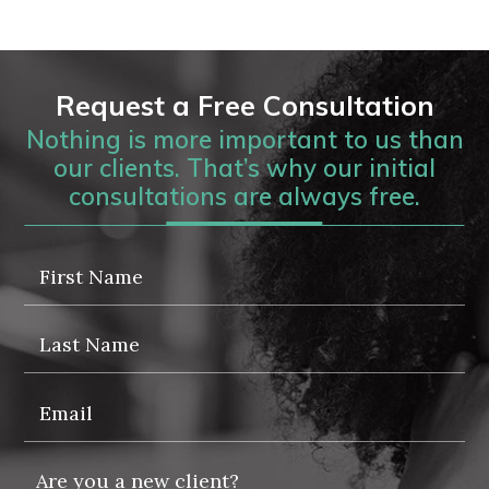
Request a Free Consultation
Nothing is more important to us than
our clients. That’s why our initial
consultations are always free.