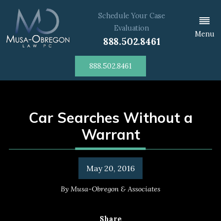
Schedule Your Case
Evaluation
Menu
888.502.8461
888.502.8461
Car Searches Without a
Warrant
May 20, 2016
By
Musa-Obregon & Associates
Share