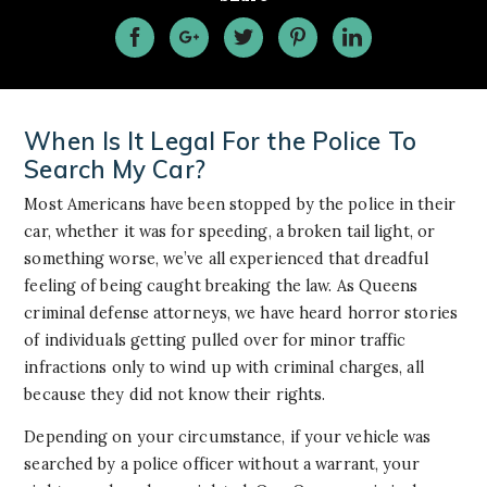
When Is It Legal For the Police To
Search My Car?
Most Americans have been stopped by the police in their
car, whether it was for speeding, a broken tail light, or
something worse, we’ve all experienced that dreadful
feeling of being caught breaking the law. As Queens
criminal defense attorneys, we have heard horror stories
of individuals getting pulled over for minor traffic
infractions only to wind up with criminal charges, all
because they did not know their rights.
Depending on your circumstance, if your vehicle was
searched by a police officer without a warrant, your