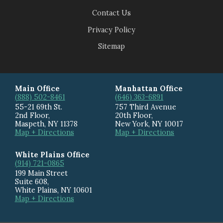
Contact Us
Privacy Policy
Sitemap
Main Office
Manhattan Office
(888) 502-8461
(646) 363-6891
55-21 69th St.
757 Third Avenue
2nd Floor,
20th Floor
,
Maspeth
,
NY
11378
New York
,
NY
10017
Map + Directions
Map + Directions
White Plains Office
(914) 721-0865
199 Main Street
Suite 608
,
White Plains
,
NY
10601
Map + Directions