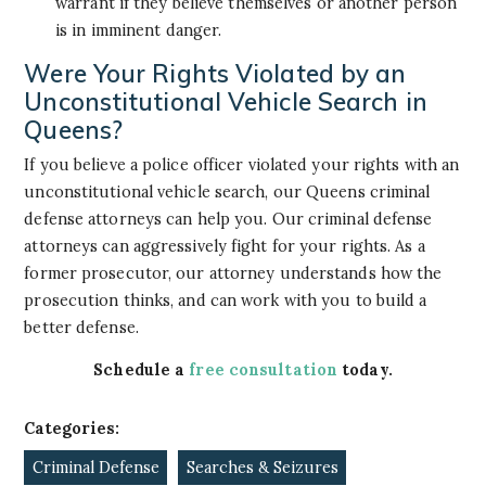
warrant if they believe themselves or another person
is in imminent danger.
Were Your Rights Violated by an
Unconstitutional Vehicle Search in
Queens?
If you believe a police officer violated your rights with an
unconstitutional vehicle search, our Queens criminal
defense attorneys can help you. Our criminal defense
attorneys can aggressively fight for your rights. As a
former prosecutor, our attorney understands how the
prosecution thinks, and can work with you to build a
better defense.
Schedule a
free consultation
today.
Categories:
Criminal Defense
Searches & Seizures