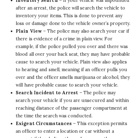
Inventory Search
– If your vehicle was impounded
after an arrest, the police will search the vehicle to
inventory your items. This is done to prevent any
loss or damage done to the vehicle owner’s property.
Plain View
– The police may also search your car if
there is evidence of a crime in plain view. For
example, if the police pulled you over and there was
blood all over your back seat, they may have probable
cause to search your vehicle. Plain view also applies
to hearing and smell, meaning if an officer pulls you
over and the officer smells marijuana or alcohol, they
will have probable cause to search your vehicle.
Search Incident to Arrest
– The police may
search your vehicle if you are unsecured and within
reaching distance of the passenger compartment at
the time the search was conducted.
Exigent Circumstances
– This exception permits
an officer to enter a location or car without a