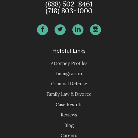
(888) 502-8461
(718) 803-1000
Helpful Links
Attorney Profiles
Immigration
Criminal Defense
Family Law & Divorce
Case Results
Reviews
Blog
Careers