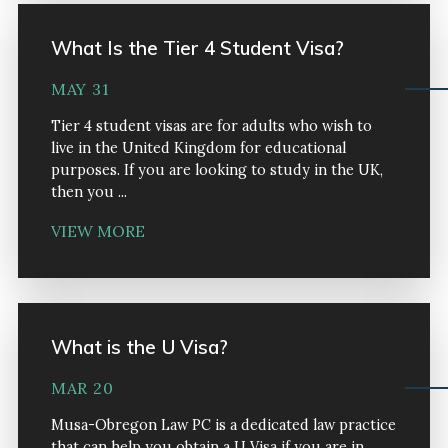
What Is the Tier 4 Student Visa?
MAY 31
Tier 4 student visas are for adults who wish to
live in the United Kingdom for educational
purposes. If you are looking to study in the UK,
then you ...
VIEW MORE
What is the U Visa?
MAR 20
Musa-Obregon Law PC is a dedicated law practice
that can help you obtain a U Visa if you are in