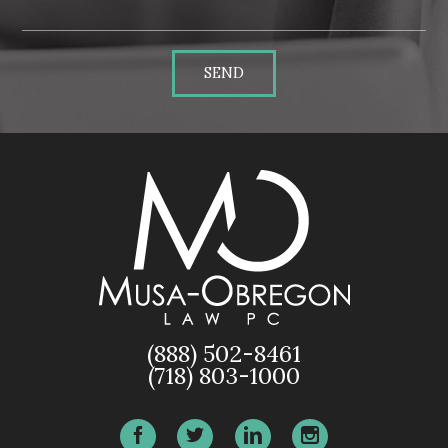
SEND
(888) 502-8461
(718) 803-1000