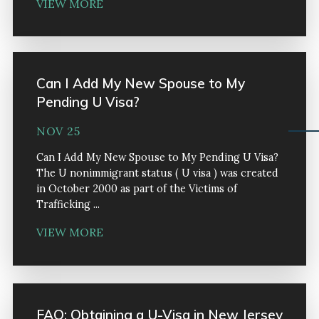
VIEW MORE
Can I Add My New Spouse to My
Pending U Visa?
NOV 25
Can I Add My New Spouse to My Pending U Visa?
The U nonimmigrant status ( U visa ) was created
in October 2000 as part of the Victims of
Trafficking ...
VIEW MORE
FAQ: Obtaining a U-Visa in New Jersey