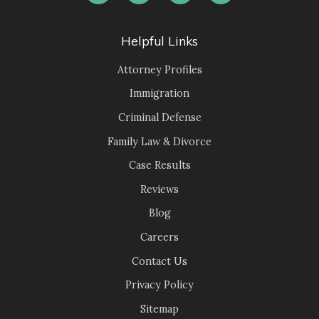
Helpful Links
Attorney Profiles
Immigration
Criminal Defense
Family Law & Divorce
Case Results
Reviews
Blog
Careers
Contact Us
Privacy Policy
Sitemap