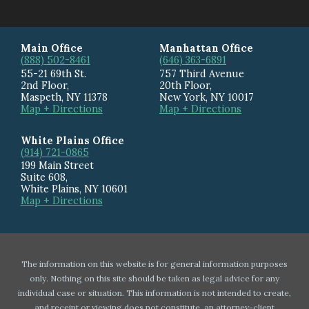
Main Office
Manhattan Office
(888) 502-8461
(646) 363-6891
55-21 69th St.
757 Third Avenue
2nd Floor,
20th Floor
,
Maspeth
,
NY
11378
New York
,
NY
10017
Map + Directions
Map + Directions
White Plains Office
(914) 721-0865
199 Main Street
Suite 608
,
White Plains
,
NY
10601
Map + Directions
The information on this website is for general information purposes
only. Nothing on this site should be taken as legal advice for any
individual case or situation. This information is not intended to create,
and receipt or viewing does not constitute, an attorney-client