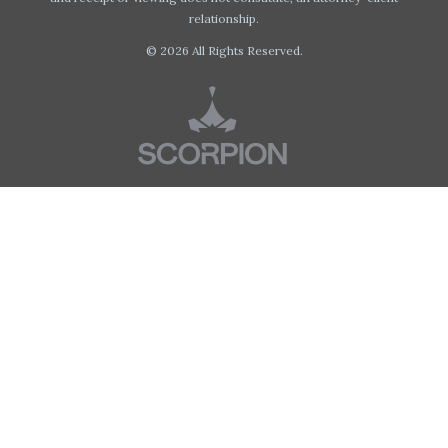
relationship.
© 2026 All Rights Reserved.