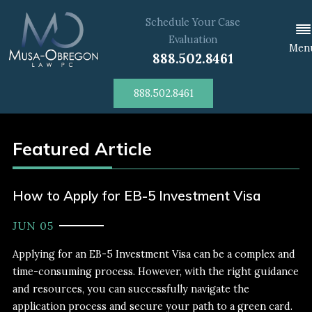
Schedule Your Case
Evaluation
Men
888.502.8461
888.502.8461
Featured Article
How to Apply for EB-5 Investment Visa
JUN 05
Applying for an EB-5 Investment Visa can be a complex and
time-consuming process. However, with the right guidance
and resources, you can successfully navigate the
application process and secure your path to a green card.