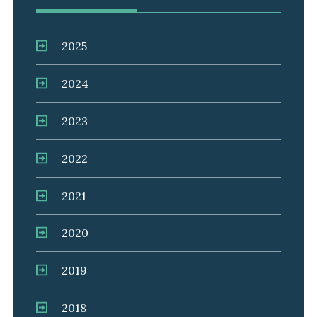
2025
2024
2023
2022
2021
2020
2019
2018