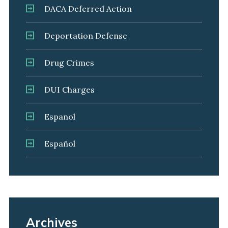
DACA Deferred Action
Deportation Defense
Drug Crimes
DUI Charges
Espanol
Español
Archives