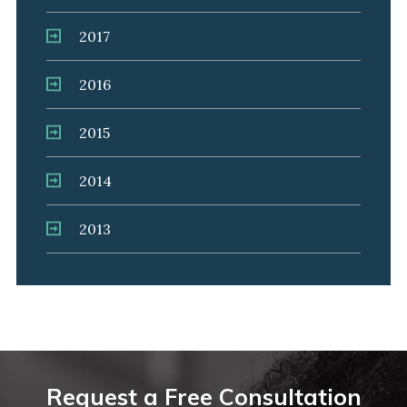
2017
2016
2015
2014
2013
Request a Free Consultation