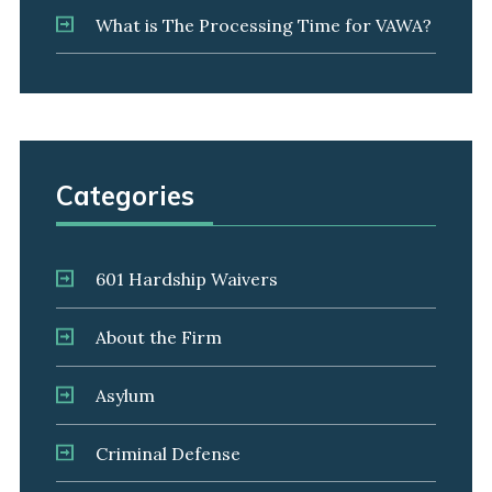
What is The Processing Time for VAWA?
Categories
601 Hardship Waivers
About the Firm
Asylum
Criminal Defense