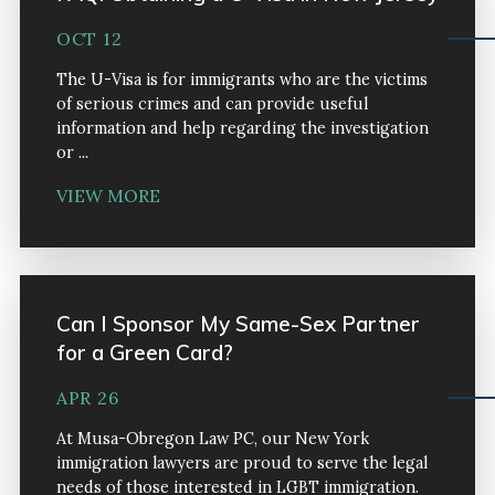
OCT 12
The U-Visa is for immigrants who are the victims
of serious crimes and can provide useful
information and help regarding the investigation
or ...
VIEW MORE
Can I Sponsor My Same-Sex Partner
for a Green Card?
APR 26
At Musa-Obregon Law PC, our New York
immigration lawyers are proud to serve the legal
needs of those interested in LGBT immigration.