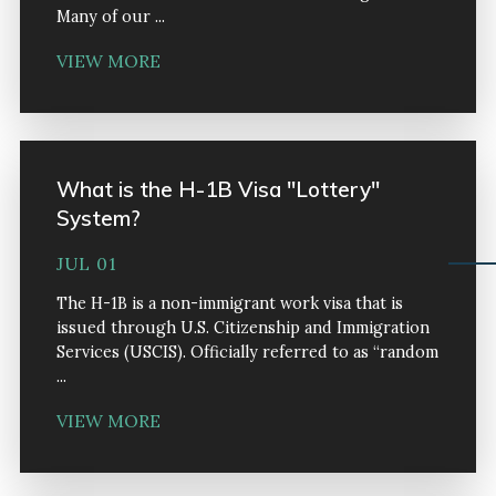
Many of our ...
VIEW MORE
What is the H-1B Visa "Lottery"
System?
JUL 01
The H-1B is a non-immigrant work visa that is
issued through U.S. Citizenship and Immigration
Services (USCIS). Officially referred to as “random
...
VIEW MORE