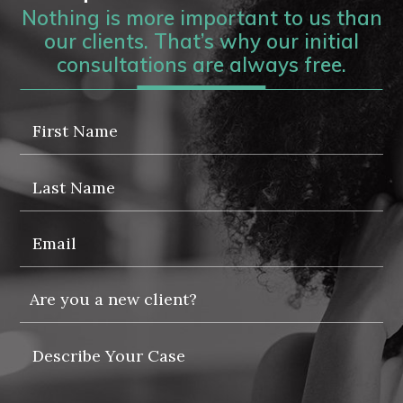
Nothing is more important to us than
our clients. That’s why our initial
consultations are always free.