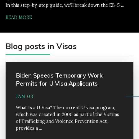
In this step-by-step guide, we'll break down the EB-5 ...
READ MORE
Blog posts in Visas
Biden Speeds Temporary Work
Permits for U Visa Applicants
JAN 03
What Is a U Visa? The current U visa program,
which was created in 2000 as part of the Victims
of Trafficking and Violence Prevention Act,
provides a ...