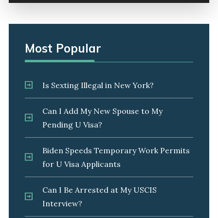
Most Popular
Is Sexting Illegal in New York?
Can I Add My New Spouse to My
Pending U Visa?
Biden Speeds Temporary Work Permits
for U Visa Applicants
Can I Be Arrested at My USCIS
Interview?