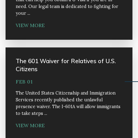
need. Our legal team is dedicated to fighting for
your ...
VIEW MORE
The 601 Waiver for Relatives of U.S.
Citizens
FEB 01
The United States Citizenship and Immigration
Services recently published the unlawful
presence waiver. The I-601A will allow immigrants
to take steps ...
VIEW MORE