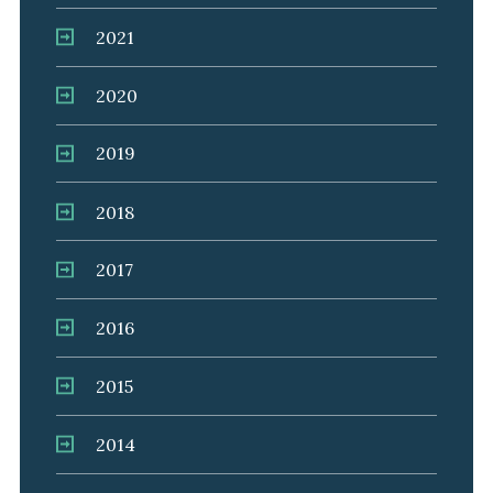
2021
2020
2019
2018
2017
2016
2015
2014