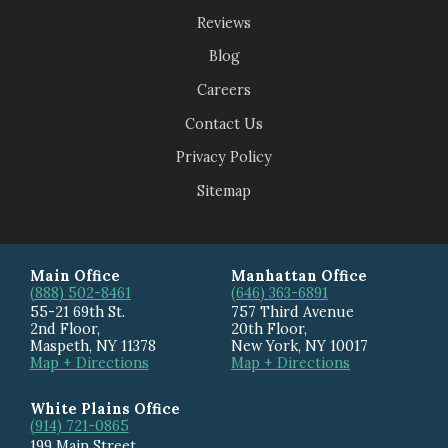
Reviews
Blog
Careers
Contact Us
Privacy Policy
Sitemap
Main Office
Manhattan Office
(888) 502-8461
(646) 363-6891
55-21 69th St.
757 Third Avenue
2nd Floor,
20th Floor
,
Maspeth
,
NY
11378
New York
,
NY
10017
Map + Directions
Map + Directions
White Plains Office
(914) 721-0865
199 Main Street