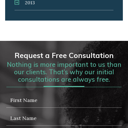
2013
Request a Free Consultation
Nothing is more important to us than
our clients. That’s why our initial
consultations are always free.