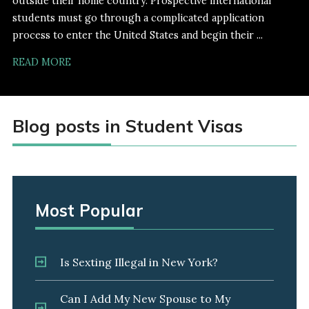
outside their home country. Prospective international
students must go through a complicated application
process to enter the United States and begin their ...
READ MORE
Blog posts in Student Visas
Most Popular
Is Sexting Illegal in New York?
Can I Add My New Spouse to My