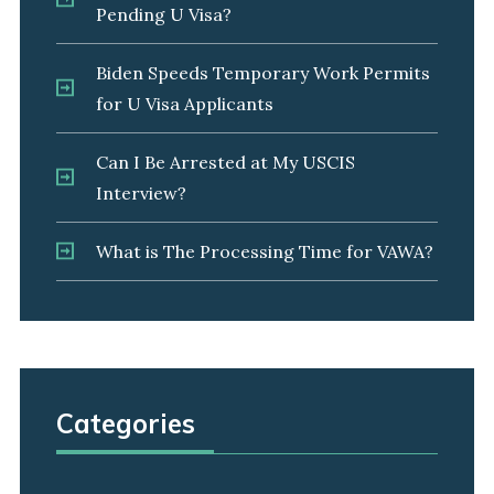
Pending U Visa?
Biden Speeds Temporary Work Permits
for U Visa Applicants
Can I Be Arrested at My USCIS
Interview?
What is The Processing Time for VAWA?
Categories