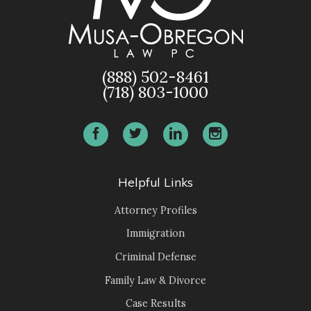
(888) 502-8461
(718) 803-1000
Helpful Links
Attorney Profiles
Immigration
Criminal Defense
Family Law & Divorce
Case Results