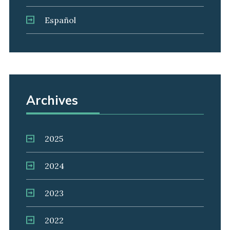
Español
Archives
2025
2024
2023
2022