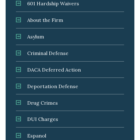
601 Hardship Waivers
About the Firm
Asylum
Criminal Defense
DACA Deferred Action
Deportation Defense
Drug Crimes
DUI Charges
Espanol