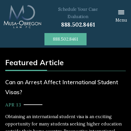
Schedule Your Case
Evaluation
Menu
888.502.8461
888.502.8461
Featured Article
Can an Arrest Affect International Student
Visas?
APR 13
Obtaining an international student visa is an exciting
opportunity for many students seeking higher education