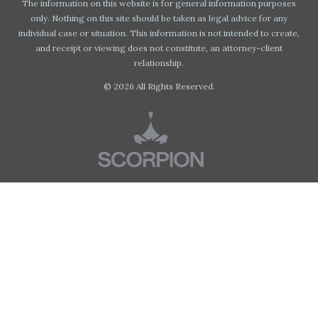
The information on this website is for general information purposes
only. Nothing on this site should be taken as legal advice for any
individual case or situation. This information is not intended to create,
and receipt or viewing does not constitute, an attorney-client
relationship.
© 2026 All Rights Reserved.