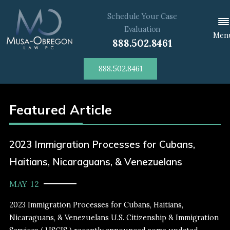
Schedule Your Case
Evaluation
Men
888.502.8461
888.502.8461
Featured Article
2023 Immigration Processes for Cubans,
Haitians, Nicaraguans, & Venezuelans
MAY 12
2023 Immigration Processes for Cubans, Haitians,
Nicaraguans, & Venezuelans U.S. Citizenship & Immigration