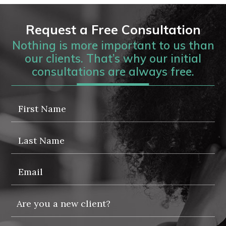
Request a Free Consultation
Nothing is more important to us than
our clients. That’s why our initial
consultations are always free.