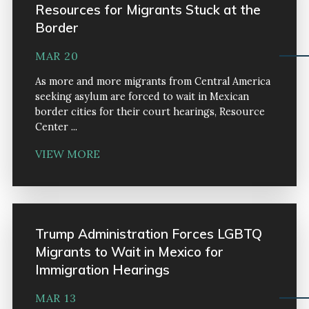
Resources for Migrants Stuck at the
Border
MAR 20
As more and more migrants from Central America
seeking asylum are forced to wait in Mexican
border cities for their court hearings, Resource
Center ...
VIEW MORE
Trump Administration Forces LGBTQ
Migrants to Wait in Mexico for
Immigration Hearings
MAR 13