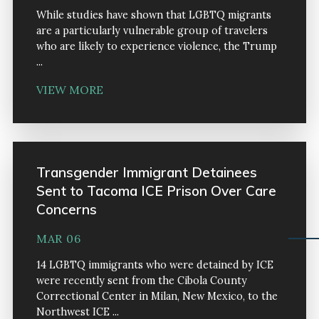
While studies have shown that LGBTQ migrants
are a particularly vulnerable group of travelers
who are likely to experience violence, the Trump
...
VIEW MORE
Transgender Immigrant Detainees
Sent to Tacoma ICE Prison Over Care
Concerns
MAR 06
14 LGBTQ immigrants who were detained by ICE
were recently sent from the Cibola County
Correctional Center in Milan, New Mexico, to the
Northwest ICE ...