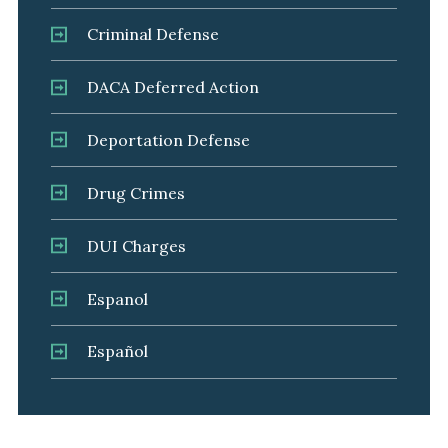
Criminal Defense
DACA Deferred Action
Deportation Defense
Drug Crimes
DUI Charges
Espanol
Español