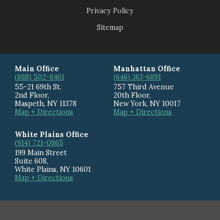
Privacy Policy
Sitemap
Main Office
Manhattan Office
(888) 502-8461
(646) 363-6891
55-21 69th St.
757 Third Avenue
2nd Floor,
20th Floor
,
Maspeth
,
NY
11378
New York
,
NY
10017
Map + Directions
Map + Directions
White Plains Office
(914) 721-0865
199 Main Street
Suite 608
,
White Plains
,
NY
10601
Map + Directions