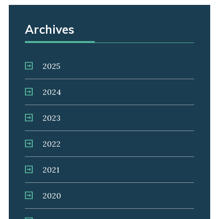
Archives
2025
2024
2023
2022
2021
2020