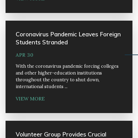
Coronavirus Pandemic Leaves Foreign
Students Stranded
APR 30
With the coronavirus pandemic forcing colleges
and other higher-education institutions
throughout the country to shut down,
international students ...
VIEW MORE
Volunteer Group Provides Crucial