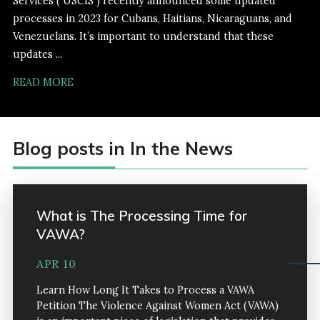
Services ( USCIS ) recently announced some updated
processes in 2023 for Cubans, Haitians, Nicaraguans, and
Venezuelans. It’s important to understand that these
updates ...
READ MORE
Blog posts in In the News
What is The Processing Time for
VAWA?
APR 10
Learn How Long It Takes to Process a VAWA
Petition The Violence Against Women Act (VAWA)