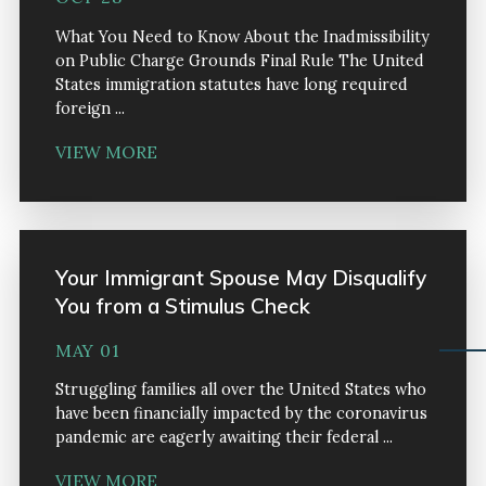
What You Need to Know About the Inadmissibility
on Public Charge Grounds Final Rule The United
States immigration statutes have long required
foreign ...
VIEW MORE
Your Immigrant Spouse May Disqualify
You from a Stimulus Check
MAY 01
Struggling families all over the United States who
have been financially impacted by the coronavirus
pandemic are eagerly awaiting their federal ...
VIEW MORE