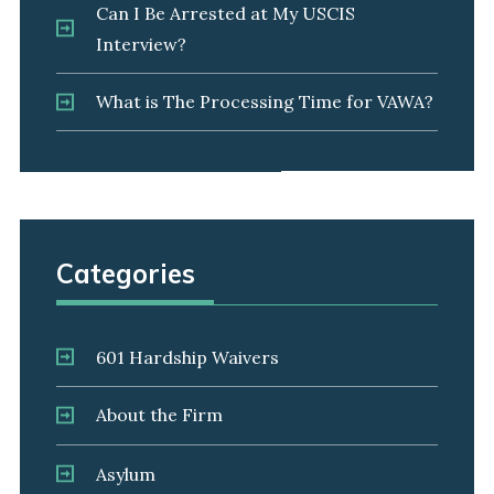
Can I Be Arrested at My USCIS
Interview?
What is The Processing Time for VAWA?
Categories
601 Hardship Waivers
About the Firm
Asylum