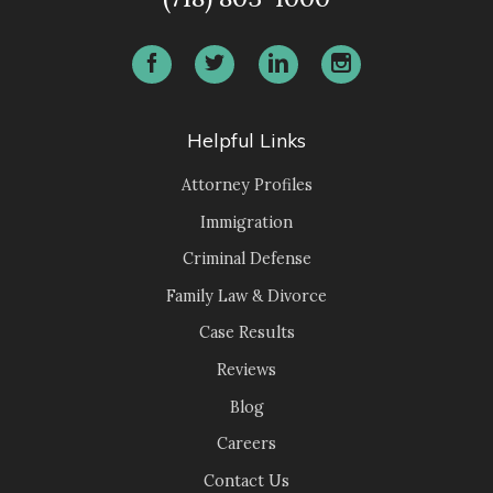
Helpful Links
Attorney Profiles
Immigration
Criminal Defense
Family Law & Divorce
Case Results
Reviews
Blog
Careers
Contact Us