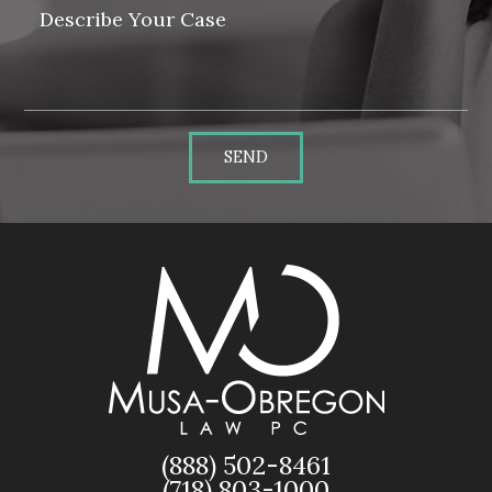
SEND
(888) 502-8461
(718) 803-1000