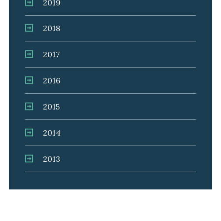
2019
2018
2017
2016
2015
2014
2013