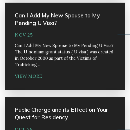
Can I Add My New Spouse to My
Pending U Visa?
NOV 25
Can I Add My New Spouse to My Pending U Visa?
The U nonimmigrant status ( U visa ) was created
in October 2000 as part of the Victims of
Trafficking ...
VIEW MORE
Public Charge and its Effect on Your
Quest for Residency
OCT 28