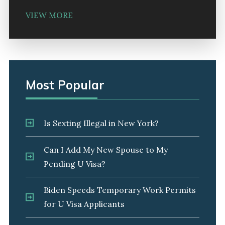
VIEW MORE
Most Popular
Is Sexting Illegal in New York?
Can I Add My New Spouse to My
Pending U Visa?
Biden Speeds Temporary Work Permits
for U Visa Applicants