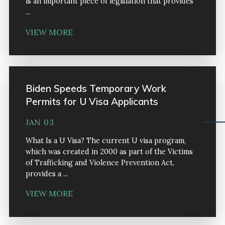
is an important piece of legislation that provides
...
VIEW MORE
Biden Speeds Temporary Work
Permits for U Visa Applicants
JAN 03
What Is a U Visa? The current U visa program,
which was created in 2000 as part of the Victims
of Trafficking and Violence Prevention Act,
provides a ...
VIEW MORE