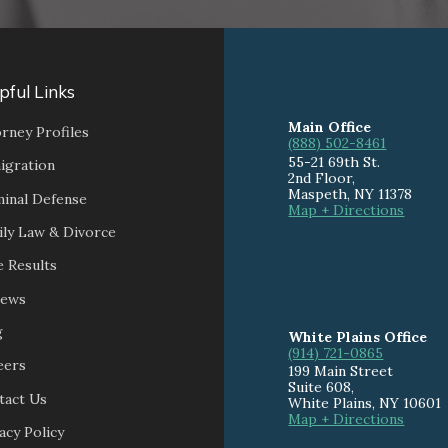
pful Links
Main Office
rney Profiles
(888) 502-8461
55-21 69th St.
igration
2nd Floor,
Maspeth
,
NY
11378
minal Defense
Map + Directions
ily Law & Divorce
 Results
iews
g
White Plains Office
(914) 721-0865
eers
199 Main Street
Suite 608
,
tact Us
White Plains
,
NY
10601
Map + Directions
acy Policy