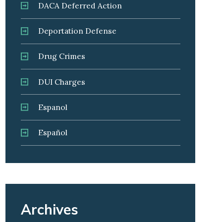
DACA Deferred Action
Deportation Defense
Drug Crimes
DUI Charges
Espanol
Español
Archives