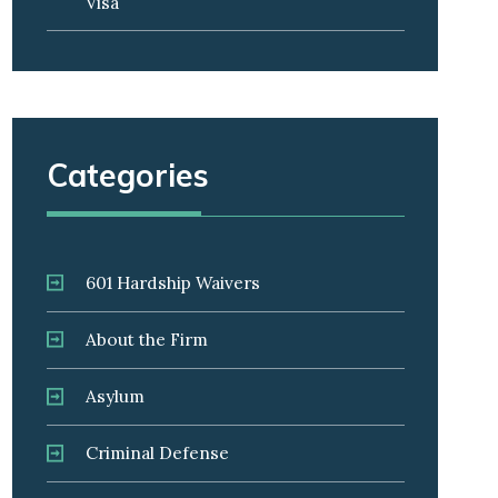
Visa
Categories
601 Hardship Waivers
About the Firm
Asylum
Criminal Defense