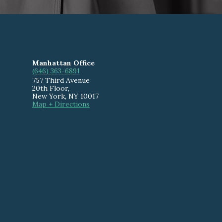
Manhattan Office
(646) 363-6891
757 Third Avenue
20th Floor
,
New York
,
NY
10017
Map + Directions