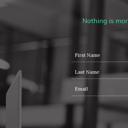
Nothing is more