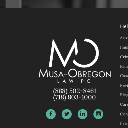
Hel
Atto
Imm
Cri
Fam
Case
Rev
(888) 502-8461
Blo
(718) 803-1000
Car
Con
Priv