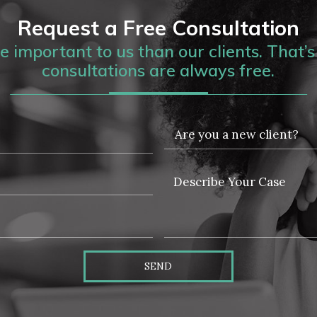
Request a Free Consultation
 important to us than our clients. That’s 
consultations are always free.
SEND