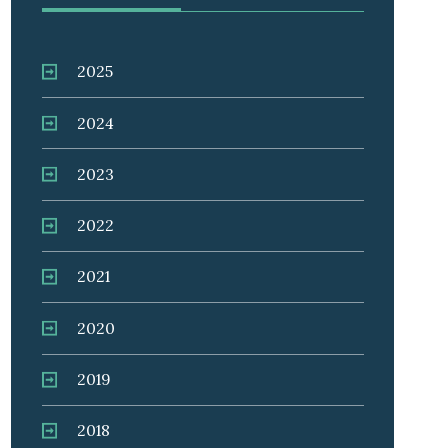
2025
2024
2023
2022
2021
2020
2019
2018