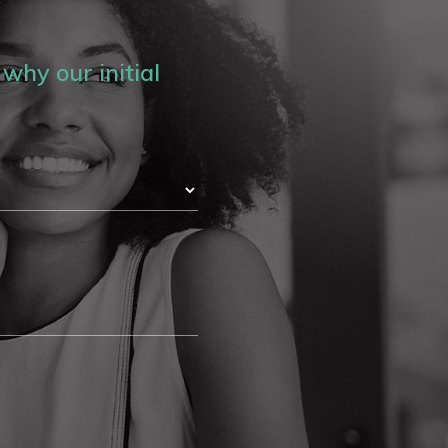
why our initial