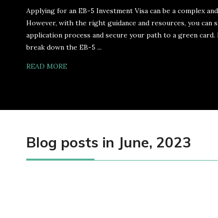
Applying for an EB-5 Investment Visa can be a complex an
However, with the right guidance and resources, you can s
application process and secure your path to a green card. I
break down the EB-5 ...
READ MORE
Blog posts in June, 2023