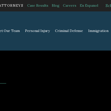
Sc
 ATTORNEYS
Case Results
Blog
Careers
En Espanol
et Our Team
Personal Injury
Criminal Defense
Immigration