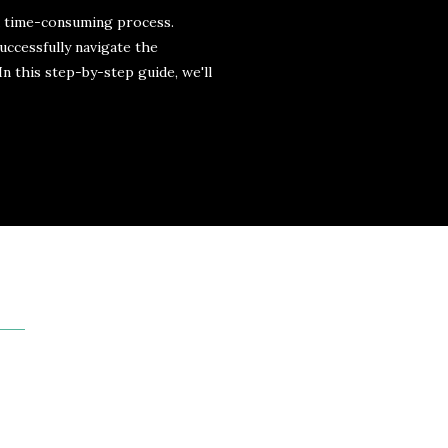
d time-consuming process.
uccessfully navigate the
n this step-by-step guide, we'll