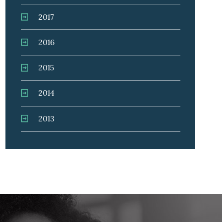
2017
2016
2015
2014
2013