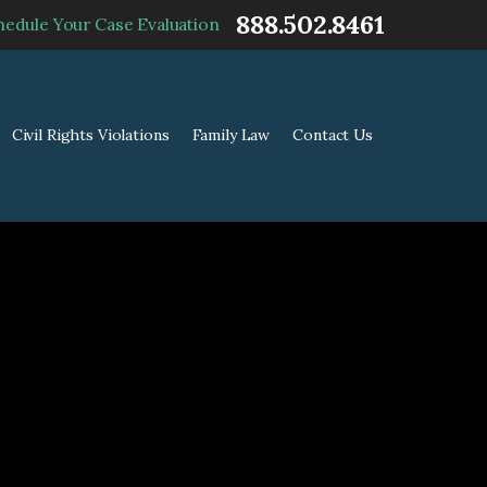
888.502.8461
hedule Your Case Evaluation
Civil Rights Violations
Family Law
Contact Us