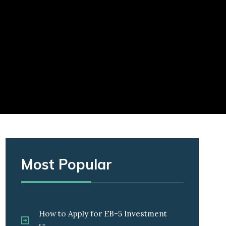
Most Popular
How to Apply for EB-5 Investment