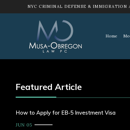
NYC CRIMINAL DEFENSE & IMMIGRATION
Home
Me
Featured Article
How to Apply for EB-5 Investment Visa
JUN 05