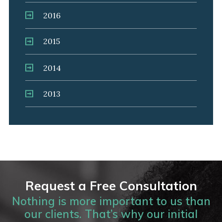
2016
2015
2014
2013
Request a Free Consultation
Nothing is more important to us than
our clients. That’s why our initial