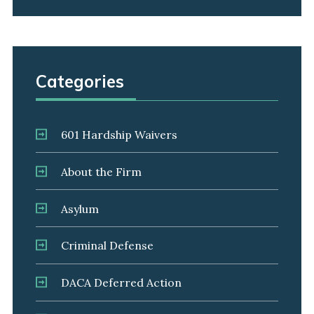
Categories
601 Hardship Waivers
About the Firm
Asylum
Criminal Defense
DACA Deferred Action