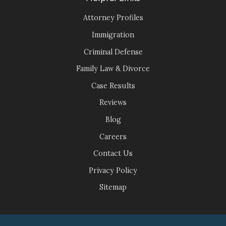
Attorney Profiles
Immigration
Criminal Defense
Family Law & Divorce
Case Results
Reviews
Blog
Careers
Contact Us
Privacy Policy
Sitemap