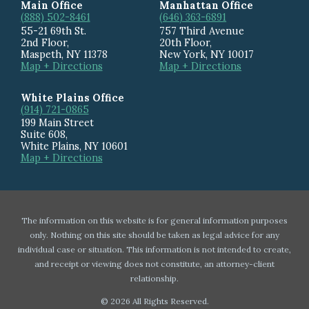
Main Office
Manhattan Office
(888) 502-8461
(646) 363-6891
55-21 69th St.
757 Third Avenue
2nd Floor,
20th Floor
,
Maspeth
,
NY
11378
New York
,
NY
10017
Map + Directions
Map + Directions
White Plains Office
(914) 721-0865
199 Main Street
Suite 608
,
White Plains
,
NY
10601
Map + Directions
The information on this website is for general information purposes
only. Nothing on this site should be taken as legal advice for any
individual case or situation. This information is not intended to create,
and receipt or viewing does not constitute, an attorney-client
relationship.
© 2026 All Rights Reserved.