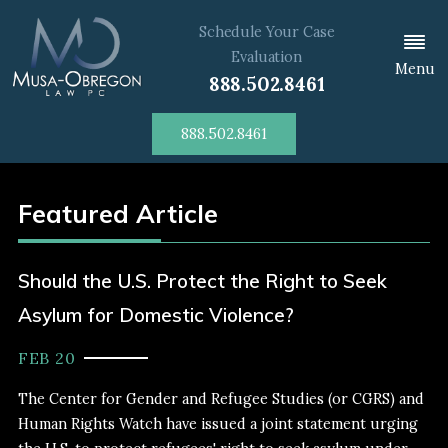
Schedule Your Case
Evaluation
Menu
888.502.8461
888.502.8461
Featured Article
Should the U.S. Protect the Right to Seek
Asylum for Domestic Violence?
FEB 20
The Center for Gender and Refugee Studies (or CGRS) and
Human Rights Watch have issued a joint statement urging