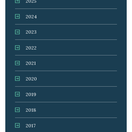
2025
2024
2023
2022
2021
2020
2019
2018
2017