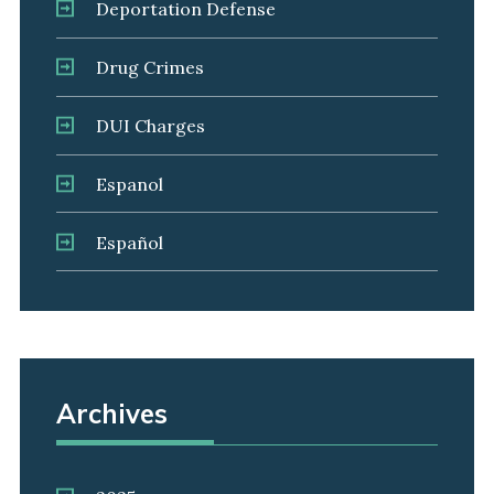
Deportation Defense
Drug Crimes
DUI Charges
Espanol
Español
Archives