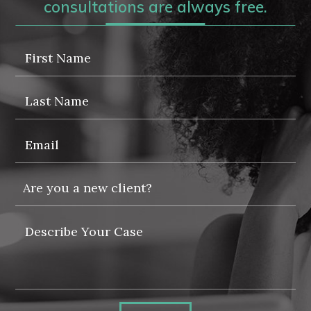
consultations are always free.