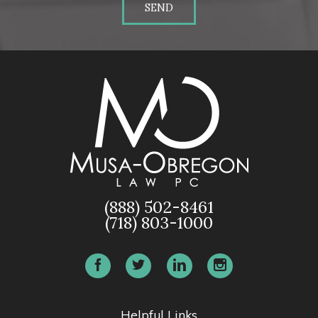
SEND
(888) 502-8461
(718) 803-1000
Helpful Links