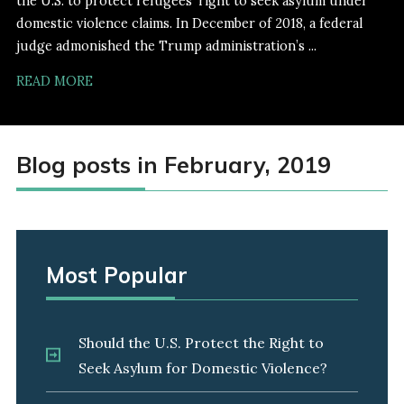
the U.S. to protect refugees' right to seek asylum under
domestic violence claims. In December of 2018, a federal
judge admonished the Trump administration’s ...
READ MORE
Blog posts in February, 2019
Most Popular
Should the U.S. Protect the Right to
Seek Asylum for Domestic Violence?