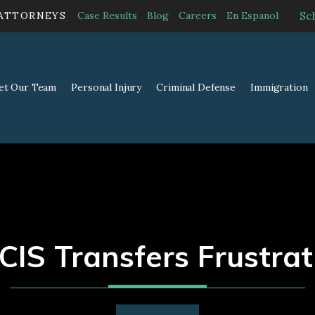
Sc
 ATTORNEYS
Case Results
Blog
Careers
En Espanol
et Our Team
Personal Injury
Criminal Defense
Immigration
CIS Transfers Frustrat