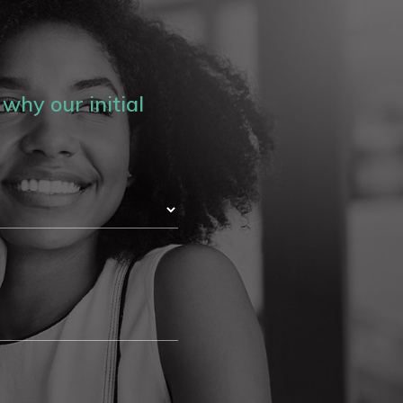
why our initial