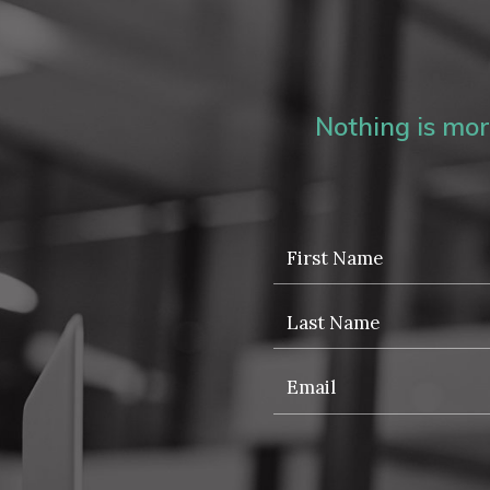
Nothing is more