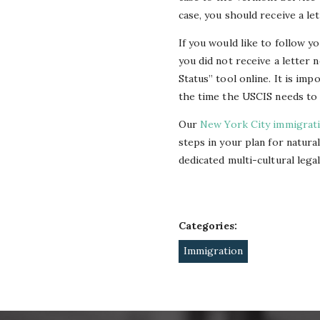
case, you should receive a le
If you would like to follow y
you did not receive a letter 
Status” tool online. It is im
the time the USCIS needs to 
Our
New York City immigrat
steps in your plan for natura
dedicated multi-cultural lega
Categories:
Immigration