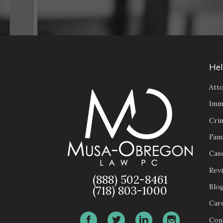
Hel
Atto
Imm
Cri
Fam
Case
Rev
(888) 502-8461
Blo
(718) 803-1000
Car
Con