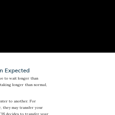
an Expected
ve to wait longer than
 taking longer than normal,
enter to another. For
er, they may transfer your
CIS decides to transfer your