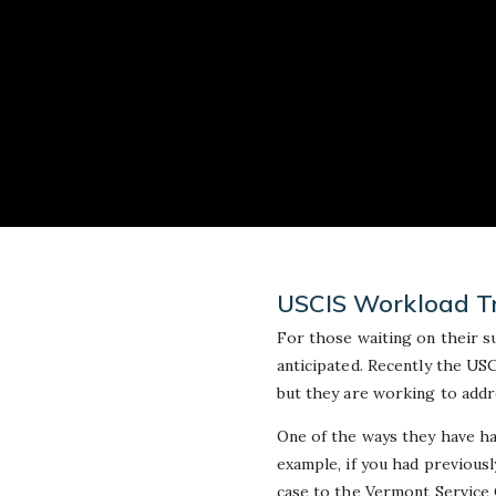
USCIS Workload Tr
For those waiting on their s
anticipated. Recently the USC
but they are working to addr
One of the ways they have ha
example, if you had previously
case to the Vermont Service 