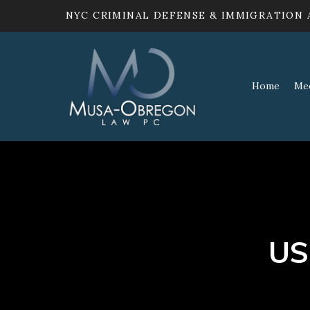
NYC CRIMINAL DEFENSE & IMMIGRATION
Home
Me
US