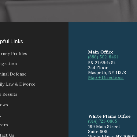
pful Links
Main Office
rney Profiles
(888) 502-8461
55-21 69th St.
igration
2nd Floor,
Maspeth
,
NY
11378
minal Defense
Map + Directions
ily Law & Divorce
 Results
iews
g
White Plains Office
(914) 721-0865
eers
199 Main Street
Suite 608
,
tact Us
White Plains
,
NY
10601