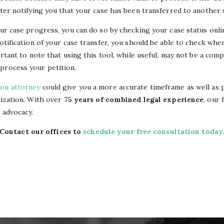
tter notifying you that your case has been transferred to another 
our case progress, you can do so by checking your case status onli
notification of your case transfer, you should be able to check wh
portant to note that using this tool, while useful, may not be a co
process your petition.
ion attorney
could give you a more accurate timeframe as well as 
lization. With over
75 years of combined legal experience
, our 
l advocacy.
Contact our offices to
schedule your free consultation today