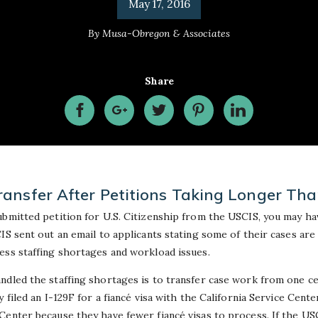
May 17, 2016
By
Musa-Obregon & Associates
Share
ansfer After Petitions Taking Longer Th
ubmitted petition for U.S. Citizenship from the USCIS, you may ha
IS sent out an email to applicants stating some of their cases are
ess staffing shortages and workload issues.
ndled the staffing shortages is to transfer case work from one c
 filed an I-129F for a fiancé visa with the California Service Cent
Center because they have fewer fiancé visas to process. If the US