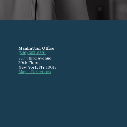
Manhattan Office
(646) 363-6891
757 Third Avenue
20th Floor
,
New York
,
NY
10017
Map + Directions