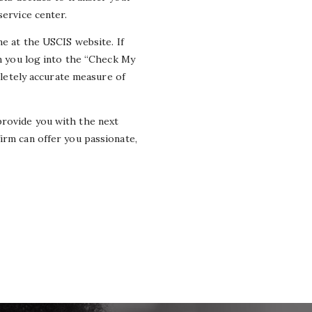
service center.
ne at the USCIS website. If
en you log into the “Check My
mpletely accurate measure of
provide you with the next
firm can offer you passionate,
.