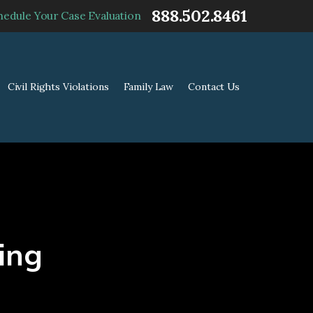
888.502.8461
hedule Your Case Evaluation
Civil Rights Violations
Family Law
Contact Us
ing