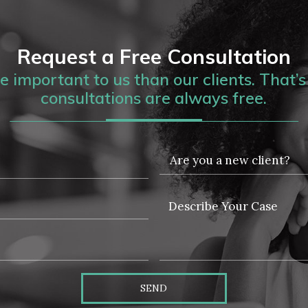
Request a Free Consultation
 important to us than our clients. That’s 
consultations are always free.
SEND