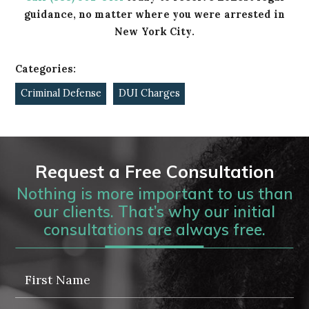
guidance, no matter where you were arrested in
New York City.
Categories:
Criminal Defense
DUI Charges
Request a Free Consultation
Nothing is more important to us than
our clients. That’s why our initial
consultations are always free.