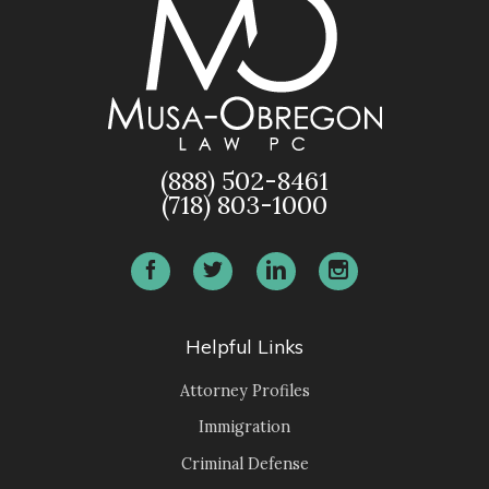
(888) 502-8461
(718) 803-1000
Helpful Links
Attorney Profiles
Immigration
Criminal Defense