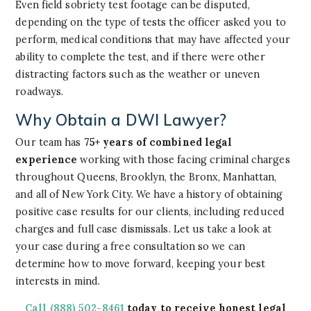
Even field sobriety test footage can be disputed,
depending on the type of tests the officer asked you to
perform, medical conditions that may have affected your
ability to complete the test, and if there were other
distracting factors such as the weather or uneven
roadways.
Why Obtain a DWI Lawyer?
Our team has
75+ years of combined legal
experience
working with those facing criminal charges
throughout Queens, Brooklyn, the Bronx, Manhattan,
and all of New York City. We have a history of obtaining
positive case results for our clients, including reduced
charges and full case dismissals. Let us take a look at
your case during a free consultation so we can
determine how to move forward, keeping your best
interests in mind.
Call (888) 502-8461
today to receive honest legal