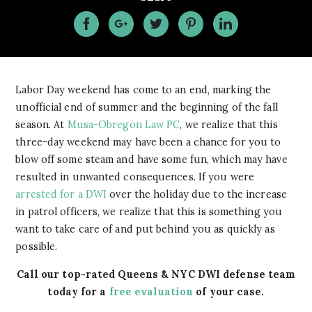
Labor Day weekend has come to an end, marking the
unofficial end of summer and the beginning of the fall
season. At
Musa-Obregon Law PC
, we realize that this
three-day weekend may have been a chance for you to
blow off some steam and have some fun, which may have
resulted in unwanted consequences. If you were
arrested for a DWI
over the holiday due to the increase
in patrol officers, we realize that this is something you
want to take care of and put behind you as quickly as
possible.
Call our top-rated Queens & NYC DWI defense team
today for a
free evaluation
of your case.