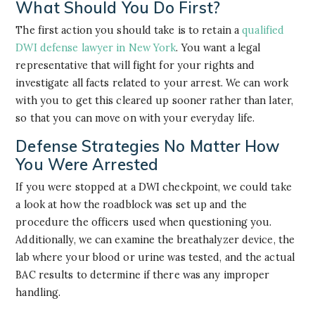
What Should You Do First?
The first action you should take is to retain a
qualified
DWI defense lawyer in New York
. You want a legal
representative that will fight for your rights and
investigate all facts related to your arrest. We can work
with you to get this cleared up sooner rather than later,
so that you can move on with your everyday life.
Defense Strategies No Matter How
You Were Arrested
If you were stopped at a DWI checkpoint, we could take
a look at how the roadblock was set up and the
procedure the officers used when questioning you.
Additionally, we can examine the breathalyzer device, the
lab where your blood or urine was tested, and the actual
BAC results to determine if there was any improper
handling.