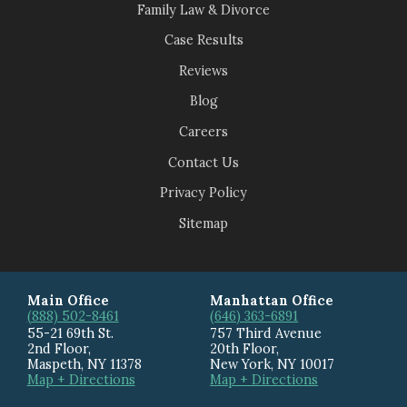
Family Law & Divorce
Case Results
Reviews
Blog
Careers
Contact Us
Privacy Policy
Sitemap
Main Office
Manhattan Office
(888) 502-8461
(646) 363-6891
55-21 69th St.
757 Third Avenue
2nd Floor,
20th Floor
,
Maspeth
,
NY
11378
New York
,
NY
10017
Map + Directions
Map + Directions