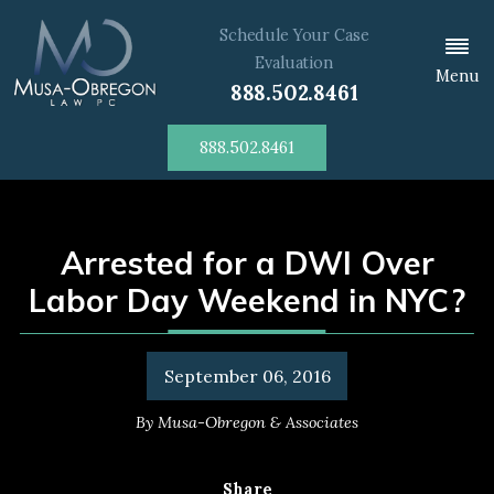
Schedule Your Case
Evaluation
Menu
888.502.8461
888.502.8461
Arrested for a DWI Over
Labor Day Weekend in NYC?
September 06, 2016
By
Musa-Obregon & Associates
Share